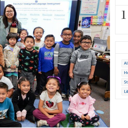
A
Hu
St
Li