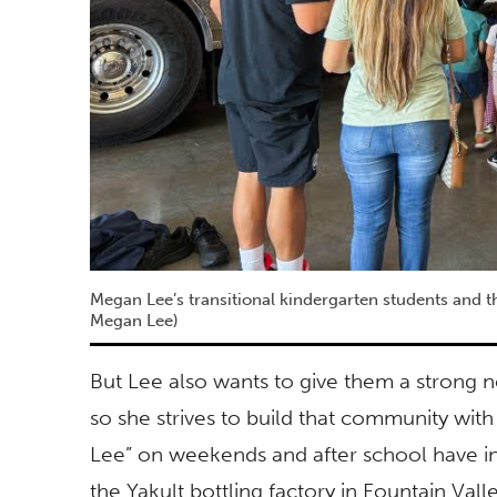
Megan Lee’s transitional kindergarten students and the
Megan Lee)
But Lee also wants to give them a strong n
so she strives to build that community with
Lee” on weekends and after school have incl
the Yakult bottling factory in Fountain Valle