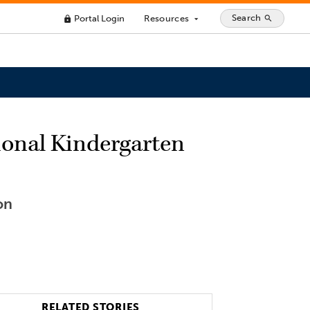
Search
Portal Login
Resources
search
lock
arrow_drop_down
ional Kindergarten
on
RELATED STORIES