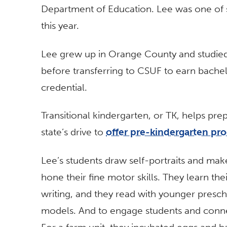
Department of Education. Lee was one of 
this year.
Lee grew up in Orange County and studied 
before transferring to CSUF to earn bache
credential.
Transitional kindergarten, or TK, helps pre
state’s drive to
offer pre-kindergarten pr
Lee’s students draw self-portraits and make 
hone their fine motor skills. They learn th
writing, and they read with younger presc
models. And to engage students and connec