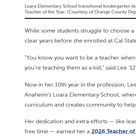
Loara Elementary School transitional kindergarten 
Teacher of the Year. (Courtesy of Orange County De
While some students struggle to choose a
clear years before she enrolled at Cal Stat
“You know you want to be a teacher when y
you’re teaching them as a kid,” said Lee ’12,
Now in her 10th year in the profession, Lee
Anaheim’s Loara Elementary School, where
curriculum and creates community to help 
Her dedication and extra efforts — like leadi
free time — earned her a
2026 Teacher of