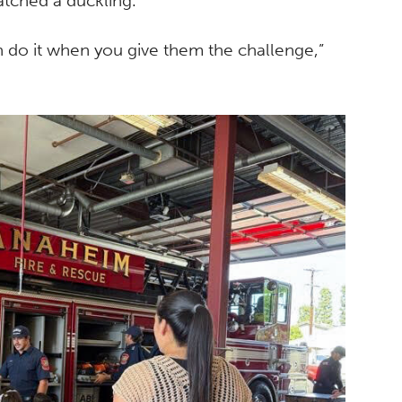
atched a duckling.
n do it when you give them the challenge,”