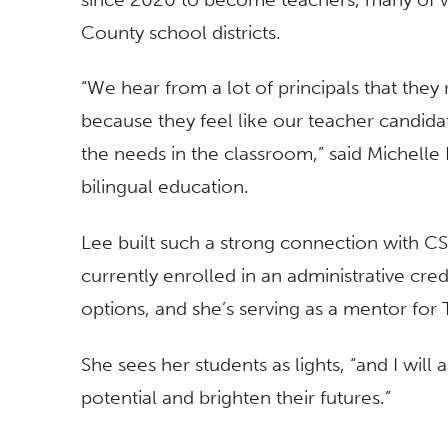
County school districts.
“We hear from a lot of principals that they 
because they feel like our teacher candi
the needs in the classroom,” said Michelle
bilingual education.
Lee built such a strong connection with CS
currently enrolled in an administrative cre
options, and she’s serving as a mentor for
She sees her students as lights, “and I will 
potential and brighten their futures.”