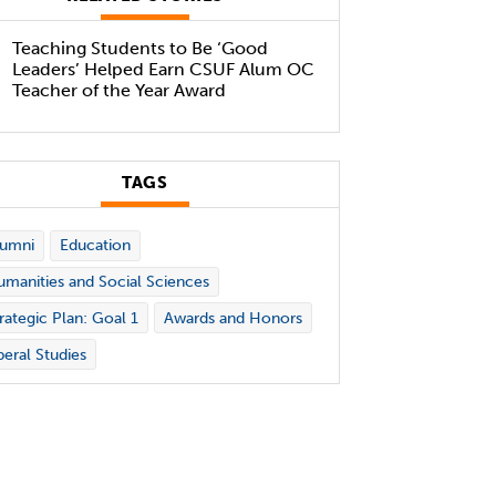
Teaching Students to Be ‘Good
Leaders’ Helped Earn CSUF Alum OC
Teacher of the Year Award
TAGS
lumni
Education
manities and Social Sciences
rategic Plan: Goal 1
Awards and Honors
beral Studies