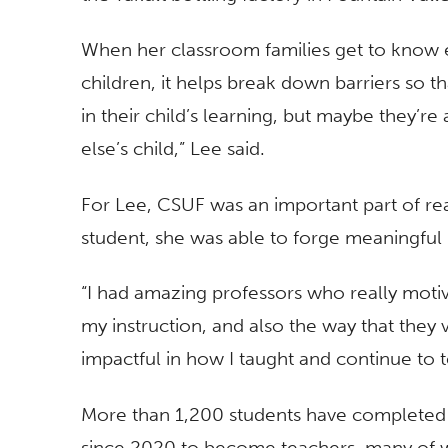
When her classroom families get to know 
children, it helps break down barriers so 
in their child’s learning, but maybe they’
else’s child,” Lee said.
For Lee, CSUF was an important part of re
student, she was able to forge meaningful 
“I had amazing professors who really moti
my instruction, and also the way that they 
impactful in how I taught and continue to t
More than 1,200 students have complete
since 2020 to become teachers, many of 