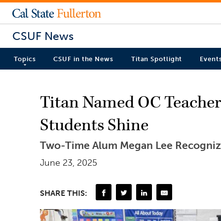
CSUF News
Topics
CSUF in the News
Titan Spotlight
Event
Titan Named OC Teacher o
Students Shine
Two-Time Alum Megan Lee Recognize
June 23, 2025
SHARE THIS: