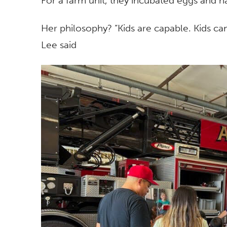
For a farm unit, they incubated eggs and h
Her philosophy? “Kids are capable. Kids ca
Lee said