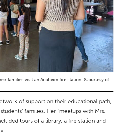
ir families visit an Anaheim fire station. (Courtesy of
etwork of support on their educational path,
 students’ families. Her “meetups with Mrs.
uded tours of a library, a fire station and
y.