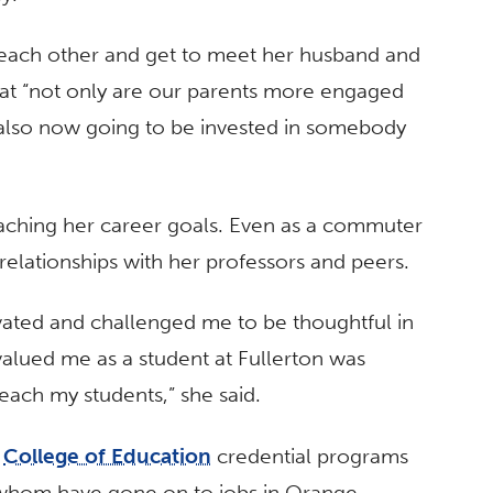
each other and get to meet her husband and
that “not only are our parents more engaged
re also now going to be invested in somebody
aching her career goals. Even as a commuter
relationships with her professors and peers.
vated and challenged me to be thoughtful in
valued me as a student at Fullerton was
each my students,” she said.
d
College of Education
credential programs
whom have gone on to jobs in Orange