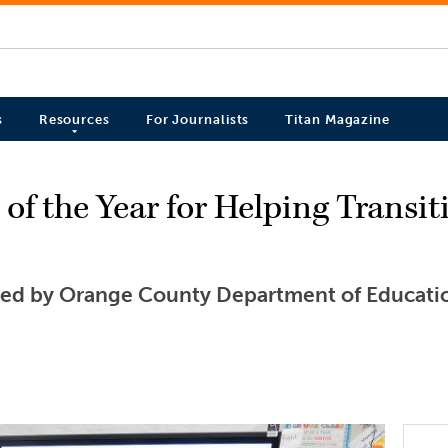
s
Resources
For Journalists
Titan Magazine
f the Year for Helping Transit
d by Orange County Department of Educati