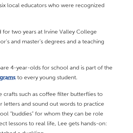
six local educators who were recognized
for two years at Irvine Valley College
lor’s and master’s degrees and a teaching
pare 4-year-olds for school and is part of the
ograms
to every young student.
crafts such as coffee filter butterflies to
eir letters and sound out words to practice
hool “buddies” for whom they can be role
t lessons to real life, Lee gets hands-on: