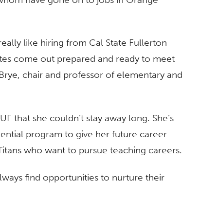
really like hiring from Cal State Fullerton
dates come out prepared and ready to meet
 Brye, chair and professor of elementary and
UF that she couldn’t stay away long. She’s
dential program to give her future career
 Titans who want to pursue teaching careers.
always find opportunities to nurture their