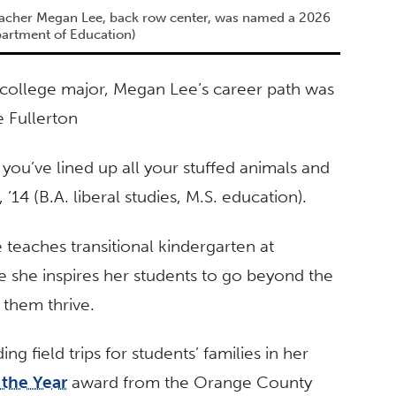
teacher Megan Lee, back row center, was named a 2026
partment of Education)
 college major, Megan Lee’s career path was
e Fullerton
ou’ve lined up all your stuffed animals and
 ’14 (B.A. liberal studies, M.S. education).
 teaches transitional kindergarten at
 she inspires her students to go beyond the
them thrive.
ng field trips for students’ families in her
 the Year
award from the Orange County