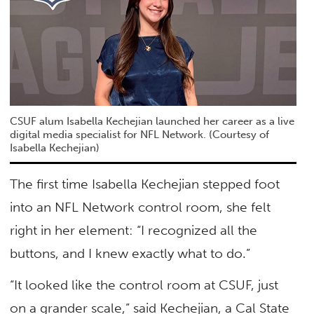
CSUF alum Isabella Kechejian launched her career as a live
digital media specialist for NFL Network. (Courtesy of
Isabella Kechejian)
The first time Isabella Kechejian stepped foot
into an NFL Network control room, she felt
right in her element: “I recognized all the
buttons, and I knew exactly what to do.”
“It looked like the control room at CSUF, just
on a grander scale,” said Kechejian, a Cal State