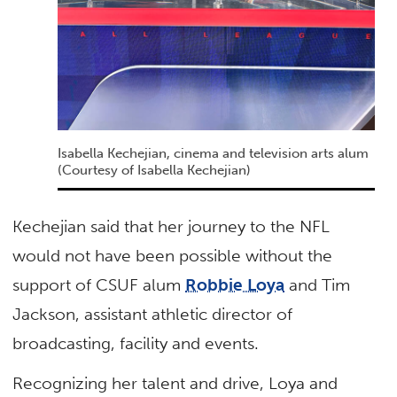
Isabella Kechejian, cinema and television arts alum
(Courtesy of Isabella Kechejian)
Kechejian said that her journey to the NFL
would not have been possible without the
support of CSUF alum
Robbie Loya
and Tim
Jackson, assistant athletic director of
broadcasting, facility and events.
Recognizing her talent and drive, Loya and