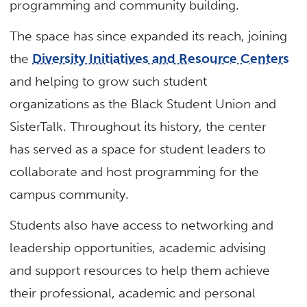
programming and community building.
The space has since expanded its reach, joining
the
Diversity Initiatives and Resource Centers
and helping to grow such student
organizations as the Black Student Union and
SisterTalk. Throughout its history, the center
has served as a space for student leaders to
collaborate and host programming for the
campus community.
Students also have access to networking and
leadership opportunities, academic advising
and support resources to help them achieve
their professional, academic and personal