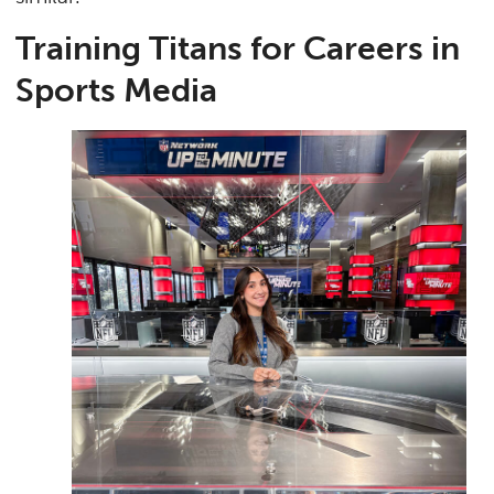
Training Titans for Careers in
Sports Media