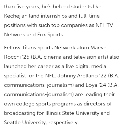
than five years, he’s helped students like
Kechejian land internships and full-time
positions with such top companies as NFL TV
Network and Fox Sports.
Fellow Titans Sports Network alum Maeve
Rocchi ’25 (B.A. cinema and television arts) also
launched her career as a live digital media
specialist for the NFL. Johnny Arellano ’22 (B.A.
communications-journalism) and Loya ’24 (B.A.
communications-journalism) are leading their
own college sports programs as directors of
broadcasting for Illinois State University and
Seattle University, respectively.