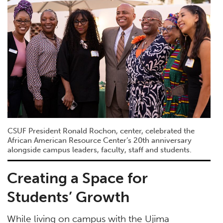
CSUF President Ronald Rochon, center, celebrated the
African American Resource Center’s 20th anniversary
alongside campus leaders, faculty, staff and students.
Creating a Space for
Students’ Growth
While living on campus with the Ujima