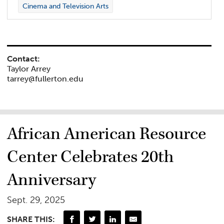
Cinema and Television Arts
Contact:
Taylor Arrey
tarrey@fullerton.edu
African American Resource
Center Celebrates 20th
Anniversary
Sept. 29, 2025
SHARE THIS: