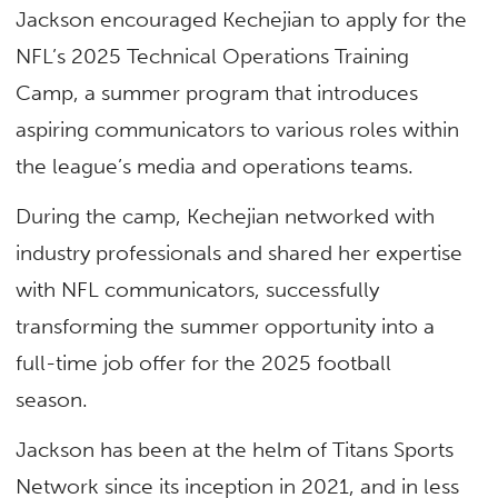
Jackson encouraged Kechejian to apply for the
NFL’s 2025 Technical Operations Training
Camp, a summer program that introduces
aspiring communicators to various roles within
the league’s media and operations teams.
During the camp, Kechejian networked with
industry professionals and shared her expertise
with NFL communicators, successfully
transforming the summer opportunity into a
full-time job offer for the 2025 football
season.
Jackson has been at the helm of Titans Sports
Network since its inception in 2021, and in less