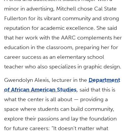
minor in advertising, Mitchell chose Cal State
Fullerton for its vibrant community and strong
reputation for academic excellence. She said
that her work with the AARC complements her
education in the classroom, preparing her for
career success as an elementary school
teacher who also specializes in graphic design.
Gwendolyn Alexis, lecturer in the
Department
of African American Studies
, said that this is
what the center is all about — providing a
space where students can build community,
explore their passions and lay the foundation
for future careers: “It doesn’t matter what