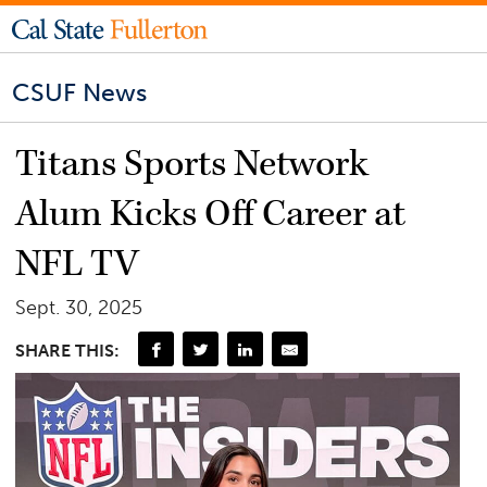
CSUF News
Titans Sports Network
Alum Kicks Off Career at
NFL TV
Sept. 30, 2025
SHARE THIS: