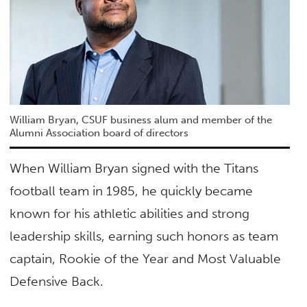
William Bryan, CSUF business alum and member of the
Alumni Association board of directors
When William Bryan signed with the Titans
football team in 1985, he quickly became
known for his athletic abilities and strong
leadership skills, earning such honors as team
captain, Rookie of the Year and Most Valuable
Defensive Back.