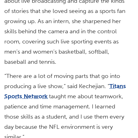
about live broadcasting and capture the kinds
of stories that she loved seeing as a sports fan
growing up. As an intern, she sharpened her
skills behind the camera and in the control
room, covering such live sporting events as
men’s and women’s basketball, softball,
baseball and tennis.
“There are a lot of moving parts that go into
producing a live show,” said Kechejian. “
Titans
Sports Network
taught me about teamwork,
patience and time management. I learned
those skills as a student, and I use them every
day because the NFL environment is very
similar.”