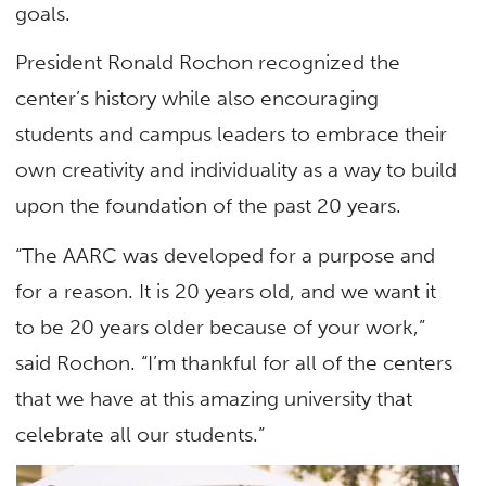
goals.
President Ronald Rochon recognized the
center’s history while also encouraging
students and campus leaders to embrace their
own creativity and individuality as a way to build
upon the foundation of the past 20 years.
“The AARC was developed for a purpose and
for a reason. It is 20 years old, and we want it
to be 20 years older because of your work,”
said Rochon. “I’m thankful for all of the centers
that we have at this amazing university that
celebrate all our students.”