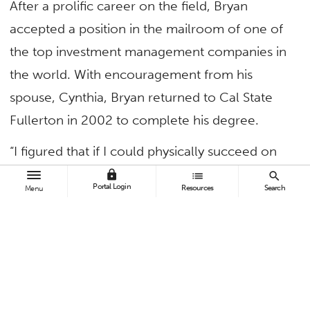
After a prolific career on the field, Bryan
accepted a position in the mailroom of one of
the top investment management companies in
the world. With encouragement from his
spouse, Cynthia, Bryan returned to Cal State
Fullerton in 2002 to complete his degree.
“I figured that if I could physically succeed on
the football field, I should be able to transition
lock
list
search
Portal Login
Resources
Search
Menu
to a professional career and spark positive
change,” said Bryan ’02 (B.A. business
administration-finance).
His studies in business administration-finance
ignited his passion for helping people manage