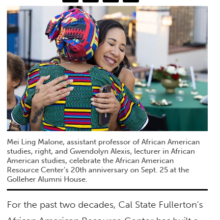
Mei Ling Malone, assistant professor of African American
studies, right, and Gwendolyn Alexis, lecturer in African
American studies, celebrate the African American
Resource Center's 20th anniversary on Sept. 25 at the
Golleher Alumni House.
For the past two decades, Cal State Fullerton’s