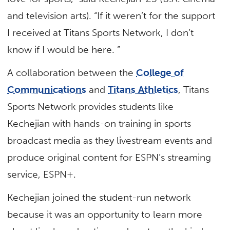
and television arts). “If it weren’t for the support
I received at Titans Sports Network, I don’t
know if I would be here. ”
A collaboration between the
College of
Communications
and
Titans Athletics
, Titans
Sports Network provides students like
Kechejian with hands-on training in sports
broadcast media as they livestream events and
produce original content for ESPN’s streaming
service, ESPN+.
Kechejian joined the student-run network
because it was an opportunity to learn more