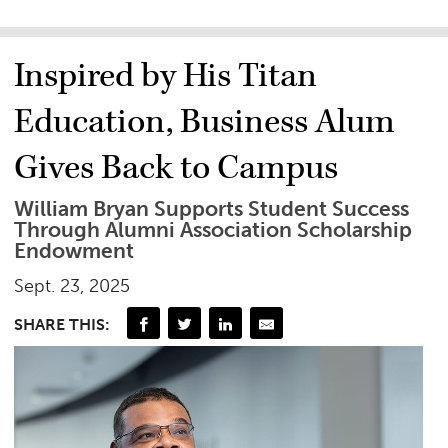
Inspired by His Titan
Education, Business Alum
Gives Back to Campus
William Bryan Supports Student Success
Through Alumni Association Scholarship
Endowment
Sept. 23, 2025
SHARE THIS: