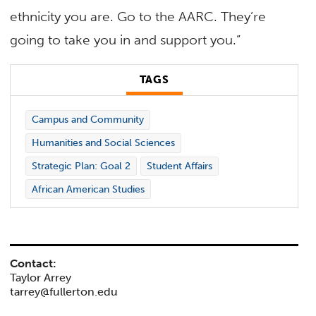
ethnicity you are. Go to the AARC. They’re
going to take you in and support you.”
TAGS
Campus and Community
Humanities and Social Sciences
Strategic Plan: Goal 2
Student Affairs
African American Studies
Contact:
Taylor Arrey
tarrey@fullerton.edu