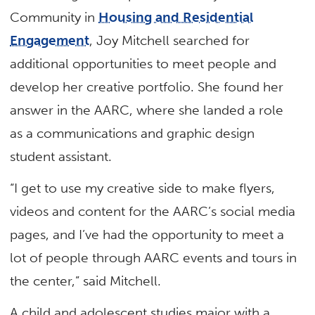
Community in
Housing and Residential
Engagement
, Joy Mitchell searched for
additional opportunities to meet people and
develop her creative portfolio. She found her
answer in the AARC, where she landed a role
as a communications and graphic design
student assistant.
“I get to use my creative side to make flyers,
videos and content for the AARC’s social media
pages, and I’ve had the opportunity to meet a
lot of people through AARC events and tours in
the center,” said Mitchell.
A child and adolescent studies major with a