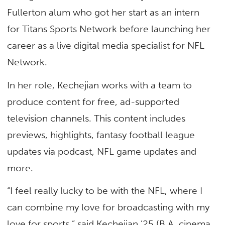
Fullerton alum who got her start as an intern
for Titans Sports Network before launching her
career as a live digital media specialist for NFL
Network.
In her role, Kechejian works with a team to
produce content for free, ad-supported
television channels. This content includes
previews, highlights, fantasy football league
updates via podcast, NFL game updates and
more.
“I feel really lucky to be with the NFL, where I
can combine my love for broadcasting with my
love for sports,” said Kechejian ’25 (B.A. cinema