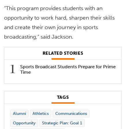
“This program provides students with an
opportunity to work hard, sharpen their skills
and create their own journey in sports
broadcasting,” said Jackson.
RELATED STORIES
Sports Broadcast Students Prepare for Prime
Time
TAGS
Alumni
Athletics
Communications
Opportunity
Strategic Plan: Goal 1