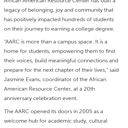
African American Resource Center has built a
legacy of belonging, joy and community that
has positively impacted hundreds of students
on their journey to earning a college degree.
“AARC is more than a campus space. It is a
home for students, empowering them to find
their voices, build meaningful connections and
prepare for the next chapter of their lives,” said
Jasmine Evans, coordinator of the African
American Resource Center, at a 20th
anniversary celebration event.
The AARC opened its doors in 2005 as a
welcome hub for academic study, cultural