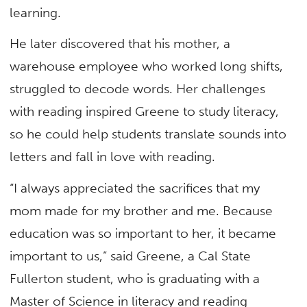
learning.
He later discovered that his mother, a
warehouse employee who worked long shifts,
struggled to decode words. Her challenges
with reading inspired Greene to study literacy,
so he could help students translate sounds into
letters and fall in love with reading.
“I always appreciated the sacrifices that my
mom made for my brother and me. Because
education was so important to her, it became
important to us,” said Greene, a Cal State
Fullerton student, who is graduating with a
Master of Science in literacy and reading