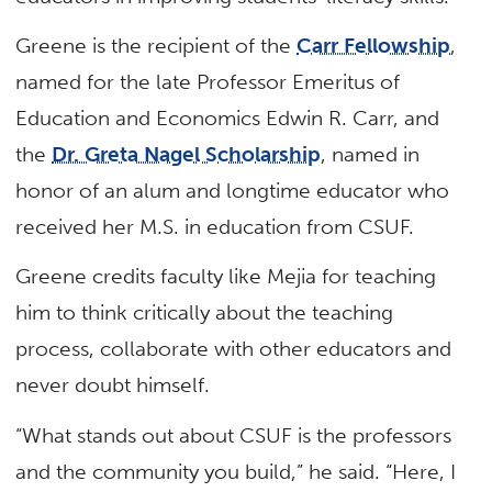
Greene is the recipient of the
Carr Fellowship
,
named for the late Professor Emeritus of
Education and Economics Edwin R. Carr, and
the
Dr. Greta Nagel Scholarship
, named in
honor of an alum and longtime educator who
received her M.S. in education from CSUF.
Greene credits faculty like Mejia for teaching
him to think critically about the teaching
process, collaborate with other educators and
never doubt himself.
“What stands out about CSUF is the professors
and the community you build,” he said. “Here, I