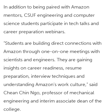
In addition to being paired with Amazon
mentors, CSUF engineering and computer
science students participate in tech talks and
career preparation webinars.
“Students are building direct connections with
Amazon through one-on-one meetings with
scientists and engineers. They are gaining
insights on career readiness, resume
preparation, interview techniques and
understanding Amazon’s work culture,” said
Chean Chin Ngo, professor of mechanical
engineering and interim associate dean of the
college.