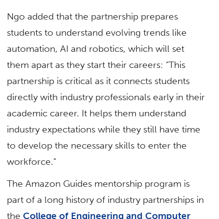
Ngo added that the partnership prepares
students to understand evolving trends like
automation, AI and robotics, which will set
them apart as they start their careers: “This
partnership is critical as it connects students
directly with industry professionals early in their
academic career. It helps them understand
industry expectations while they still have time
to develop the necessary skills to enter the
workforce.”
The Amazon Guides mentorship program is
part of a long history of industry partnerships in
the
College of Engineering and Computer