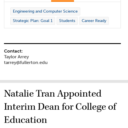
Engineering and Computer Science
Strategic Plan: Goal 1
Students
Career Ready
Contact:
Taylor Arrey
tarrey@fullerton.edu
Natalie Tran Appointed
Interim Dean for College of
Education