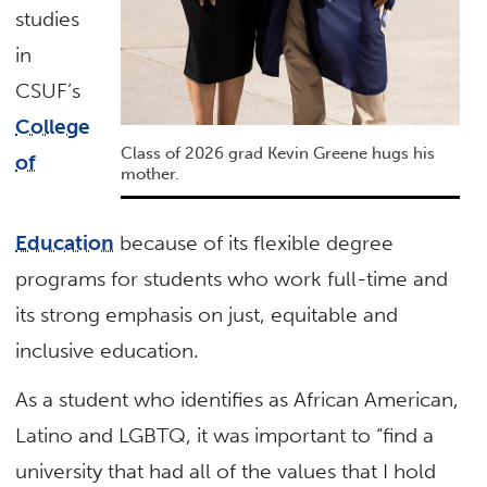
studies
in
CSUF’s
College
Class of 2026 grad Kevin Greene hugs his
of
mother.
Education
because of its flexible degree
programs for students who work full-time and
its strong emphasis on just, equitable and
inclusive education.
As a student who identifies as African American,
Latino and LGBTQ, it was important to “find a
university that had all of the values that I hold