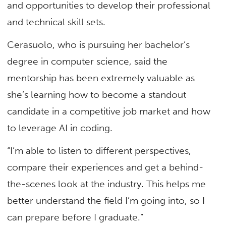
and opportunities to develop their professional
and technical skill sets.
Cerasuolo, who is pursuing her bachelor’s
degree in computer science, said the
mentorship has been extremely valuable as
she’s learning how to become a standout
candidate in a competitive job market and how
to leverage AI in coding.
“I’m able to listen to different perspectives,
compare their experiences and get a behind-
the-scenes look at the industry. This helps me
better understand the field I’m going into, so I
can prepare before I graduate.”