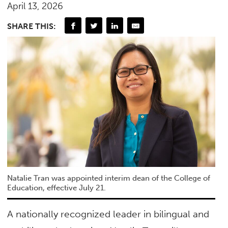
April 13, 2026
SHARE THIS:
Natalie Tran was appointed interim dean of the College of
Education, effective July 21.
A nationally recognized leader in bilingual and