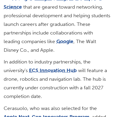
Science
that are geared toward networking,
professional development and helping students
launch careers after graduation. These
partnerships include collaborations with
leading companies like
Google
, The Walt
Disney Co., and Apple.
In addition to industry partnerships, the
university’s
ECS Innovation Hub
will feature a
drone, robotics and navigation lab. The hub is
currently under construction with a fall 2027
completion date.
Cerasuolo, who was also selected for the
Apple Next-Gen Innovators Program
, added