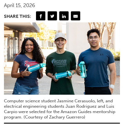
April 15, 2026
SHARE THIS:
Computer science student Jasmine Cerasuolo, left, and
electrical engineering students Juan Rodriguez and Luis
Carpio were selected for the Amazon Guides mentorship
program. (Courtesy of Zachary Guerrero)