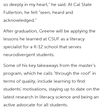
so deeply in my heart,” he said. At Cal State
Fullerton, he felt “seen, heard and
acknowledged.”
After graduation, Greene will be applying the
lessons he learned at CSUF as a literacy
specialist for a K-12 school that serves
neurodivergent students.
Some of his key takeaways from the master’s
program, which he calls “through the roof” in
terms of quality, include learning to find
students’ motivations, staying up to date on the
latest research in literacy science and being an
active advocate for all students.