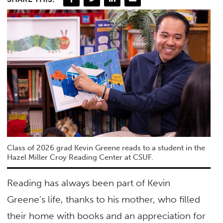
Class of 2026 grad Kevin Greene reads to a student in the
Hazel Miller Croy Reading Center at CSUF.
Reading has always been part of Kevin
Greene’s life, thanks to his mother, who filled
their home with books and an appreciation for