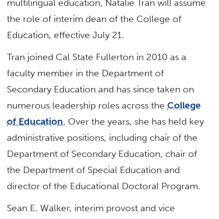
multilingual education, Natalie Tran will assume
the role of interim dean of the College of
Education, effective July 21.
Tran joined Cal State Fullerton in 2010 as a
faculty member in the Department of
Secondary Education and has since taken on
numerous leadership roles across the
College
of Education
. Over the years, she has held key
administrative positions, including chair of the
Department of Secondary Education, chair of
the Department of Special Education and
director of the Educational Doctoral Program.
Sean E. Walker, interim provost and vice