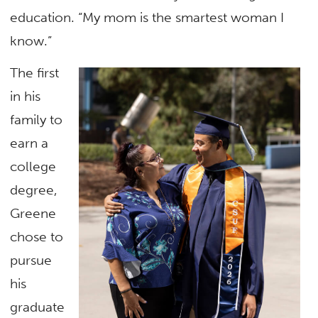
education. “My mom is the smartest woman I
know.”
The first
in his
family to
earn a
college
degree,
Greene
chose to
pursue
his
graduate