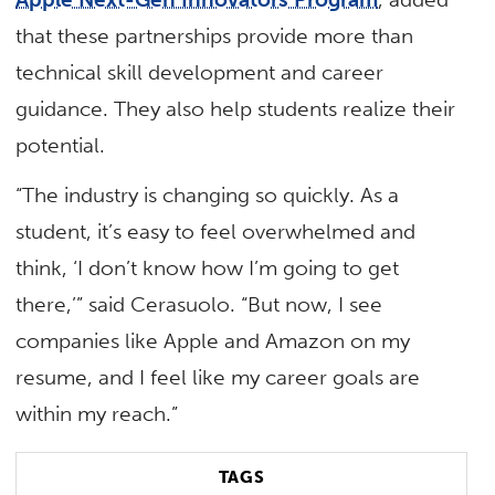
that these partnerships provide more than
technical skill development and career
guidance. They also help students realize their
potential.
“The industry is changing so quickly. As a
student, it’s easy to feel overwhelmed and
think, ‘I don’t know how I’m going to get
there,’” said Cerasuolo. “But now, I see
companies like Apple and Amazon on my
resume, and I feel like my career goals are
within my reach.”
TAGS