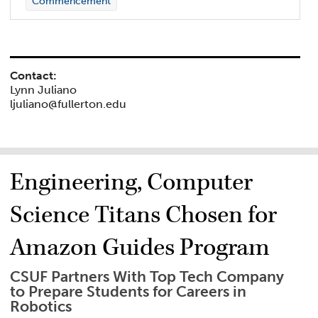
Commencement
Contact:
Lynn Juliano
ljuliano@fullerton.edu
Engineering, Computer
Science Titans Chosen for
Amazon Guides Program
CSUF Partners With Top Tech Company
to Prepare Students for Careers in
Robotics