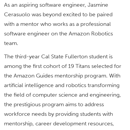
As an aspiring software engineer, Jasmine
Cerasuolo was beyond excited to be paired
with a mentor who works as a professional
software engineer on the Amazon Robotics
team.
The third-year Cal State Fullerton student is
among the first cohort of 19 Titans selected for
the Amazon Guides mentorship program. With
artificial intelligence and robotics transforming
the field of computer science and engineering,
the prestigious program aims to address
workforce needs by providing students with
mentorship, career development resources,