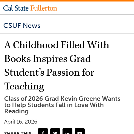
CSUF News
A Childhood Filled With
Books Inspires Grad
Student’s Passion for
Teaching
Class of 2026 Grad Kevin Greene Wants
to Help Students Fall in Love With
Reading
April 16, 2026
SHARE THIS: