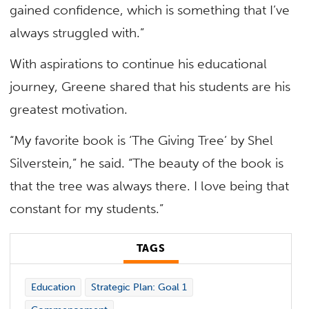
gained confidence, which is something that I’ve
always struggled with.”
With aspirations to continue his educational
journey, Greene shared that his students are his
greatest motivation.
“My favorite book is ‘The Giving Tree’ by Shel
Silverstein,” he said. “The beauty of the book is
that the tree was always there. I love being that
constant for my students.”
TAGS
Education
Strategic Plan: Goal 1