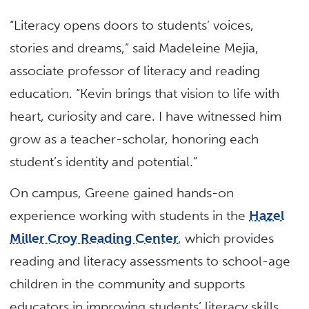
“Literacy opens doors to students’ voices,
stories and dreams,” said Madeleine Mejia,
associate professor of literacy and reading
education. “Kevin brings that vision to life with
heart, curiosity and care. I have witnessed him
grow as a teacher-scholar, honoring each
student’s identity and potential.”
On campus, Greene gained hands-on
experience working with students in the
Hazel
Miller Croy Reading Center
, which provides
reading and literacy assessments to school-age
children in the community and supports
educators in improving students’ literacy skills.