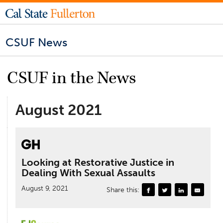
CSUF News
CSUF in the News
August 2021
Looking at Restorative Justice in
Dealing With Sexual Assaults
August 9, 2021
Share this: