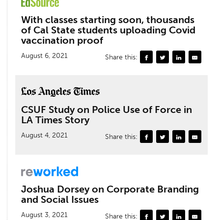
With classes starting soon, thousands
of Cal State students uploading Covid
vaccination proof
August 6, 2021
Share this:
CSUF Study on Police Use of Force in
LA Times Story
August 4, 2021
Share this:
Joshua Dorsey on Corporate Branding
and Social Issues
August 3, 2021
Share this: