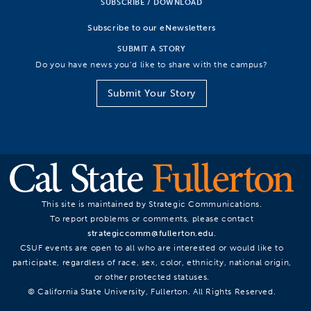
SUBSCRIBE / DOWNLOAD
Subscribe to our eNewsletters
SUBMIT A STORY
Do you have news you’d like to share with the campus?
Submit Your Story
This site is maintained by Strategic Communications.
To report problems or comments, please contact
strategiccomm@fullerton.edu
.
CSUF events are open to all who are interested or would like to
participate, regardless of race, sex, color, ethnicity, national origin,
or other protected statuses.
© California State University, Fullerton. All Rights Reserved.