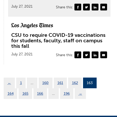
July 27, 2021
Share this:
CSU to require COVID-19 vaccinations
for students, faculty, staff on campus
this fall
July 27, 2021
Share this:
←
1
…
160
161
162
163
164
165
166
…
196
→