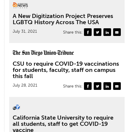
A New Digitization Project Preserves
LGBTQ History Across The USA
July 31, 2021
Share this:
CSU to require COVID-19 vaccinations
for students, faculty, staff on campus
this fall
July 28, 2021
Share this:
California State University to require
all students, staff to get COVID-19
vaccine