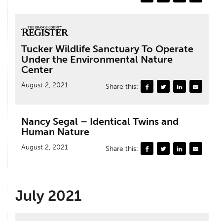
Tucker Wildlife Sanctuary To Operate
Under the Environmental Nature
Center
August 2, 2021
Share this:
Nancy Segal – Identical Twins and
Human Nature
August 2, 2021
Share this:
July 2021