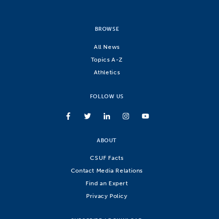
BROWSE
All News
Topics A-Z
Athletics
FOLLOW US
ABOUT
CSUF Facts
Contact Media Relations
Find an Expert
Privacy Policy