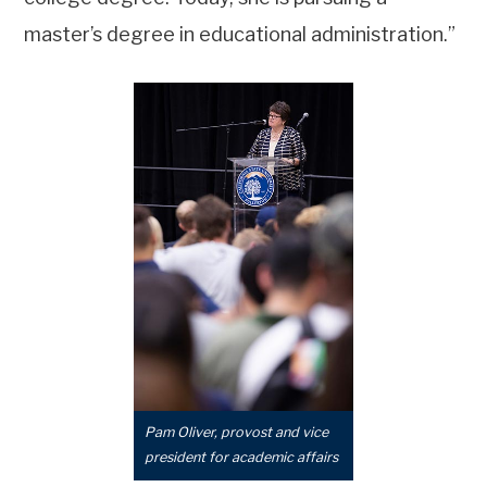
master’s degree in educational administration.”
Pam Oliver, provost and vice
president for academic affairs