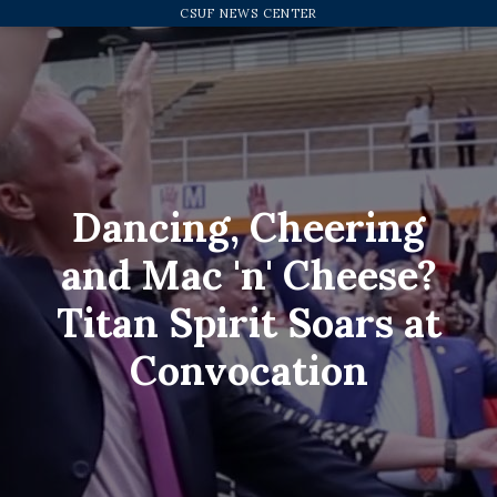
 at Convocation
CSUF NEWS CENTER
Dancing, Cheering
and Mac 'n' Cheese?
Titan Spirit Soars at
Convocation