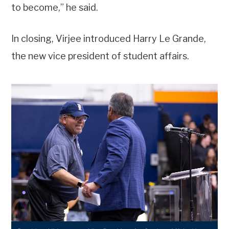
to become,” he said.
In closing, Virjee introduced Harry Le Grande,
the new vice president of student affairs.