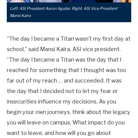
Left: ASI President Aaron Aguilar, Right: ASI Vice President
Mansi Kalra
“The day I became a Titan wasn’t my first day at
school,” said Mansi Kalra, ASI vice president.
“The day I became a Titan was the day that I
reached for something that I thought was too
far out of my reach … and succeeded. It was
the day that I decided not to let my fear or
insecurities influence my decisions. As you
begin your own journeys, think about the legacy
you will leave on campus. What impact do you
want to leave, and how will you go about