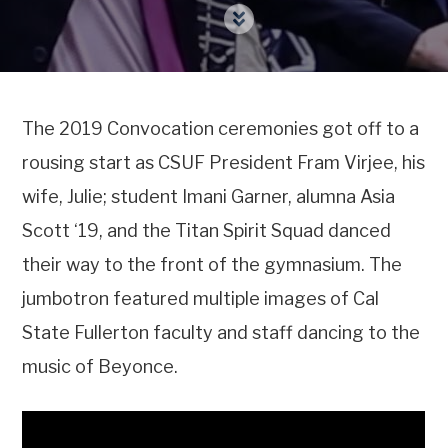
The 2019 Convocation ceremonies got off to a
rousing start as CSUF President Fram Virjee, his
wife, Julie; student Imani Garner, alumna Asia
Scott ‘19, and the Titan Spirit Squad danced
their way to the front of the gymnasium. The
jumbotron featured multiple images of Cal
State Fullerton faculty and staff dancing to the
music of Beyonce.