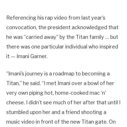
Referencing his rap video from last year’s
convocation, the president acknowledged that
he was “carried away” by the Titan family … but
there was one particular individual who inspired
it — Imani Garner.
“Imani’s journey is a roadmap to becoming a
Titan,” he said. “I met Imani over a bowl of her
very own piping hot, home-cooked mac ‘n'
cheese. I didn’t see much of her after that until I
stumbled upon her and a friend shooting a
music video in front of the new Titan gate. On