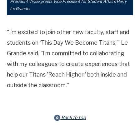
President Virjee greets Vice President for Student Affairs Harry
Le Grande.
“I’m excited to join other new faculty, staff and
students on ‘This Day We Become Titans,’” Le
Grande said. “I’m committed to collaborating
with my colleagues to create experiences that
help our Titans 'Reach Higher,' both inside and
outside the classroom.”
Back to top