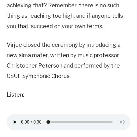
achieving that? Remember, there is no such
thing as reaching too high, and if anyone tells
you that, succeed on your own terms.”
Virjee closed the ceremony by introducing a
new alma mater, written by music professor
Christopher Peterson and performed by the
CSUF Symphonic Chorus.
Listen: