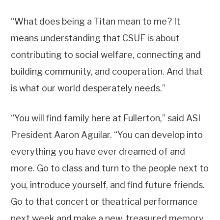
“What does being a Titan mean to me? It
means understanding that CSUF is about
contributing to social welfare, connecting and
building community, and cooperation. And that
is what our world desperately needs.”
“You will find family here at Fullerton,” said ASI
President Aaron Aguilar. “You can develop into
everything you have ever dreamed of and
more. Go to class and turn to the people next to
you, introduce yourself, and find future friends.
Go to that concert or theatrical performance
next week and make a new, treasured memory.