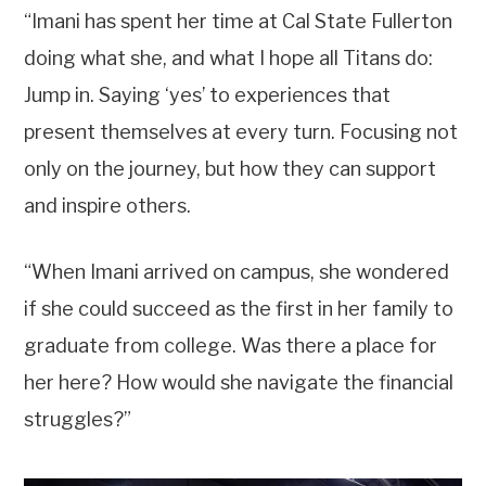
“Imani has spent her time at Cal State Fullerton
doing what she, and what I hope all Titans do:
Jump in. Saying ‘yes’ to experiences that
present themselves at every turn. Focusing not
only on the journey, but how they can support
and inspire others.
“When Imani arrived on campus, she wondered
if she could succeed as the first in her family to
graduate from college. Was there a place for
her here? How would she navigate the financial
struggles?”