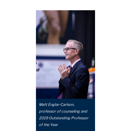
Matt Englar-Carlson,
professor of counseling and
2019 Outstanding Professor
of the Year