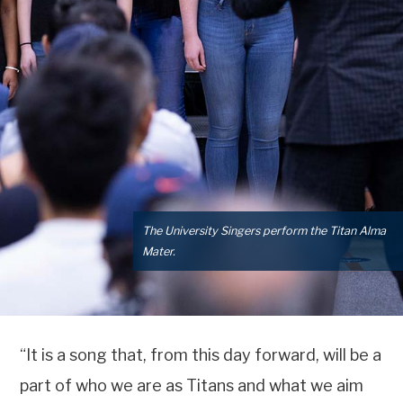
The University Singers perform the Titan Alma
Mater.
“It is a song that, from this day forward, will be a
part of who we are as Titans and what we aim