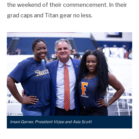
the weekend of their commencement. In their
grad caps and Titan gear no less.
Imani Garner, President Virjee and Asia Scott