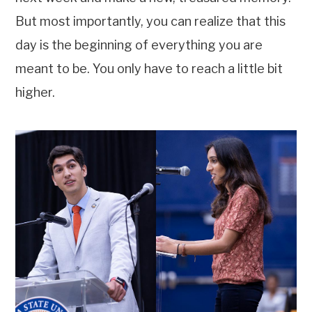
But most importantly, you can realize that this
day is the beginning of everything you are
meant to be. You only have to reach a little bit
higher.