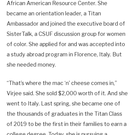
African American Resource Center. She
became an orientation leader, a Titan
Ambassador and joined the executive board of
SisterTalk, a CSUF discussion group for women
of color. She applied for and was accepted into
a study abroad program in Florence, Italy. But
she needed money.
“That’s where the mac ‘n' cheese comes in,”
Virjee said. She sold $2,000 worth of it. And she
went to Italy. Last spring, she became one of
the thousands of graduates in the Titan Class
of 2019 to be the first in their families to earn a
college degree. Today, she is pursuing a