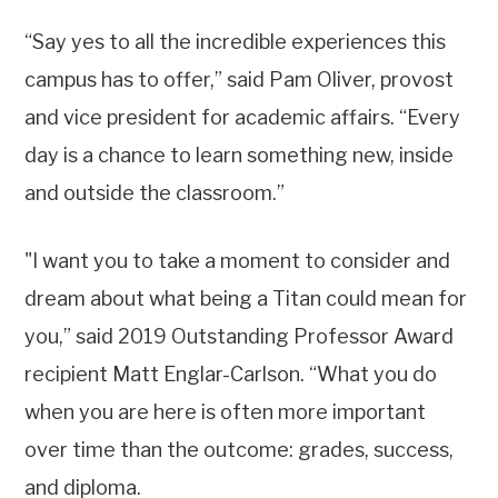
“Say yes to all the incredible experiences this
campus has to offer,” said Pam Oliver, provost
and vice president for academic affairs. “Every
day is a chance to learn something new, inside
and outside the classroom.”
"I want you to take a moment to consider and
dream about what being a Titan could mean for
you,” said 2019 Outstanding Professor Award
recipient Matt Englar-Carlson. “What you do
when you are here is often more important
over time than the outcome: grades, success,
and diploma.