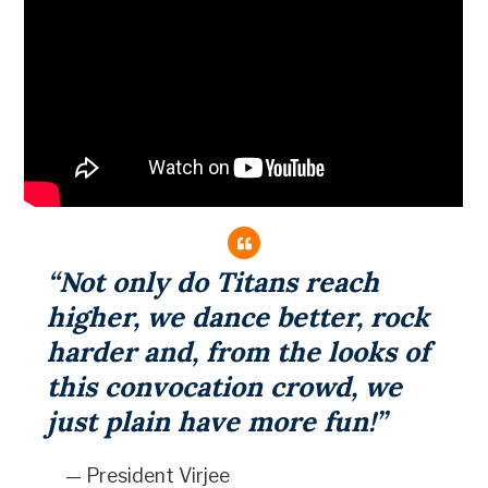
“Not only do Titans reach
higher, we dance better, rock
harder and, from the looks of
this convocation crowd, we
just plain have more fun!”
— President Virjee