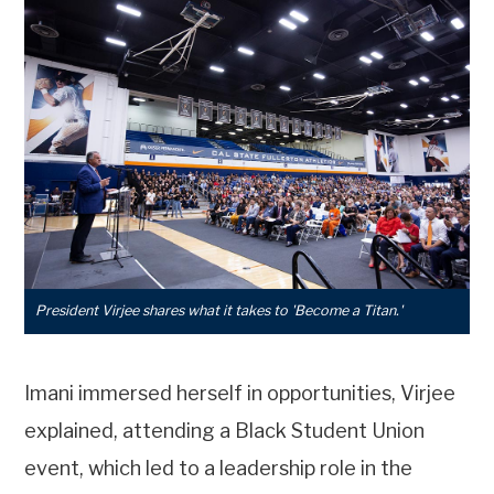
President Virjee shares what it takes to 'Become a Titan.'
Imani immersed herself in opportunities, Virjee
explained, attending a Black Student Union
event, which led to a leadership role in the