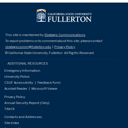
This site is maintained by
Strategic Communications
.
To report problems or to comment about this site, please contact
strategiccomm@fullerton.edu
|
Privacy Policy
© California State University, Fullerton. All Rights Reserved.
ADDITIONAL RESOURCES
Emergency Information
University Police
CSUF Accessibility
|
Feedback Form
Acrobat Reader
|
Microsoft Viewer
Privacy Policy
Annual Security Report (Clery)
Title IX
Contacts and Addresses
Site Index