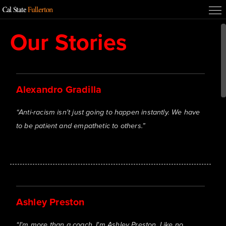
Our Stories
Alexandro Gradilla
“
Anti-racism isn't just going to happen instantly. We have
to be patient and empathetic to others.
”
Ashley Preston
“
I'm more than a coach. I'm Ashley Preston. Like no