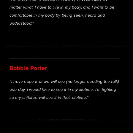
matter what, I have to live in my body, and I want to be
comfortable in my body by being seen, heard and
understood.
”
Bobbie Porter
“
I have hope that we will see (no longer needing the talk)
one day. I would love to see it in my lifetime. I'm fighting
so my children will see it in their lifetime.
”