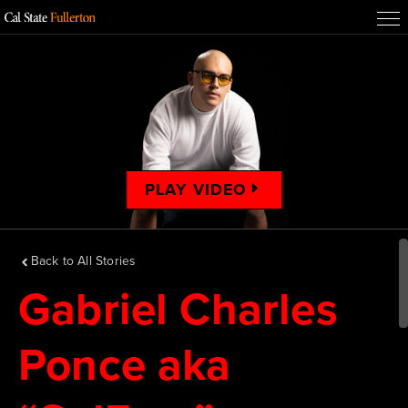
PLAY VIDEO
Back to All Stories
Gabriel Charles
Ponce aka