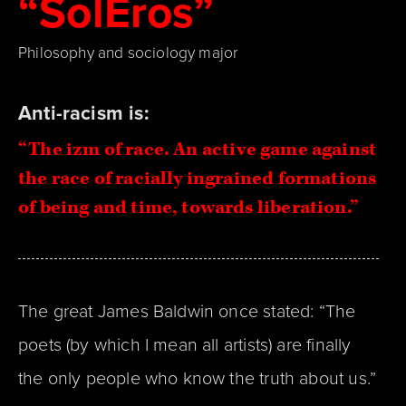
“SolEros”
Philosophy and sociology major
Anti-racism is:
“
The izm of race. An active game against
the race of racially ingrained formations
of being and time, towards liberation.
”
The great James Baldwin once stated: “The
poets (by which I mean all artists) are finally
the only people who know the truth about us.”