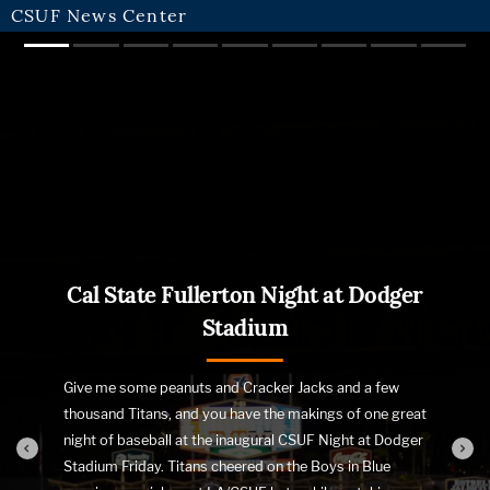
CSUF News Center
Slide 1
Slide 2
Slide 3
Slide 4
Slide 5
Slide 6
Slide 7
Slide 8
Slide 
Cal State Fullerton Night at Dodger
Stadium
Give me some peanuts and Cracker Jacks and a few
thousand Titans, and you have the makings of one great
night of baseball at the inaugural CSUF Night at Dodger
Stadium Friday. Titans cheered on the Boys in Blue