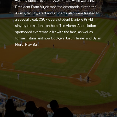
wearing special event LA/CSUF hats while watching
President Fram Virjee toss the ceremonial first pitch.
Alums, faculty, staff and students also were treated to
a special treat: CSUF opera student Danielle Priybl
singing the national anthem. The Alumni Association-
sponsored event was a hit with the fans, as well as
former Titans and now Dodgers Justin Turner and Dylan
Floro. Play Ball!