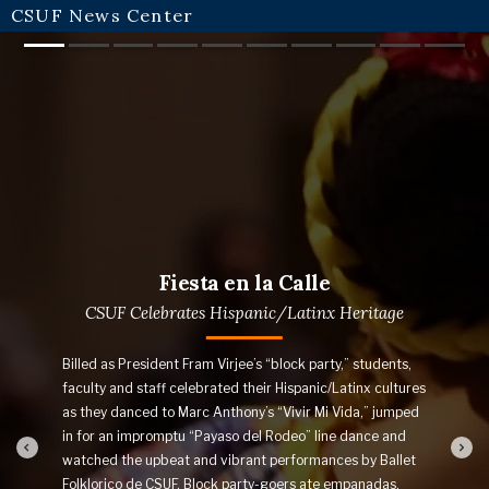
CSUF News Center
Slide 1
Slide 2
Slide 3
Slide 4
Slide 5
Slide 6
Slide 7
Slide 8
Slide 9
Slide
Fiesta en la Calle
CSUF Celebrates Hispanic/Latinx Heritage
Billed as President Fram Virjee’s “block party,” students,
faculty and staff celebrated their Hispanic/Latinx cultures
as they danced to Marc Anthony’s “Vivir Mi Vida,” jumped
in for an impromptu “Payaso del Rodeo” line dance and
watched the upbeat and vibrant performances by Ballet
Folklorico de CSUF. Block party-goers ate empanadas,