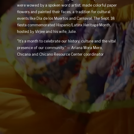
were wowed by a spoken word artist, made colorful paper
flowers and painted their faces, a tradition for cultural
events like Dia de los Muertos and Carnaval. The Sept. 18
fiesta commemorated Hispanic/Latinx Heritage Month,
hosted by Virjee and his wife, Julie.
"It’s a month to celebrate our history, culture and the vital
presence of our community.” — Ariana Mora Mero,
Chicana and Chicano Resource Center coordinator