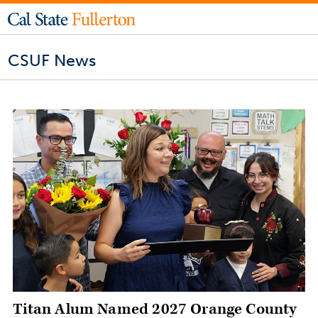
CSUF News
Titan Alum Named 2027 Orange County