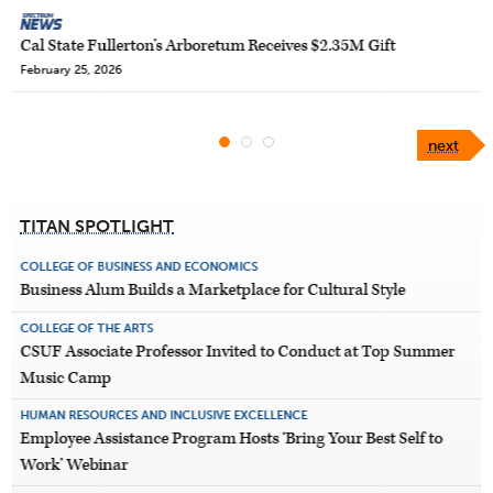
Cal State Fullerton’s Arboretum Receives $2.35M Gift
February 25, 2026
next
TITAN SPOTLIGHT
COLLEGE OF BUSINESS AND ECONOMICS
Business Alum Builds a Marketplace for Cultural Style
COLLEGE OF THE ARTS
CSUF Associate Professor Invited to Conduct at Top Summer
Music Camp
HUMAN RESOURCES AND INCLUSIVE EXCELLENCE
Employee Assistance Program Hosts ‘Bring Your Best Self to
Work’ Webinar