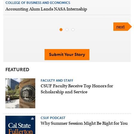
COLLEGE OF BUSINESS AND ECONOMICS
Accounting Alum Lands NASA Internship
next
Submit Your Story
FEATURED
FACULTY AND STAFF
CSUF Faculty Receive Top Honors for
Scholarship and Service
CSUF PODCAST
Why Summer Session Might Be Right for You