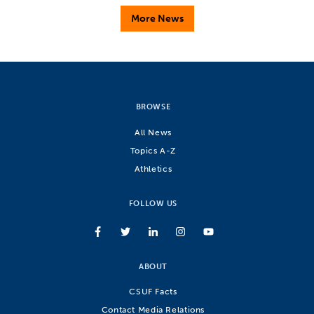
More News
BROWSE
All News
Topics A-Z
Athletics
FOLLOW US
ABOUT
CSUF Facts
Contact Media Relations