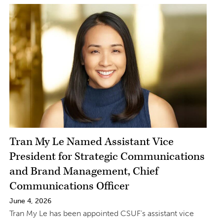
Tran My Le Named Assistant Vice
President for Strategic Communications
and Brand Management, Chief
Communications Officer
June 4, 2026
Tran My Le has been appointed CSUF’s assistant vice