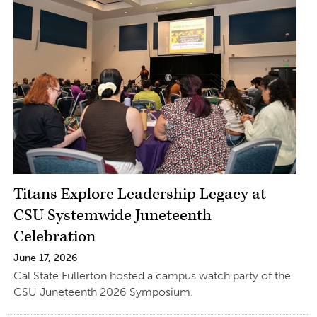
Titans Explore Leadership Legacy at
CSU Systemwide Juneteenth
Celebration
June 17, 2026
Cal State Fullerton hosted a campus watch party of the
CSU Juneteenth 2026 Symposium.