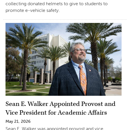
collecting donated helmets to give to students to
promote e-vehicle safety.
Sean E. Walker Appointed Provost and
Vice President for Academic Affairs
May 21, 2026
Sean E. Walker was appointed provost and vice