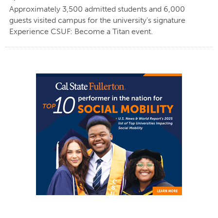
Approximately 3,500 admitted students and 6,000
guests visited campus for the university’s signature
Experience CSUF: Become a Titan event.