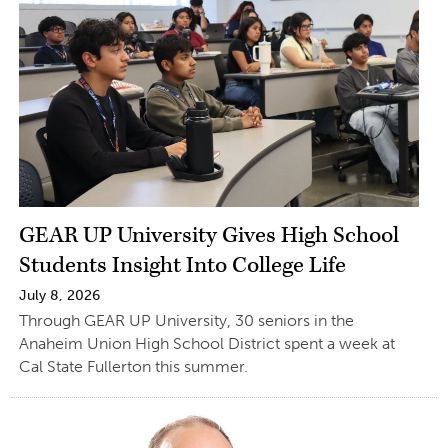
GEAR UP University Gives High School
Students Insight Into College Life
July 8, 2026
Through GEAR UP University, 30 seniors in the
Anaheim Union High School District spent a week at
Cal State Fullerton this summer.