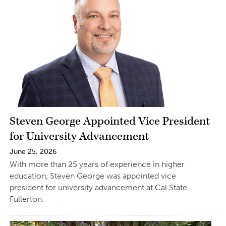
Steven George Appointed Vice President
for University Advancement
June 25, 2026
With more than 25 years of experience in higher
education, Steven George was appointed vice
president for university advancement at Cal State
Fullerton.