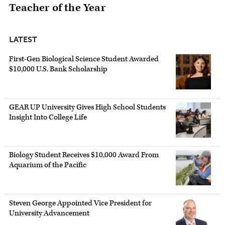
Teacher of the Year
LATEST
First-Gen Biological Science Student Awarded
$10,000 U.S. Bank Scholarship
GEAR UP University Gives High School Students
Insight Into College Life
Biology Student Receives $10,000 Award From
Aquarium of the Pacific
Steven George Appointed Vice President for
University Advancement