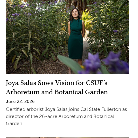
Joya Salas Sows Vision for CSUF’s
Arboretum and Botanical Garden
June 22, 2026
Certified arborist Joya Salas joins Cal State Fullerton as
director of the 26-acre Arboretum and Botanical
Garden.