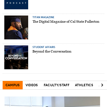
TITAN MAGAZINE
The Digital Magazine of Cal State Fullerton
STUDENT AFFAIRS
Beyond the Conversation
CAMPUS
VIDEOS
FACULTY/STAFF
ATHLETICS
ART