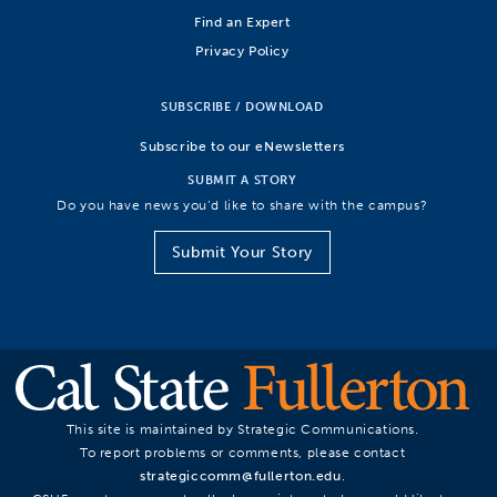
Find an Expert
Privacy Policy
SUBSCRIBE / DOWNLOAD
Subscribe to our eNewsletters
SUBMIT A STORY
Do you have news you’d like to share with the campus?
Submit Your Story
This site is maintained by Strategic Communications.
To report problems or comments, please contact
strategiccomm@fullerton.edu
.