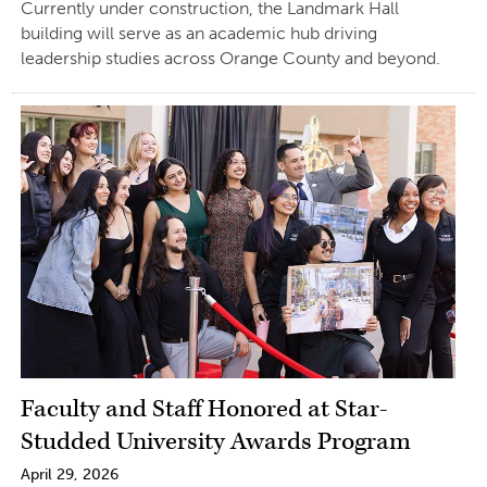
Currently under construction, the Landmark Hall
building will serve as an academic hub driving
leadership studies across Orange County and beyond.
Faculty and Staff Honored at Star-
Studded University Awards Program
April 29, 2026