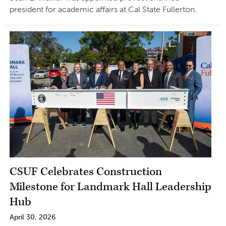
president for academic affairs at Cal State Fullerton.
CSUF Celebrates Construction
Milestone for Landmark Hall Leadership
Hub
April 30, 2026