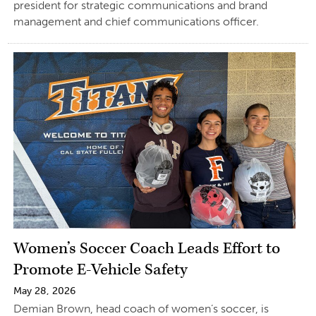
president for strategic communications and brand
management and chief communications officer.
Women’s Soccer Coach Leads Effort to
Promote E-Vehicle Safety
May 28, 2026
Demian Brown, head coach of women’s soccer, is