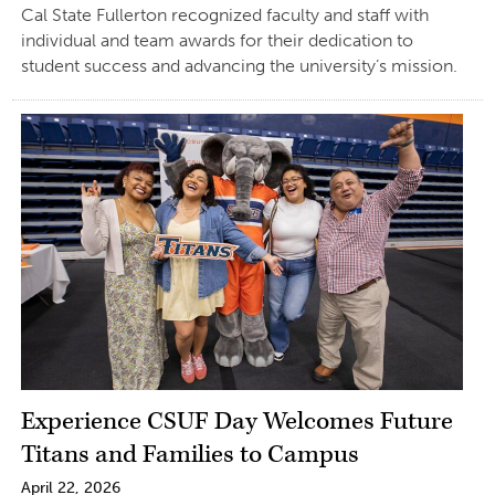
Cal State Fullerton recognized faculty and staff with
individual and team awards for their dedication to
student success and advancing the university’s mission.
Experience CSUF Day Welcomes Future
Titans and Families to Campus
April 22, 2026