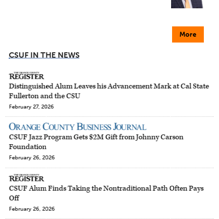
More
CSUF IN THE NEWS
Distinguished Alum Leaves his Advancement Mark at Cal State
Fullerton and the CSU
February 27, 2026
CSUF Jazz Program Gets $2M Gift from Johnny Carson
Foundation
February 26, 2026
CSUF Alum Finds Taking the Nontraditional Path Often Pays
Off
February 26, 2026