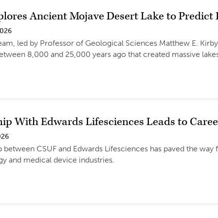
plores Ancient Mojave Desert Lake to Predict
2026
eam, led by Professor of Geological Sciences Matthew E. Kirby,
etween 8,000 and 25,000 years ago that created massive lakes 
hip With Edwards Lifesciences Leads to Caree
026
p between CSUF and Edwards Lifesciences has paved the way fo
y and medical device industries.