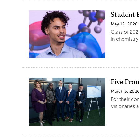
Student 
May 12, 2026
Class of 202
in chemistry
Five Pro
March 3, 202
For their co
Visionaries 