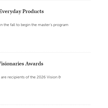
 Everyday Products
n the fall to begin the master’s program
isionaries Awards
 are recipients of the 2026 Vision &