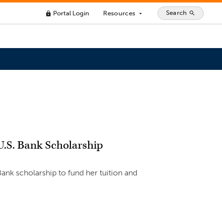
Search
Portal Login
Resources
search
lock
arrow_drop_down
U.S. Bank Scholarship
Bank scholarship to fund her tuition and