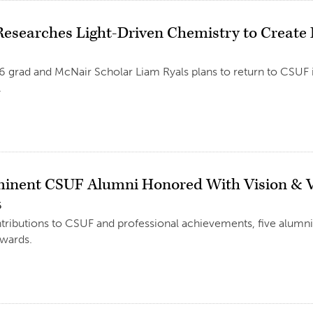
Researches Light-Driven Chemistry to Create
6 grad and McNair Scholar Liam Ryals plans to return to CSUF i
.
minent CSUF Alumni Honored With Vision & V
6
ntributions to CSUF and professional achievements, five alumni
awards.