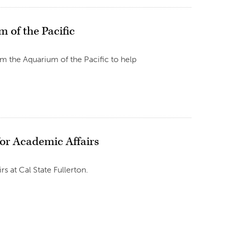
 of the Pacific
m the Aquarium of the Pacific to help
for Academic Affairs
s at Cal State Fullerton.