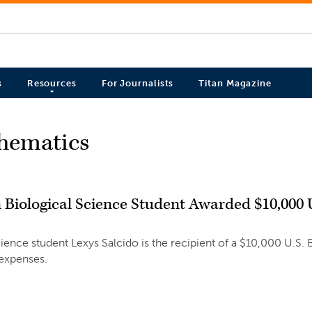
s
Resources
For Journalists
Titan Magazine
thematics
n Biological Science Student Awarded $10,000 
cience student Lexys Salcido is the recipient of a $10,000 U.S. 
 expenses.