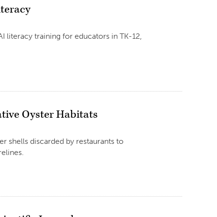
iteracy
iteracy training for educators in TK-12,
tive Oyster Habitats
er shells discarded by restaurants to
elines.