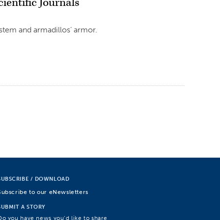
ientific Journals
ystem and armadillos’ armor.
SUBSCRIBE / DOWNLOAD
Subscribe to our eNewsletters
SUBMIT A STORY
Do you have news you’d like to share