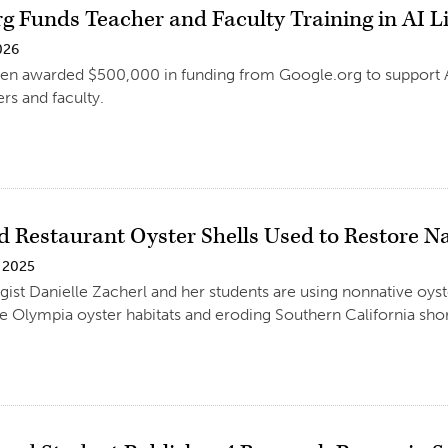
rg Funds Teacher and Faculty Training in AI L
026
n awarded $500,000 in funding from Google.org to support AI l
rs and faculty.
d Restaurant Oyster Shells Used to Restore Na
 2025
gist Danielle Zacherl and her students are using nonnative oyst
ve Olympia oyster habitats and eroding Southern California shor