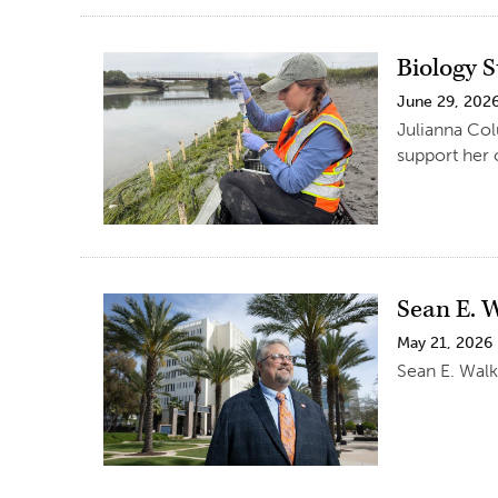
Biology 
June 29, 202
Julianna Col
support her 
Sean E. 
May 21, 2026
Sean E. Walk