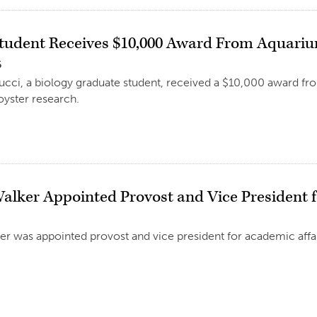
Student Receives $10,000 Award From Aquarium
6
ucci, a biology graduate student, received a $10,000 award fro
oyster research.
Walker Appointed Provost and Vice President 
er was appointed provost and vice president for academic affair