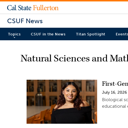
CSUF News
Topics
CSUF in the News
Titan Spotlight
Event
Natural Sciences and Ma
First-Ge
July 16, 2026
Biological s
educational