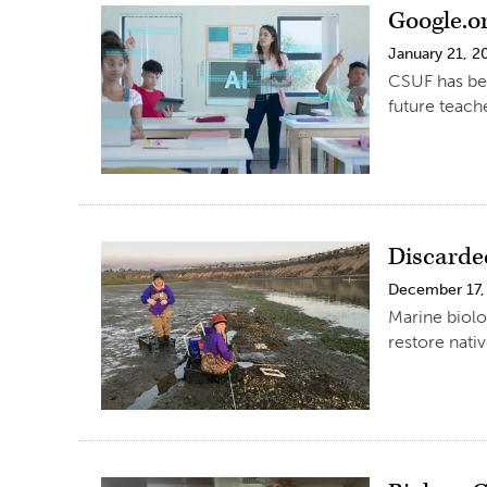
Google.o
January 21, 2
CSUF has bee
future teache
Discarde
December 17,
Marine biolo
restore nati