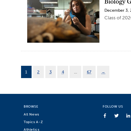
Biology G
December 3,
Class of 202
1
2
3
4
…
67
→
BROWSE
FOLLOW US
All News
Topics A-Z
Athletics