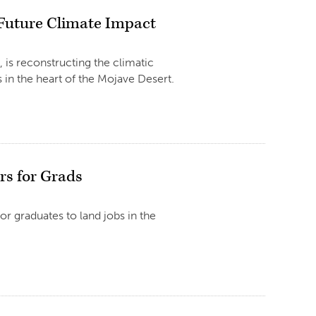
 Future Climate Impact
 is reconstructing the climatic
in the heart of the Mojave Desert.
rs for Grads
r graduates to land jobs in the