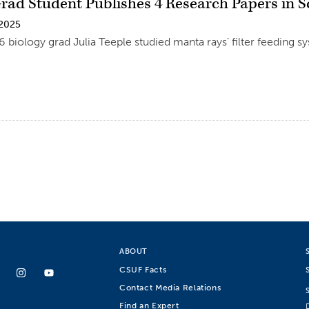
rad Student Publishes 4 Research Papers in Sc
 2025
6 biology grad Julia Teeple studied manta rays’ filter feeding s
ABOUT
CSUF Facts
Contact Media Relations
Find an Expert