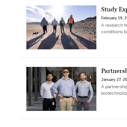
Study Ex
February 19, 
A research t
conditions b
Partners
January 27, 2
A partnershi
biotechnolog