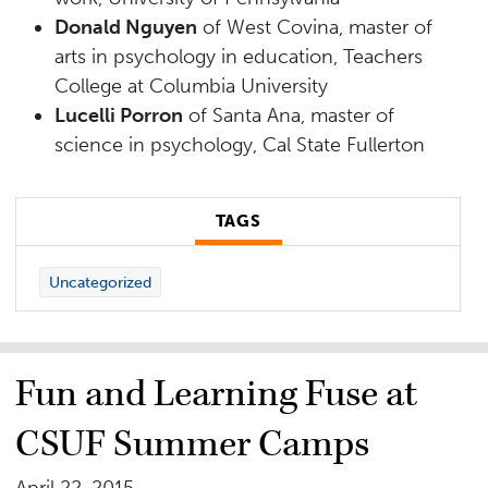
Donald Nguyen
of West Covina, master of
arts in psychology in education, Teachers
College at Columbia University
Lucelli Porron
of Santa Ana, master of
science in psychology, Cal State Fullerton
TAGS
Uncategorized
Fun and Learning Fuse at
CSUF Summer Camps