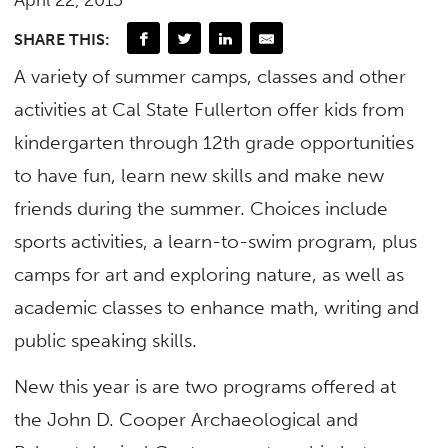
April 22, 2015
SHARE THIS:
A variety of summer camps, classes and other
activities at Cal State Fullerton offer kids from
kindergarten through 12th grade opportunities
to have fun, learn new skills and make new
friends during the summer. Choices include
sports activities, a learn-to-swim program, plus
camps for art and exploring nature, as well as
academic classes to enhance math, writing and
public speaking skills.
New this year is are two programs offered at
the John D. Cooper Archaeological and