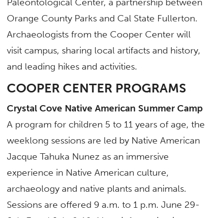
Paleontological Center, a partnership between
Orange County Parks and Cal State Fullerton.
Archaeologists from the Cooper Center will
visit campus, sharing local artifacts and history,
and leading hikes and activities.
COOPER CENTER PROGRAMS
Crystal Cove Native American Summer Camp
A program for children 5 to 11 years of age, the
weeklong sessions are led by Native American
Jacque Tahuka Nunez as an immersive
experience in Native American culture,
archaeology and native plants and animals.
Sessions are offered 9 a.m. to 1 p.m. June 29-