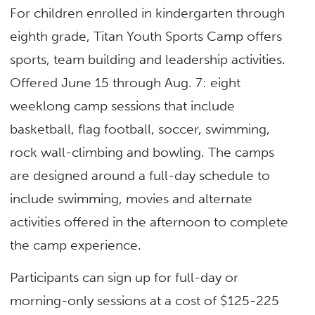
For children enrolled in kindergarten through
eighth grade, Titan Youth Sports Camp offers
sports, team building and leadership activities.
Offered June 15 through Aug. 7: eight
weeklong camp sessions that include
basketball, flag football, soccer, swimming,
rock wall-climbing and bowling. The camps
are designed around a full-day schedule to
include swimming, movies and alternate
activities offered in the afternoon to complete
the camp experience.
Participants can sign up for full-day or
morning-only sessions at a cost of $125-225