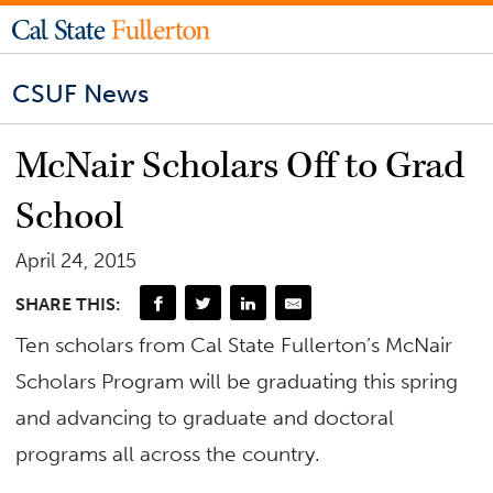
CSUF News
McNair Scholars Off to Grad
School
April 24, 2015
SHARE THIS:
Ten scholars from Cal State Fullerton’s McNair
Scholars Program will be graduating this spring
and advancing to graduate and doctoral
programs all across the country.