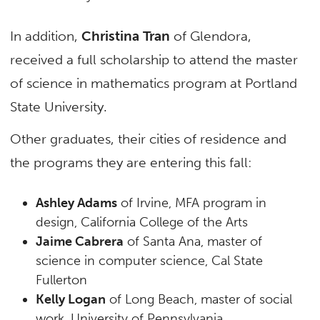
In addition,
Christina Tran
of Glendora,
received a full scholarship to attend the master
of science in mathematics program at Portland
State University.
Other graduates, their cities of residence and
the programs they are entering this fall:
Ashley Adams
of Irvine, MFA program in
design, California College of the Arts
Jaime Cabrera
of Santa Ana, master of
science in computer science, Cal State
Fullerton
Kelly Logan
of Long Beach, master of social
work, University of Pennsylvania