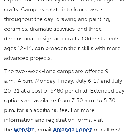
crafts. Campers rotate into four classes
throughout the day: drawing and painting,
ceramics, dramatic activities, and three-
dimensional design and crafts. Older students,
ages 12-14, can broaden their skills with more
advanced projects.
The two-week-long camps are offered 9
a.m.-4 p.m. Monday-Friday, July 6-17 and July
20-31 at a cost of $480 per child. Extended day
options are available from 7:30 a.m. to 5:30
p.m. for an additional fee. For more
information and registration forms, visit
the
website
, email
Amanda Lopez
or call 657-