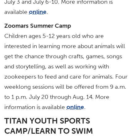
July 3 and July 6-10. More information is
available
online
.
Zoomars Summer Camp
Children ages 5-12 years old who are
interested in learning more about animals will
get the chance through crafts, games, songs
and storytelling, as well as working with
zookeepers to feed and care for animals. Four
weeklong sessions will be offered from 9 a.m.
to 1 p.m. July 20 through Aug. 14. More
information is available
online
.
TITAN YOUTH SPORTS
CAMP/LEARN TO SWIM