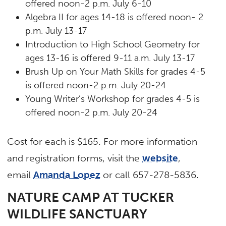
offered noon-2 p.m. July 6-10
Algebra II for ages 14-18 is offered noon- 2
p.m. July 13-17
Introduction to High School Geometry for
ages 13-16 is offered 9-11 a.m. July 13-17
Brush Up on Your Math Skills for grades 4-5
is offered noon-2 p.m. July 20-24
Young Writer’s Workshop for grades 4-5 is
offered noon-2 p.m. July 20-24
Cost for each is $165. For more information
and registration forms, visit the
website
,
email
Amanda Lopez
or call 657-278-5836.
NATURE CAMP AT TUCKER
WILDLIFE SANCTUARY