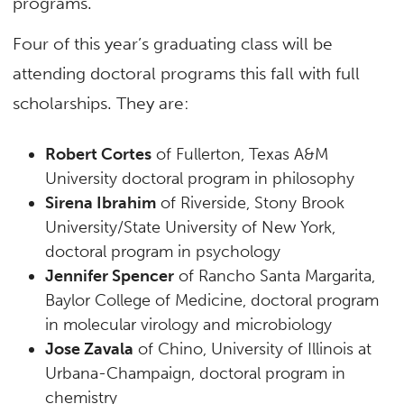
programs.
Four of this year’s graduating class will be
attending doctoral programs this fall with full
scholarships. They are:
Robert Cortes
of Fullerton, Texas A&M
University doctoral program in philosophy
Sirena Ibrahim
of Riverside, Stony Brook
University/State University of New York,
doctoral program in psychology
Jennifer Spencer
of Rancho Santa Margarita,
Baylor College of Medicine, doctoral program
in molecular virology and microbiology
Jose Zavala
of Chino, University of Illinois at
Urbana-Champaign, doctoral program in
chemistry