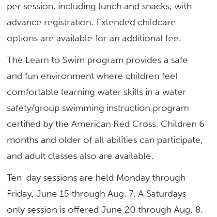
per session, including lunch and snacks, with
advance registration. Extended childcare
options are available for an additional fee.
The Learn to Swim program provides a safe
and fun environment where children feel
comfortable learning water skills in a water
safety/group swimming instruction program
certified by the American Red Cross. Children 6
months and older of all abilities can participate,
and adult classes also are available.
Ten-day sessions are held Monday through
Friday, June 15 through Aug. 7. A Saturdays-
only session is offered June 20 through Aug. 8.