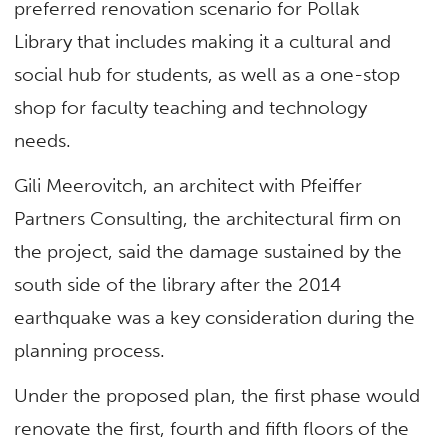
preferred renovation scenario for Pollak
Library that includes making it a cultural and
social hub for students, as well as a one-stop
shop for faculty teaching and technology
needs.
Gili Meerovitch, an architect with Pfeiffer
Partners Consulting, the architectural firm on
the project, said the damage sustained by the
south side of the library after the 2014
earthquake was a key consideration during the
planning process.
Under the proposed plan, the first phase would
renovate the first, fourth and fifth floors of the