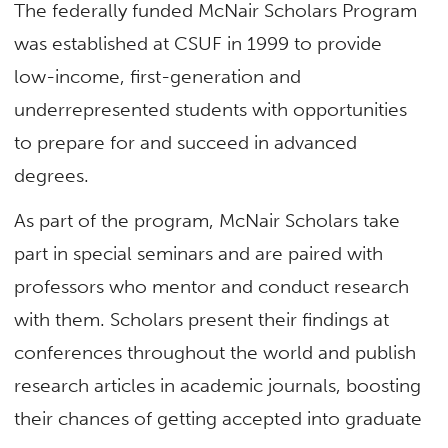
The federally funded McNair Scholars Program
was established at CSUF in 1999 to provide
low-income, first-generation and
underrepresented students with opportunities
to prepare for and succeed in advanced
degrees.
As part of the program, McNair Scholars take
part in special seminars and are paired with
professors who mentor and conduct research
with them. Scholars present their findings at
conferences throughout the world and publish
research articles in academic journals, boosting
their chances of getting accepted into graduate