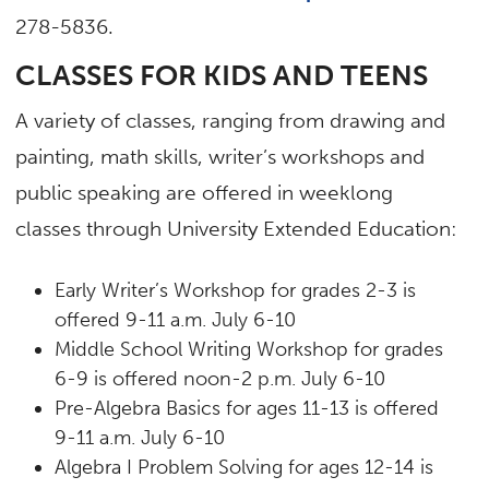
278-5836.
CLASSES FOR KIDS AND TEENS
A variety of classes, ranging from drawing and
painting, math skills, writer’s workshops and
public speaking are offered in weeklong
classes through University Extended Education:
Early Writer’s Workshop for grades 2-3 is
offered 9-11 a.m. July 6-10
Middle School Writing Workshop for grades
6-9 is offered noon-2 p.m. July 6-10
Pre-Algebra Basics for ages 11-13 is offered
9-11 a.m. July 6-10
Algebra I Problem Solving for ages 12-14 is