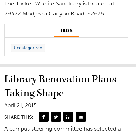
The Tucker Wildlife Sanctuary is located at
29322 Modjeska Canyon Road, 92676.
TAGS
Uncategorized
Library Renovation Plans
Taking Shape
April 21, 2015
SHARE THIS:
A campus steering committee has selected a