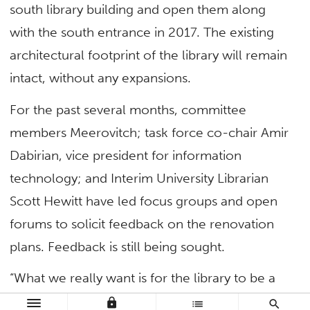
south library building and open them along
with the south entrance in 2017. The existing
architectural footprint of the library will remain
intact, without any expansions.
For the past several months, committee
members Meerovitch; task force co-chair Amir
Dabirian, vice president for information
technology; and Interim University Librarian
Scott Hewitt have led focus groups and open
forums to solicit feedback on the renovation
plans. Feedback is still being sought.
“What we really want is for the library to be a
social, cultural and technological hub for our
lock
list
search