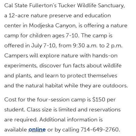
Cal State Fullerton’s Tucker Wildlife Sanctuary,
a 12-acre nature preserve and education
center in Modjeska Canyon, is offering a nature
camp for children ages 7-10. The camp is
offered in July 7-10, from 9:30 a.m. to 2 p.m.
Campers will explore nature with hands-on
experiments, discover fun facts about wildlife
and plants, and learn to protect themselves
and the natural habitat while they are outdoors.
Cost for the four-session camp is $150 per
student. Class size is limited and reservations
are required. Additional information is
available
online
or by calling 714-649-2760.