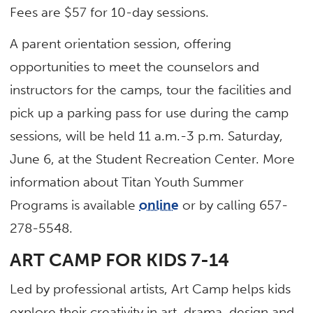
Fees are $57 for 10-day sessions.
A parent orientation session, offering
opportunities to meet the counselors and
instructors for the camps, tour the facilities and
pick up a parking pass for use during the camp
sessions, will be held 11 a.m.-3 p.m. Saturday,
June 6, at the Student Recreation Center. More
information about Titan Youth Summer
Programs is available
online
or by calling 657-
278-5548.
ART CAMP FOR KIDS 7-14
Led by professional artists, Art Camp helps kids
explore their creativity in art, drama, design and