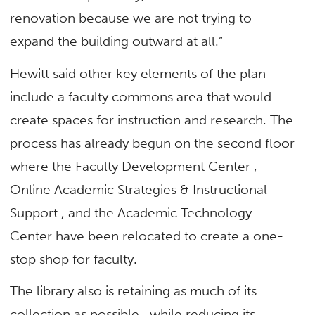
renovation because we are not trying to
expand the building outward at all.”
Hewitt said other key elements of the plan
include a faculty commons area that would
create spaces for instruction and research. The
process has already begun on the second floor
where the Faculty Development Center ,
Online Academic Strategies & Instructional
Support , and the Academic Technology
Center have been relocated to create a one-
stop shop for faculty.
The library also is retaining as much of its
collection as possible , while reducing its