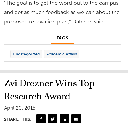
“The goal is to get the word out to the campus
and get as much feedback as we can about the
proposed renovation plan,” Dabirian said.
TAGS
Uncategorized
Academic Affairs
Zvi Drezner Wins Top
Research Award
April 20, 2015
SHARE THIS: