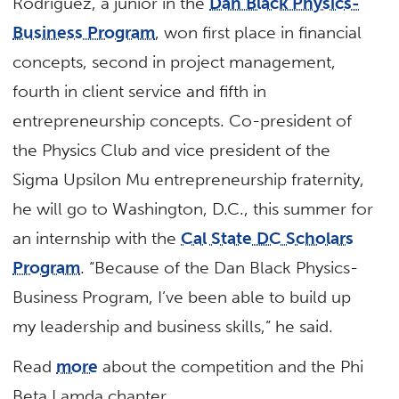
Rodriguez, a junior in the
Dan Black Physics-
Business Program
, won first place in financial
concepts, second in project management,
fourth in client service and fifth in
entrepreneurship concepts. Co-president of
the Physics Club and vice president of the
Sigma Upsilon Mu entrepreneurship fraternity,
he will go to Washington, D.C., this summer for
an internship with the
Cal State DC Scholars
Program
. “Because of the Dan Black Physics-
Business Program, I’ve been able to build up
my leadership and business skills,” he said.
Read
more
about the competition and the Phi
Beta Lamda chapter.