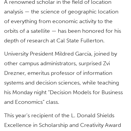
A renowned scholar in the field of location
analysis — the science of geographic location
of everything from economic activity to the
orbits of a satellite — has been honored for his
depth of research at Cal State Fullerton.
University President Mildred García, joined by
other campus administrators, surprised Zvi
Drezner, emeritus professor of information
systems and decision sciences, while teaching
his Monday night “Decision Models for Business
and Economics” class.
This year’s recipient of the L. Donald Shields
Excellence in Scholarship and Creativity Award