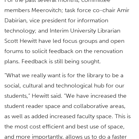
members Meerovitch; task force co-chair Amir
Dabirian, vice president for information
technology; and Interim University Librarian
Scott Hewitt have led focus groups and open
forums to solicit feedback on the renovation
plans. Feedback is still being sought.
“What we really want is for the library to be a
social, cultural and technological hub for our
students,” Hewitt said. “We have increased the
student reader space and collaborative areas,
as well as added increased faculty space. This is
the most cost efficient and best use of space,
and more importantly, allows us to do a faster