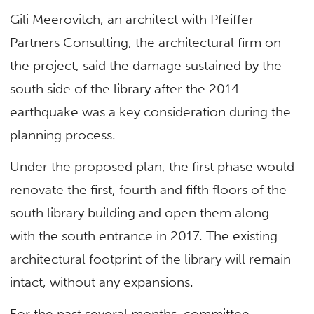
Gili Meerovitch, an architect with Pfeiffer
Partners Consulting, the architectural firm on
the project, said the damage sustained by the
south side of the library after the 2014
earthquake was a key consideration during the
planning process.
Under the proposed plan, the first phase would
renovate the first, fourth and fifth floors of the
south library building and open them along
with the south entrance in 2017. The existing
architectural footprint of the library will remain
intact, without any expansions.
For the past several months, committee