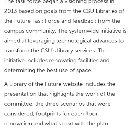
The task force began a visioning process in
2013 based on goals from the CSU Libraries of
the Future Task Force and feedback from the
campus community. The systemwide initiative is
aimed at leveraging technological advances to
transform the CSU’s library services. The
initiative includes renovating facilities and
determining the best use of space.
A Library of the Future website includes the
presentation that highlights the work of the
committee, the three scenarios that were
considered, footprints for each floor
renovation and what’s next with the plan.