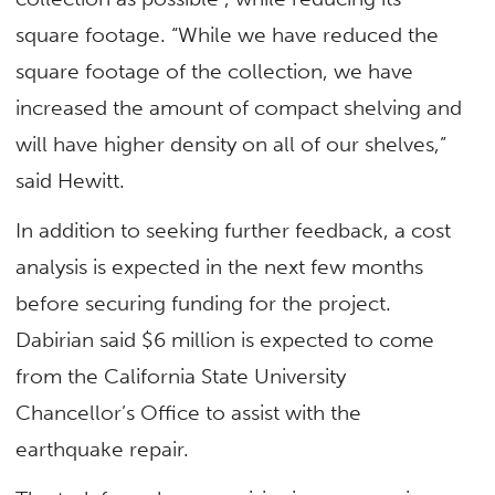
square footage. “While we have reduced the
square footage of the collection, we have
increased the amount of compact shelving and
will have higher density on all of our shelves,”
said Hewitt.
In addition to seeking further feedback, a cost
analysis is expected in the next few months
before securing funding for the project.
Dabirian said $6 million is expected to come
from the California State University
Chancellor’s Office to assist with the
earthquake repair.