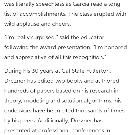
was literally speechless as García read a long
list of accomplishments. The class erupted with
wild applause and cheers.
“I’m really surprised,” said the educator
following the award presentation. “I’m honored
and appreciative of all this recognition.”
During his 30 years at Cal State Fullerton,
Drezner has edited two books and authored
hundreds of papers based on his research in
theory, modeling and solution algorithms; his
endeavors have been cited thousands of times
by his peers. Additionally, Drezner has
presented at professional conferences in