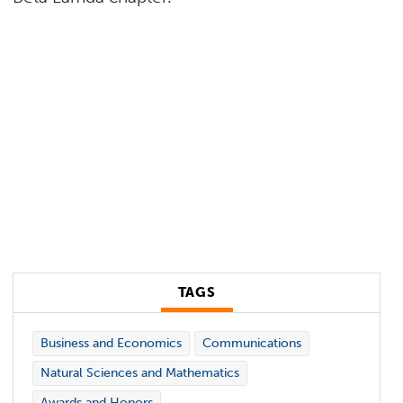
TAGS
Business and Economics
Communications
Natural Sciences and Mathematics
Awards and Honors