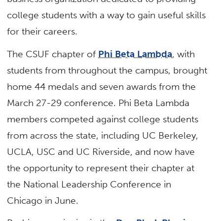
college students with a way to gain useful skills
for their careers.
The CSUF chapter of
Phi Beta Lambda
, with
students from throughout the campus, brought
home 44 medals and seven awards from the
March 27-29 conference. Phi Beta Lambda
members competed against college students
from across the state, including UC Berkeley,
UCLA, USC and UC Riverside, and now have
the opportunity to represent their chapter at
the National Leadership Conference in
Chicago in June.