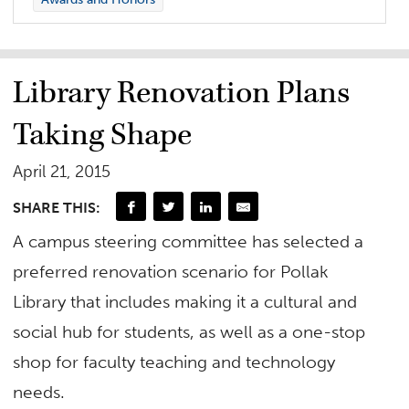
Library Renovation Plans
Taking Shape
April 21, 2015
SHARE THIS:
A campus steering committee has selected a
preferred renovation scenario for Pollak
Library that includes making it a cultural and
social hub for students, as well as a one-stop
shop for faculty teaching and technology
needs.