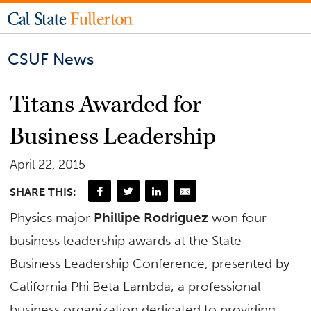
CSUF News
Titans Awarded for
Business Leadership
April 22, 2015
SHARE THIS:
Physics major
Phillipe Rodriguez
won four
business leadership awards at the State
Business Leadership Conference, presented by
California Phi Beta Lambda, a professional
business organization dedicated to providing