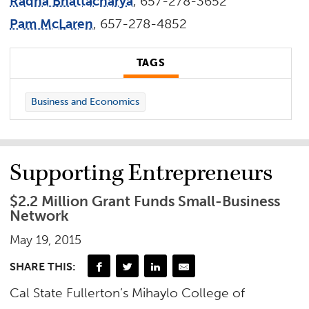
Radha Bhattacharya
, 657-278-3652
Pam McLaren
, 657-278-4852
TAGS
Business and Economics
Supporting Entrepreneurs
$2.2 Million Grant Funds Small-Business
Network
May 19, 2015
SHARE THIS:
Cal State Fullerton’s Mihaylo College of