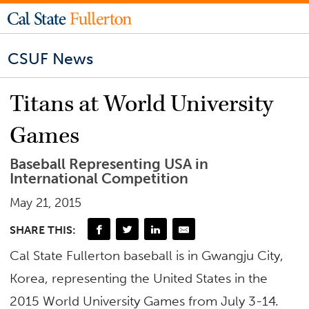
CSUF News
Titans at World University
Games
Baseball Representing USA in
International Competition
May 21, 2015
SHARE THIS:
Cal State Fullerton baseball is in Gwangju City,
Korea, representing the United States in the
2015 World University Games from July 3-14.