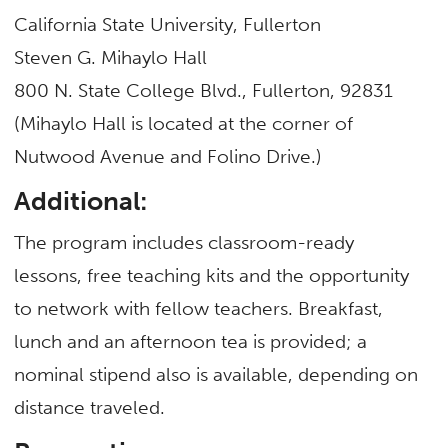
California State University, Fullerton
Steven G. Mihaylo Hall
800 N. State College Blvd., Fullerton, 92831
(Mihaylo Hall is located at the corner of
Nutwood Avenue and Folino Drive.)
Additional:
The program includes classroom-ready
lessons, free teaching kits and the opportunity
to network with fellow teachers. Breakfast,
lunch and an afternoon tea is provided; a
nominal stipend also is available, depending on
distance traveled.