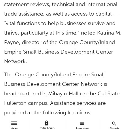
statement reviews, technical and international
trade assistance, as well as access to capital —
“vital functions to help businesses survive and
thrive, particularly at this time,” noted Katrina M.
Payne, director of the Orange County/Inland
Empire Small Business Development Center
Network.
The Orange County/Inland Empire Small
Business Development Center Network is
headquartered in Mihaylo Hall on the Cal State
Fullerton campus. Assistance services are
provided at the following locations:
lock
list
search
Orange County SBDC
Portal Login
Resources
Search
Menu