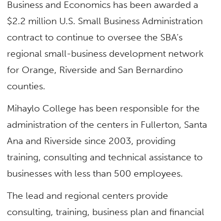
Business and Economics has been awarded a
$2.2 million U.S. Small Business Administration
contract to continue to oversee the SBA’s
regional small-business development network
for Orange, Riverside and San Bernardino
counties.
Mihaylo College has been responsible for the
administration of the centers in Fullerton, Santa
Ana and Riverside since 2003, providing
training, consulting and technical assistance to
businesses with less than 500 employees.
The lead and regional centers provide
consulting, training, business plan and financial