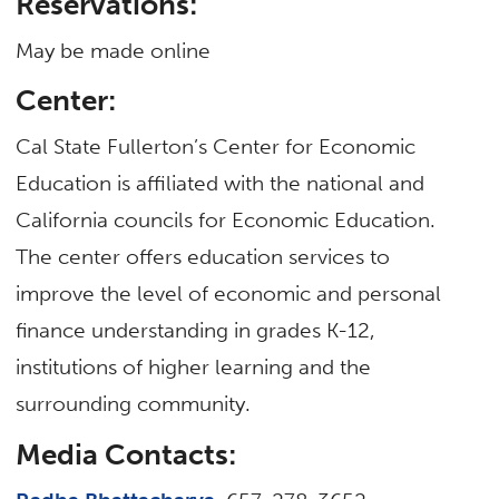
Reservations:
May be made online
Center:
Cal State Fullerton’s Center for Economic
Education is affiliated with the national and
California councils for Economic Education.
The center offers education services to
improve the level of economic and personal
finance understanding in grades K-12,
institutions of higher learning and the
surrounding community.
Media Contacts: