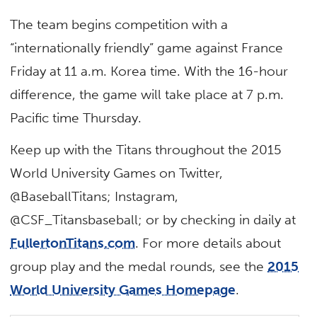
The team begins competition with a
“internationally friendly” game against France
Friday at 11 a.m. Korea time. With the 16-hour
difference, the game will take place at 7 p.m.
Pacific time Thursday.
Keep up with the Titans throughout the 2015
World University Games on Twitter,
@BaseballTitans; Instagram,
@CSF_Titansbaseball; or by checking in daily at
FullertonTitans.com
. For more details about
group play and the medal rounds, see the
2015
World University Games Homepage
.