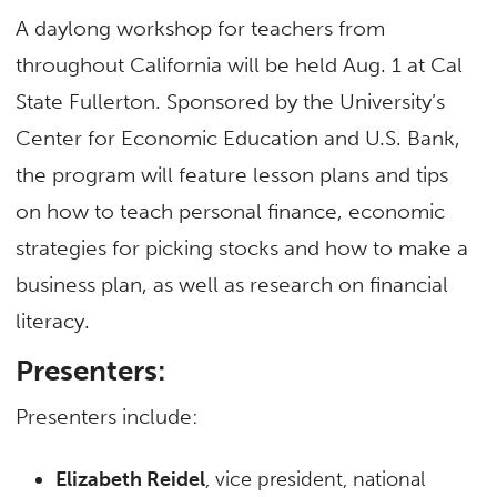
A daylong workshop for teachers from
throughout California will be held Aug. 1 at Cal
State Fullerton. Sponsored by the University’s
Center for Economic Education and U.S. Bank,
the program will feature lesson plans and tips
on how to teach personal finance, economic
strategies for picking stocks and how to make a
business plan, as well as research on financial
literacy.
Presenters:
Presenters include:
Elizabeth Reidel
, vice president, national