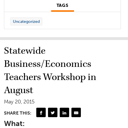
TAGS
Uncategorized
Statewide
Business/Economics
Teachers Workshop in
August
May 20, 2015
SHARE THIS:
What: