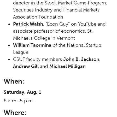
director in the Stock Market Game Program,
Securities Industry and Financial Markets
Association Foundation
Patrick Walsh
, “Econ Guy” on YouTube and
associate professor of economics, St.
Michael’s College in Vermont
William Taormina
of the National Startup
League
CSUF faculty members
John B. Jackson,
Andrew Gill
and
Michael Milligan
When:
Saturday, Aug. 1
8 a.m.-5 p.m.
Where: