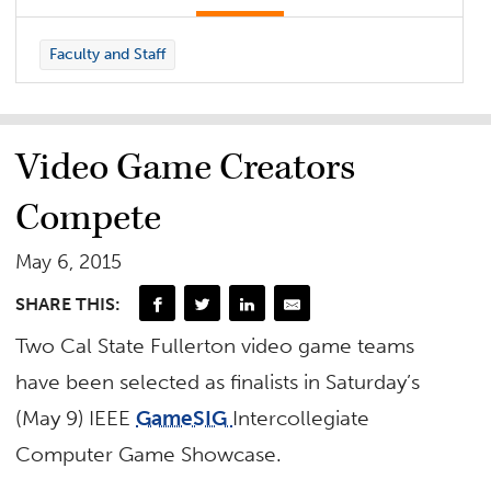
Faculty and Staff
Video Game Creators
Compete
May 6, 2015
SHARE THIS:
Two Cal State Fullerton video game teams
have been selected as finalists in Saturday’s
(May 9) IEEE
GameSIG
Intercollegiate
Computer Game Showcase.