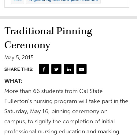
Traditional Pinning
Ceremony
May 5, 2015
SHARE THIS:
WHAT:
More than 66 students from Cal State
Fullerton’s nursing program will take part in the
Saturday, May 16, pinning ceremony on
campus, to signify the completion of initial
professional nursing education and marking