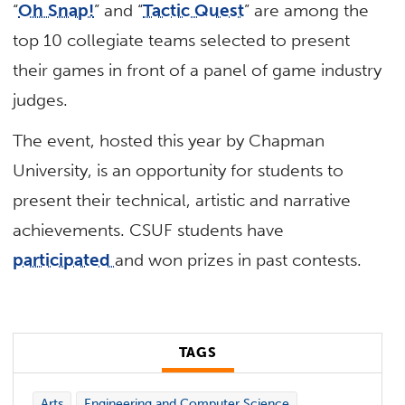
“
Oh Snap!
” and “
Tactic Quest
” are among the
top 10 collegiate teams selected to present
their games in front of a panel of game industry
judges.
The event, hosted this year by Chapman
University, is an opportunity for students to
present their technical, artistic and narrative
achievements. CSUF students have
participated
and won prizes in past contests.
TAGS
Arts
Engineering and Computer Science