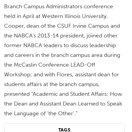
Branch Campus Administrators conference
held in April at Western Illinois University.
Cooper, dean of the CSUF Irvine Campus and
the NABCA’s 2013-14 president, joined other
former NABCA leaders to discuss leadership
and careers in the branch campus area during
the McCaslin Conference LEAD-Off
Workshop; and with Flores, assistant dean for
students affairs at the branch campus,
presented “Academic and Student Affairs: How
the Dean and Assistant Dean Learned to Speak
the Language of ‘the Other’.”
TAGS