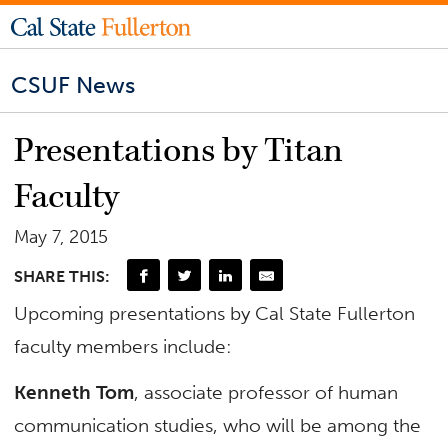
CSUF News
Presentations by Titan
Faculty
May 7, 2015
SHARE THIS:
Upcoming presentations by Cal State Fullerton
faculty members include:
Kenneth Tom
, associate professor of human
communication studies, who will be among the