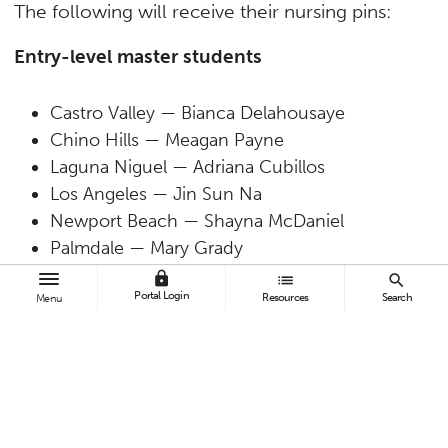
The following will receive their nursing pins:
Entry-level master students
Castro Valley — Bianca Delahousaye
Chino Hills — Meagan Payne
Laguna Niguel — Adriana Cubillos
Los Angeles — Jin Sun Na
Newport Beach — Shayna McDaniel
Palmdale — Mary Grady
Placentia — Jenny Lasser
lock
list
search
Portal Login
Resources
Search
San Clemente — Lauren Cessna
Menu
Tustin — Mariah (Murlock) Storm
Valley Village — Toni Quach
Walnut — Heather Nelson