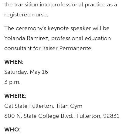
the transition into professional practice as a
registered nurse.
The ceremony’s keynote speaker will be
Yolanda Ramirez, professional education
consultant for Kaiser Permanente.
WHEN:
Saturday, May 16
3 p.m.
WHERE:
Cal State Fullerton, Titan Gym
800 N. State College Blvd., Fullerton, 92831
WHO: