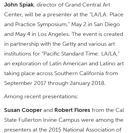
John Spiak
, director of Grand Central Art
Center, will be a presenter at the “LA/LA: Place
and Practice Symposium,” May 2 in San Diego
and May 4 in Los Angeles. The event is created
in partnership with the Getty and various art
institutions for “Pacific Standard Time: LA/LA,”
an exploration of Latin American and Latino art
taking place across Southern California from
September 2017 through January 2018.
Among recent presentations:
Susan Cooper
and
Robert Flores
from the Cal
State Fullerton Irvine Campus were among the
presenters at the 2015 National Association of