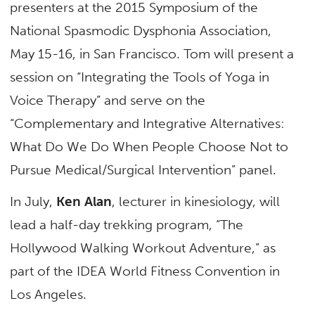
presenters at the 2015 Symposium of the
National Spasmodic Dysphonia Association,
May 15-16, in San Francisco. Tom will present a
session on “Integrating the Tools of Yoga in
Voice Therapy” and serve on the
“Complementary and Integrative Alternatives:
What Do We Do When People Choose Not to
Pursue Medical/Surgical Intervention” panel.
In July,
Ken Alan
, lecturer in kinesiology, will
lead a half-day trekking program, “The
Hollywood Walking Workout Adventure,” as
part of the IDEA World Fitness Convention in
Los Angeles.