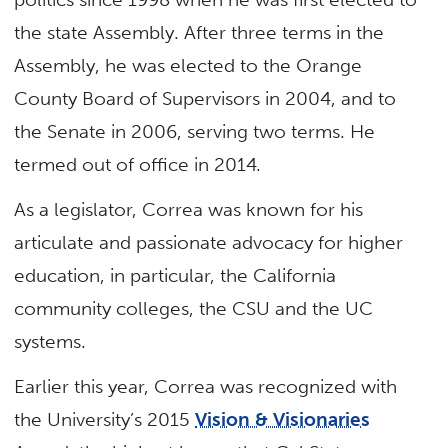
the state Assembly. After three terms in the
Assembly, he was elected to the Orange
County Board of Supervisors in 2004, and to
the Senate in 2006, serving two terms. He
termed out of office in 2014.
As a legislator, Correa was known for his
articulate and passionate advocacy for higher
education, in particular, the California
community colleges, the CSU and the UC
systems.
Earlier this year, Correa was recognized with
the University’s 2015
Vision & Visionaries