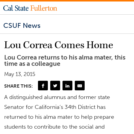
CSUF News
Lou Correa Comes Home
Lou Correa returns to his alma mater, this
time as a colleague
May 13, 2015
SHARE THIS:
A distinguished alumnus and former state
Senator for California’s 34th District has
returned to his alma mater to help prepare
students to contribute to the social and