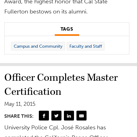
Award, the highest honor that Cal State
Fullerton bestows on its alumni.
TAGS
Campus and Community
Faculty and Staff
Officer Completes Master
Certification
May 11, 2015
SHARE THIS:
University Police Cpl. José Rosales has