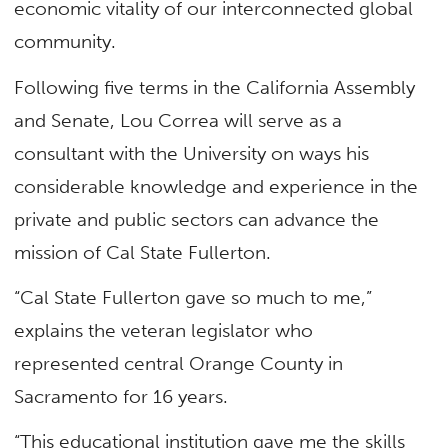
economic vitality of our interconnected global
community.
Following five terms in the California Assembly
and Senate, Lou Correa will serve as a
consultant with the University on ways his
considerable knowledge and experience in the
private and public sectors can advance the
mission of Cal State Fullerton.
“Cal State Fullerton gave so much to me,”
explains the veteran legislator who
represented central Orange County in
Sacramento for 16 years.
“This educational institution gave me the skills