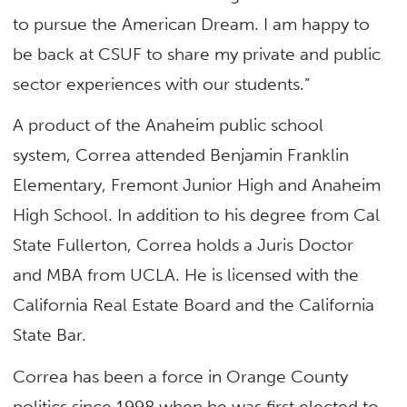
to pursue the American Dream. I am happy to
be back at CSUF to share my private and public
sector experiences with our students.”
A product of the Anaheim public school
system, Correa attended Benjamin Franklin
Elementary, Fremont Junior High and Anaheim
High School. In addition to his degree from Cal
State Fullerton, Correa holds a Juris Doctor
and MBA from UCLA. He is licensed with the
California Real Estate Board and the California
State Bar.
Correa has been a force in Orange County
politics since 1998 when he was first elected to