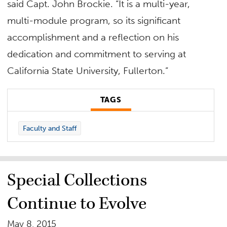
said Capt. John Brockie. “It is a multi-year,
multi-module program, so its significant
accomplishment and a reflection on his
dedication and commitment to serving at
California State University, Fullerton.”
TAGS
Faculty and Staff
Special Collections
Continue to Evolve
May 8, 2015