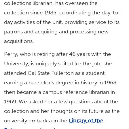
collections librarian, has overseen the
collection since 1985, coordinating the day-to-
day activities of the unit, providing service to its
patrons and acquiring and processing new
acquisitions.
Perry, who is retiring after 46 years with the
University, is uniquely suited for the job: she
attended Cal State Fullerton as a student,
earning a bachelor’s degree in history in 1968,
then became a campus reference librarian in
1969. We asked her a few questions about the
collection and her thoughts on its future as the
university embarks on the
Library of the