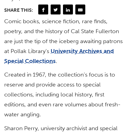
SHARE THIS:
Comic books, science fiction, rare finds,
poetry, and the history of Cal State Fullerton
are just the tip of the iceberg awaiting patrons
at Pollak Library’s
University Archives and
Special Collections
.
Created in 1967, the collection’s focus is to
reserve and provide access to special
collections, including local history, first
editions, and even rare volumes about fresh-
water angling.
Sharon Perry, university archivist and special