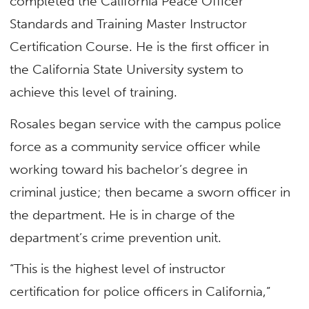
completed the California Peace Officer
Standards and Training Master Instructor
Certification Course. He is the first officer in
the California State University system to
achieve this level of training.
Rosales began service with the campus police
force as a community service officer while
working toward his bachelor’s degree in
criminal justice; then became a sworn officer in
the department. He is in charge of the
department’s crime prevention unit.
“This is the highest level of instructor
certification for police officers in California,”