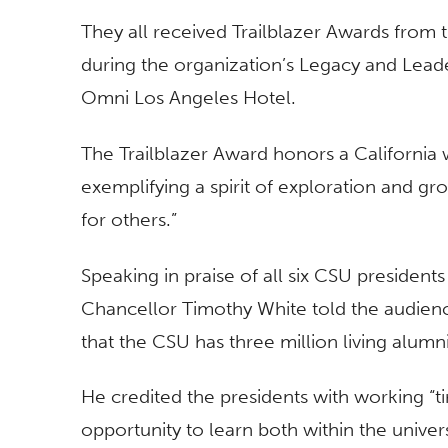
They all received Trailblazer Awards from
during the organization’s Legacy and Lea
Omni Los Angeles Hotel.
The Trailblazer Award honors a California 
exemplifying a spirit of exploration and g
for others.”
Speaking in praise of all six CSU president
Chancellor Timothy White told the audienc
that the CSU has three million living alumni
He credited the presidents with working “ti
opportunity to learn both within the univer