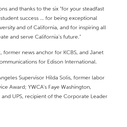
s and thanks to the six “for your steadfast
o student success … for being exceptional
sity and of California, and for inspiring all
ate and serve California’s future.”
z, former news anchor for KCBS, and Janet
communications for Edison International.
ngeles Supervisor Hilda Solis, former labor
rvice Award; YWCA’s Faye Washington,
 and UPS, recipient of the Corporate Leader