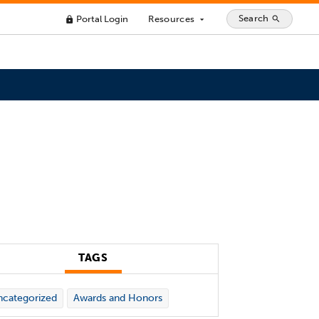
Search
Portal Login
Resources
search
lock
arrow_drop_down
TAGS
categorized
Awards and Honors