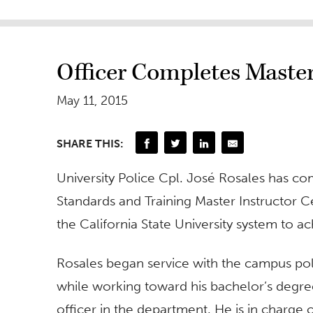
Officer Completes Master
May 11, 2015
SHARE THIS:
University Police Cpl. José Rosales has co
Standards and Training Master Instructor Cert
the California State University system to ach
Rosales began service with the campus pol
while working toward his bachelor’s degre
officer in the department. He is in charge 