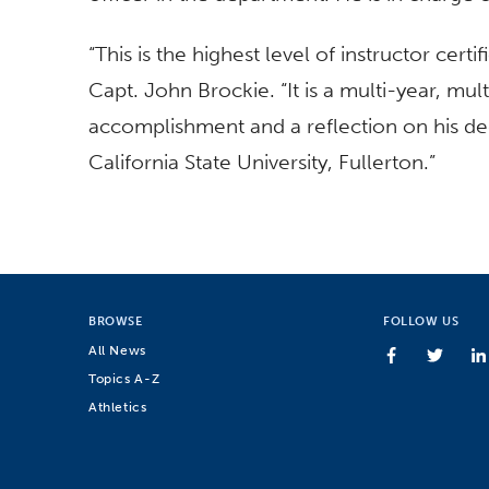
“This is the highest level of instructor certif
Capt. John Brockie. “It is a multi-year, mul
accomplishment and a reflection on his de
California State University, Fullerton.”
BROWSE
FOLLOW US
All News
Topics A-Z
Athletics