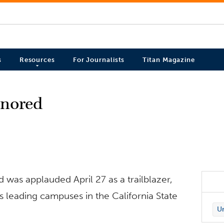
s
Resources
For Journalists
Titan Magazine
onored
d was applauded April 27 as a trailblazer,
 leading campuses in the California State
Un