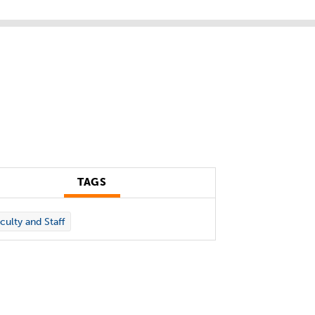
TAGS
culty and Staff