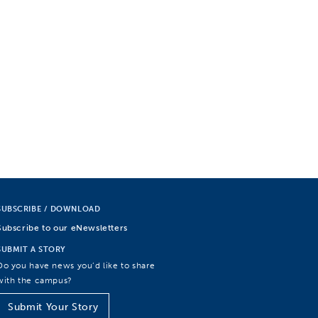
SUBSCRIBE / DOWNLOAD
Subscribe to our eNewsletters
SUBMIT A STORY
Do you have news you’d like to share
with the campus?
Submit Your Story