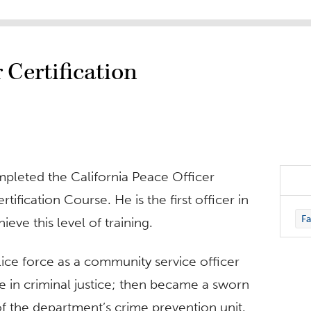
 Certification
mpleted the California Peace Officer
ification Course. He is the first officer in
Fa
ieve this level of training.
ice force as a community service officer
e in criminal justice; then became a sworn
of the department’s crime prevention unit.