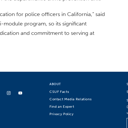
ication for police officers in California,” said
ti-module program, so its significant
dication and commitment to serving at
ABOUT
CSUF Facts
Contact Media Relations
Find an Expert
Privacy Policy