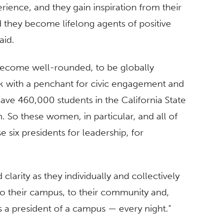
rience, and they gain inspiration from their
d they become lifelong agents of positive
aid.
become well-rounded, to be globally
k with a penchant for civic engagement and
ve 460,000 students in the California State
 So these women, in particular, and all of
 six presidents for leadership, for
larity as they individually and collectively
 to their campus, to their community and,
s a president of a campus — every night.”