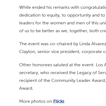
White ended his remarks with congratulation
dedication to equity, to opportunity and t
leaders for the women and men of this univer
of us to be better as we, together, both cre
The event was co-chaired by Linda Alvare
Clayton, senior vice president, corporate 
Other honorees saluted at the event: Los A
secretary, who received the Legacy of Se
recipient of the Community Leader Award;
Award.
More photos on
Flickr
.