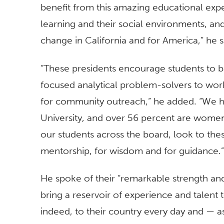
benefit from this amazing educational expe
learning and their social environments, an
change in California and for America,” he s
“These presidents encourage students to 
focused analytical problem-solvers to wor
for community outreach,” he added. “We ha
University, and over 56 percent are women.
our students across the board, look to these
mentorship, for wisdom and for guidance.”
He spoke of their “remarkable strength and c
bring a reservoir of experience and talent
indeed, to their country every day and — a