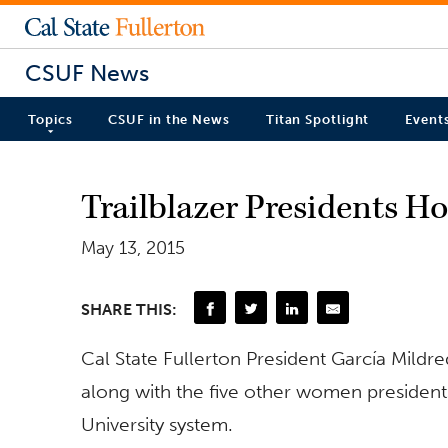
CSUF News
Topics
CSUF in the News
Titan Spotlight
Event
Trailblazer Presidents H
May 13, 2015
SHARE THIS:
Cal State Fullerton President García Mildre
along with the five other women presidents
University system.