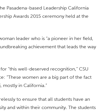
 the Pasadena-based Leadership California
dership Awards 2015 ceremony held at the
woman leader who is “a pioneer in her field,
roundbreaking achievement that leads the way
s for “this well-deserved recognition,” CSU
e: “These women are a big part of the fact
, mostly in California.”
relessly to ensure that all students have an
sity and within their community. The students