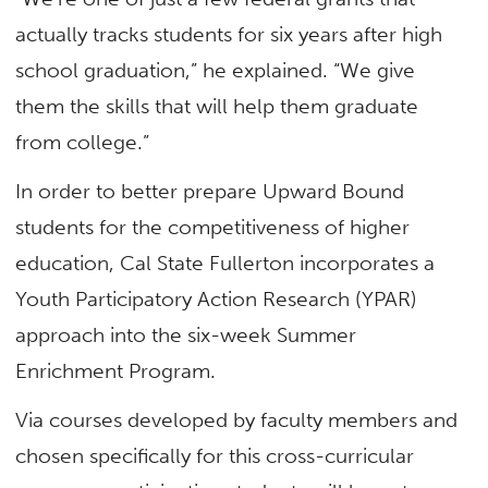
actually tracks students for six years after high
school graduation,” he explained. “We give
them the skills that will help them graduate
from college.”
In order to better prepare Upward Bound
students for the competitiveness of higher
education, Cal State Fullerton incorporates a
Youth Participatory Action Research (YPAR)
approach into the six-week Summer
Enrichment Program.
Via courses developed by faculty members and
chosen specifically for this cross-curricular