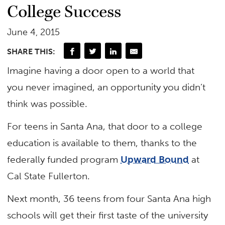
College Success
June 4, 2015
SHARE THIS:
Imagine having a door open to a world that
you never imagined, an opportunity you didn’t
think was possible.
For teens in Santa Ana, that door to a college
education is available to them, thanks to the
federally funded program
Upward Bound
at
Cal State Fullerton.
Next month, 36 teens from four Santa Ana high
schools will get their first taste of the university