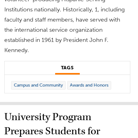
Institutions nationally. Historically, 1, including
faculty and staff members, have served with
the international service organization
established in 1961 by President John F.
Kennedy.
TAGS
Campus and Community
Awards and Honors
University Program
Prepares Students for