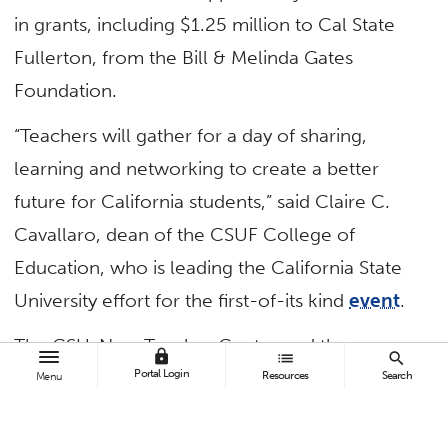
in grants, including $1.25 million to Cal State
Fullerton, from the Bill & Melinda Gates
Foundation.
“Teachers will gather for a day of sharing,
learning and networking to create a better
future for California students,” said Claire C.
Cavallaro, dean of the CSUF College of
Education, who is leading the California State
University effort for the first-of-its kind
event
.
The CSU, New Teacher Center and the
lock
list
search
Portal Login
Association of Independent California Colleges
Resources
Search
Menu
and Universities and its member institutions will
co-host the free event at 33 sites across the