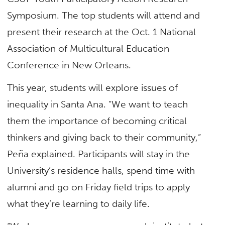
Symposium. The top students will attend and
present their research at the Oct. 1 National
Association of Multicultural Education
Conference in New Orleans.
This year, students will explore issues of
inequality in Santa Ana. “We want to teach
them the importance of becoming critical
thinkers and giving back to their community,”
Peña explained. Participants will stay in the
University’s residence halls, spend time with
alumni and go on Friday field trips to apply
what they’re learning to daily life.