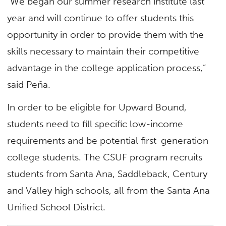
“We began our summer research institute last
year and will continue to offer students this
opportunity in order to provide them with the
skills necessary to maintain their competitive
advantage in the college application process,”
said Peña.
In order to be eligible for Upward Bound,
students need to fill specific low-income
requirements and be potential first-generation
college students. The CSUF program recruits
students from Santa Ana, Saddleback, Century
and Valley high schools, all from the Santa Ana
Unified School District.