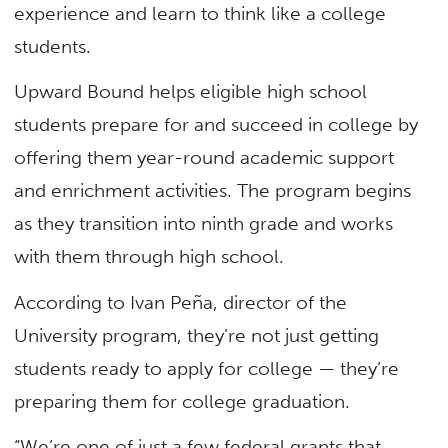
experience and learn to think like a college
students.
Upward Bound helps eligible high school
students prepare for and succeed in college by
offering them year-round academic support
and enrichment activities. The program begins
as they transition into ninth grade and works
with them through high school.
According to Ivan Peña, director of the
University program, they’re not just getting
students ready to apply for college — they’re
preparing them for college graduation.
“We’re one of just a few federal grants that