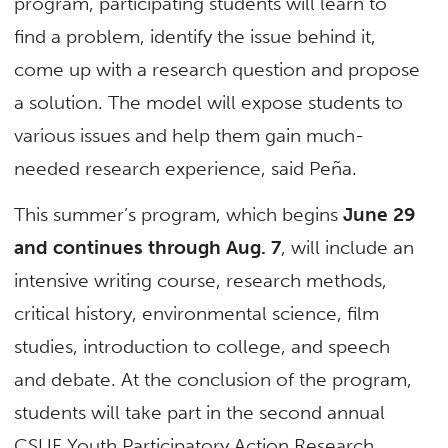
program, participating students will learn to
find a problem, identify the issue behind it,
come up with a research question and propose
a solution. The model will expose students to
various issues and help them gain much-
needed research experience, said Peña.
This summer’s program, which begins
June 29
and continues through Aug. 7
, will include an
intensive writing course, research methods,
critical history, environmental science, film
studies, introduction to college, and speech
and debate. At the conclusion of the program,
students will take part in the second annual
CSUF Youth Participatory Action Research