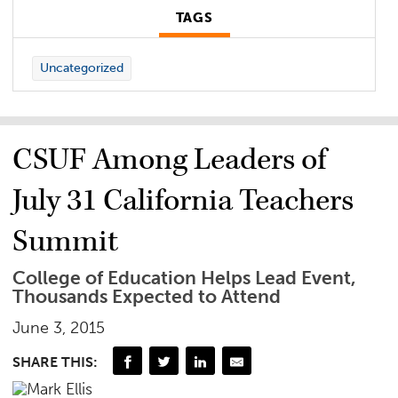
TAGS
Uncategorized
CSUF Among Leaders of
July 31 California Teachers
Summit
College of Education Helps Lead Event,
Thousands Expected to Attend
June 3, 2015
SHARE THIS: