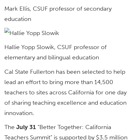
Mark Ellis, CSUF professor of secondary
education
Hallie Yopp Slowik, CSUF professor of
elementary and bilingual education
Cal State Fullerton has been selected to help
lead an effort to bring more than 14,500
teachers to sites across California for one day
of sharing teaching excellence and education
innovation.
The
July 31
“Better Together: California
Teachers Summit” is supported by $3.5 million