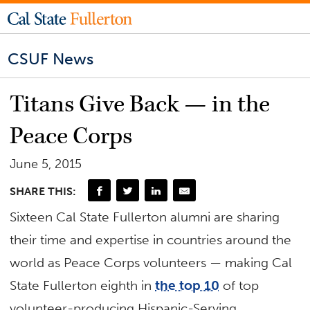
CSUF News
Titans Give Back — in the
Peace Corps
June 5, 2015
SHARE THIS:
Sixteen Cal State Fullerton alumni are sharing
their time and expertise in countries around the
world as Peace Corps volunteers — making Cal
State Fullerton eighth in
the top 10
of top
volunteer-producing Hispanic-Serving