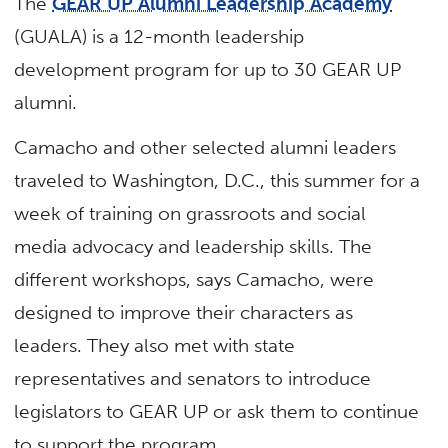
The
GEAR UP Alumni Leadership Academy
(GUALA) is a 12-month leadership
development program for up to 30 GEAR UP
alumni.
Camacho and other selected alumni leaders
traveled to Washington, D.C., this summer for a
week of training on grassroots and social
media advocacy and leadership skills. The
different workshops, says Camacho, were
designed to improve their characters as
leaders. They also met with state
representatives and senators to introduce
legislators to GEAR UP or ask them to continue
to support the program.