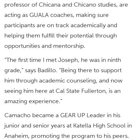
professor of Chicana and Chicano studies, are
acting as GUALA coaches, making sure
participants are on track academically and
helping them fulfill their potential through
opportunities and mentorship.
“The first time I met Joseph, he was in ninth
grade,” says Badillo. “Being there to support
him through academic counseling, and now
seeing him here at Cal State Fullerton, is an
amazing experience.”
Camacho became a GEAR UP Leader in his
junior and senior years at Katella High School in
Anaheim, promoting the program to his peers.