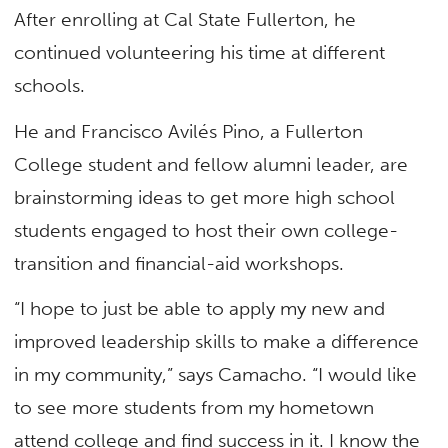
After enrolling at Cal State Fullerton, he
continued volunteering his time at different
schools.
He and Francisco Avilés Pino, a Fullerton
College student and fellow alumni leader, are
brainstorming ideas to get more high school
students engaged to host their own college-
transition and financial-aid workshops.
“I hope to just be able to apply my new and
improved leadership skills to make a difference
in my community,” says Camacho. “I would like
to see more students from my hometown
attend college and find success in it. I know the