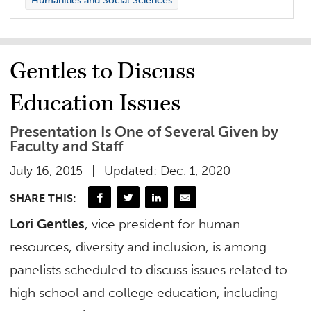
Humanities and Social Sciences
Gentles to Discuss
Education Issues
Presentation Is One of Several Given by
Faculty and Staff
July 16, 2015
Updated: Dec. 1, 2020
SHARE THIS:
Lori Gentles
, vice president for human
resources, diversity and inclusion, is among
panelists scheduled to discuss issues related to
high school and college education, including