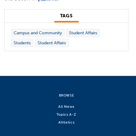
TAGS
Campus and Community
Student Affairs
Students
Student Affairs
BROWSE
All News
Topics A-Z
Athletics