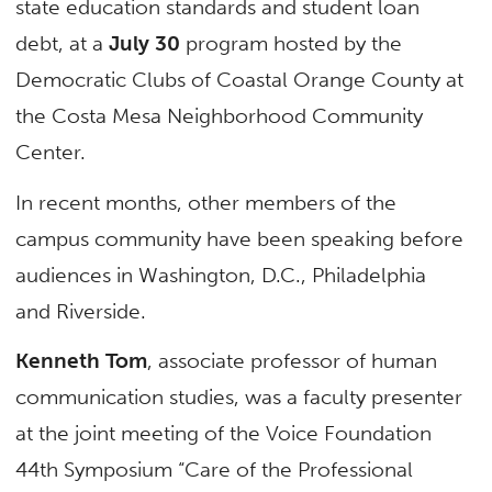
state education standards and student loan
debt, at a
July 30
program hosted by the
Democratic Clubs of Coastal Orange County at
the Costa Mesa Neighborhood Community
Center.
In recent months, other members of the
campus community have been speaking before
audiences in Washington, D.C., Philadelphia
and Riverside.
Kenneth Tom
, associate professor of human
communication studies, was a faculty presenter
at the joint meeting of the Voice Foundation
44th Symposium “Care of the Professional