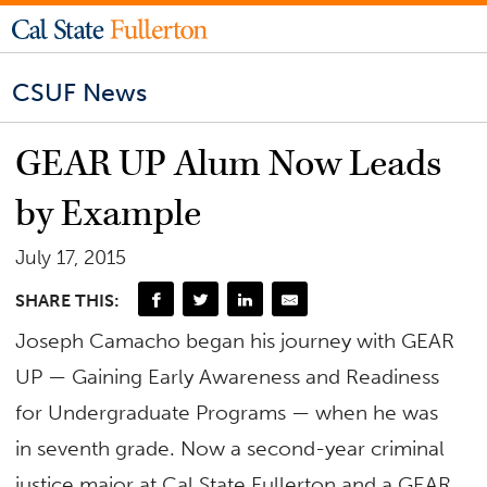
CSUF News
GEAR UP Alum Now Leads
by Example
July 17, 2015
SHARE THIS:
Joseph Camacho began his journey with GEAR
UP — Gaining Early Awareness and Readiness
for Undergraduate Programs — when he was
in seventh grade. Now a second-year criminal
justice major at Cal State Fullerton and a GEAR