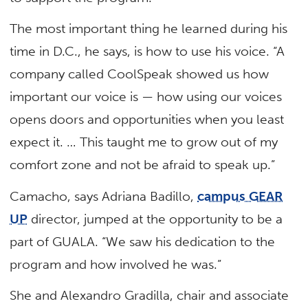
The most important thing he learned during his
time in D.C., he says, is how to use his voice. “A
company called CoolSpeak showed us how
important our voice is — how using our voices
opens doors and opportunities when you least
expect it. … This taught me to grow out of my
comfort zone and not be afraid to speak up.”
Camacho, says Adriana Badillo,
campus GEAR
UP
director, jumped at the opportunity to be a
part of GUALA. “We saw his dedication to the
program and how involved he was.”
She and Alexandro Gradilla, chair and associate