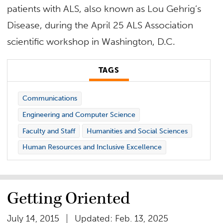
patients with ALS, also known as Lou Gehrig’s
Disease, during the April 25 ALS Association
scientific workshop in Washington, D.C.
TAGS
Communications
Engineering and Computer Science
Faculty and Staff
Humanities and Social Sciences
Human Resources and Inclusive Excellence
Getting Oriented
July 14, 2015
Updated: Feb. 13, 2025