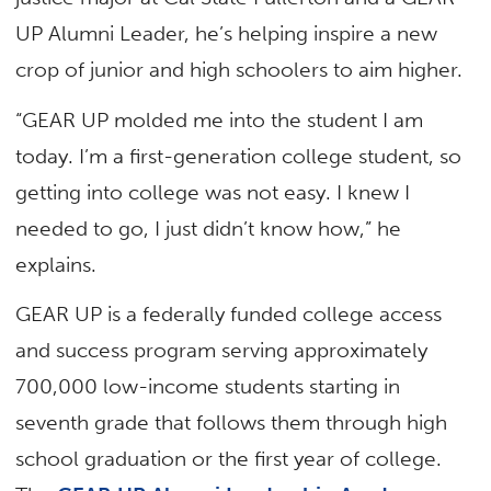
UP Alumni Leader, he’s helping inspire a new
crop of junior and high schoolers to aim higher.
“GEAR UP molded me into the student I am
today. I’m a first-generation college student, so
getting into college was not easy. I knew I
needed to go, I just didn’t know how,” he
explains.
GEAR UP is a federally funded college access
and success program serving approximately
700,000 low-income students starting in
seventh grade that follows them through high
school graduation or the first year of college.