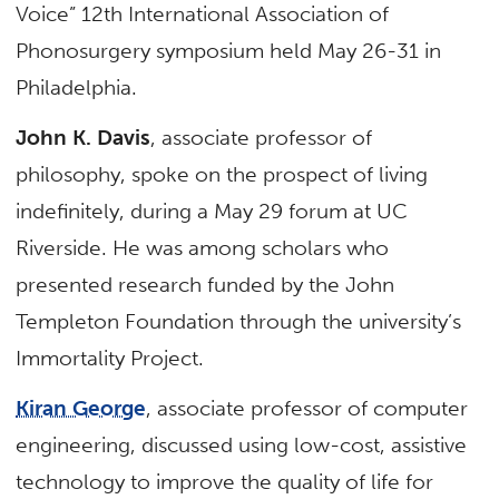
Voice” 12th International Association of
Phonosurgery symposium held May 26-31 in
Philadelphia.
John K. Davis
, associate professor of
philosophy, spoke on the prospect of living
indefinitely, during a May 29 forum at UC
Riverside. He was among scholars who
presented research funded by the John
Templeton Foundation through the university’s
Immortality Project.
Kiran George
, associate professor of computer
engineering, discussed using low-cost, assistive
technology to improve the quality of life for