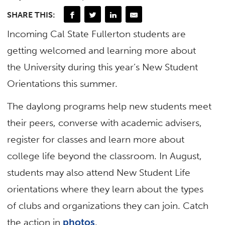
SHARE THIS:
Incoming Cal State Fullerton students are
getting welcomed and learning more about
the University during this year’s New Student
Orientations this summer.
The daylong programs help new students meet
their peers, converse with academic advisers,
register for classes and learn more about
college life beyond the classroom. In August,
students may also attend New Student Life
orientations where they learn about the types
of clubs and organizations they can join. Catch
the action in
photos
.