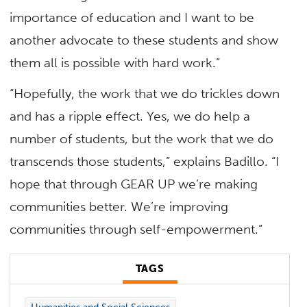
importance of education and I want to be
another advocate to these students and show
them all is possible with hard work.”
“Hopefully, the work that we do trickles down
and has a ripple effect. Yes, we do help a
number of students, but the work that we do
transcends those students,” explains Badillo. “I
hope that through GEAR UP we’re making
communities better. We’re improving
communities through self-empowerment.”
TAGS