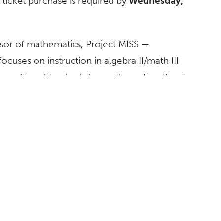
 ticket purchase is required by
Wednesday,
ssor of mathematics, Project MISS —
uses on instruction in algebra II/math III
mmon Core Standards for mathematics. Pagni
as the program’s 1 and director at the
e population of female students who choose
nd mathematics. Since its inception, more
e summer session, with approximately 98
s from across the region are honing their