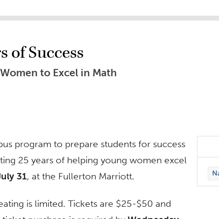
s of Success
Women to Excel in Math
pus program to prepare students for success
ting 25 years of helping young women excel
Na
July 31
, at the Fullerton Marriott.
eating is limited. Tickets are $25-$50 and