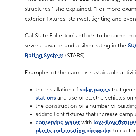
structures,” she explained. “For more exam
exterior fixtures, stairwell lighting and eve
Cal State Fullerton’s efforts to become mo
several awards and a silver rating in the
Su
Rating System
(STARS).
Examples of the campus sustainable activit
the installation of
solar panels
that gener
stations
and use of electric vehicles on
the construction of a number of building
adding light fixtures that increase campu
conserving water
with
low-flow fixture
plants and creating bioswales
to captur