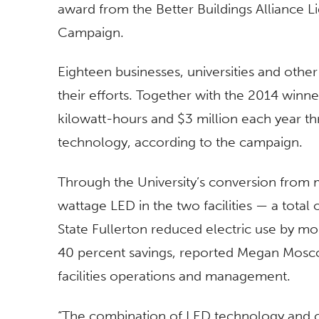
award from the Better Buildings Alliance Li
Campaign.
Eighteen businesses, universities and othe
their efforts. Together with the 2014 winne
kilowatt-hours and $3 million each year th
technology, according to the campaign.
Through the University’s conversion from m
wattage LED in the two facilities — a total 
State Fullerton reduced electric use by mo
40 percent savings, reported Megan Moscol
facilities operations and management.
“The combination of LED technology and c