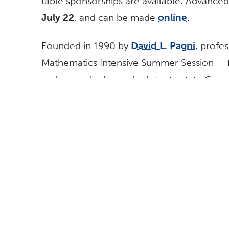
table sponsorships are available. Advanced
July 22
, and can be made
online
.
Founded in 1990 by
David L. Pagni
, profe
Mathematics Intensive Summer Session — foc
and pre-calculus and relates to state Co
also will be honored for his outstanding 1 
anniversary luncheon.
The goal of the program is to increase th
careers in natural sciences, engineering a
than 1,500 young women have attended th
percent going on to college.
During July, 62 female high school student