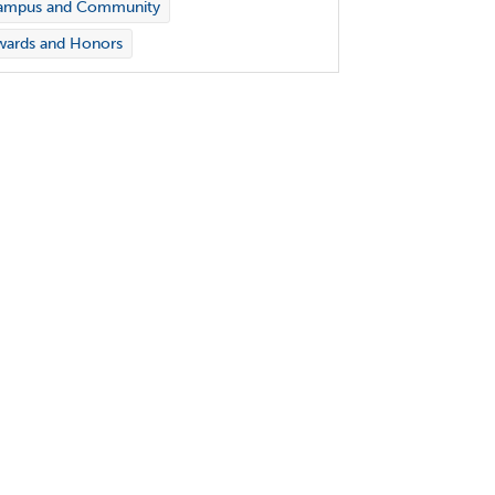
ampus and Community
wards and Honors