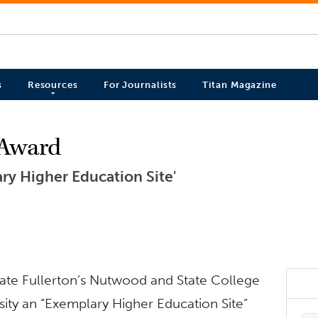
s
Resources
For Journalists
Titan Magazine
 Award
ry Higher Education Site'
State Fullerton’s Nutwood and State College
sity an “Exemplary Higher Education Site”