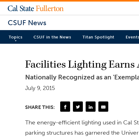
CSUF News
Topics
CSUF in the News
Titan Spotlight
Event
Facilities Lighting Earns
Nationally Recognized as an 'Exempla
July 9, 2015
SHARE THIS:
The energy-efficient lighting used in Cal 
parking structures has garnered the Univer