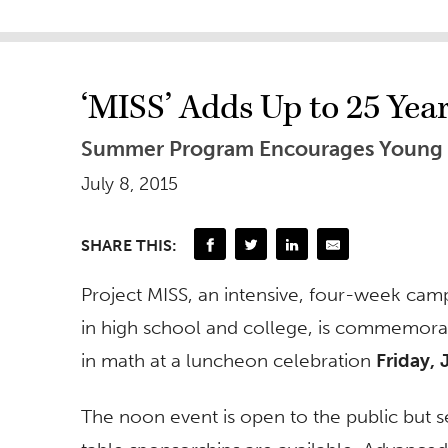
‘MISS’ Adds Up to 25 Year
Summer Program Encourages Young 
July 8, 2015
SHARE THIS:
Project MISS, an intensive, four-week cam
in high school and college, is commemora
in math at a luncheon celebration
Friday, 
The noon event is open to the public but s