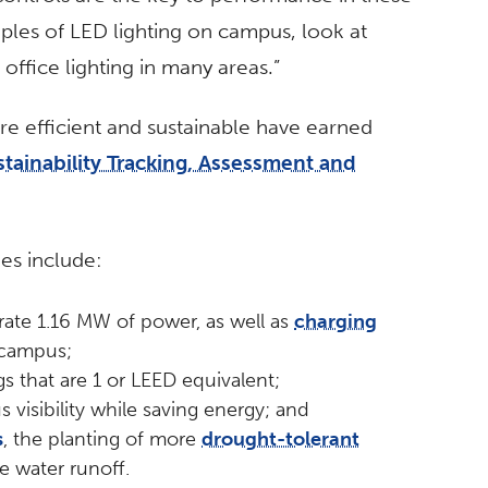
ples of LED lighting on campus, look at
n office lighting in many areas.”
re efficient and sustainable have earned
stainability Tracking, Assessment and
ies include:
ate 1.16 MW of power, as well as
charging
 campus;
s that are 1 or LEED equivalent;
s visibility while saving energy; and
s
, the planting of more
drought-tolerant
e water runoff.