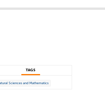
TAGS
tural Sciences and Mathematics