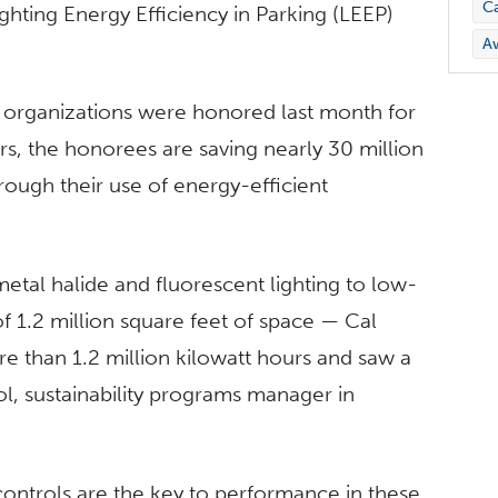
C
ghting Energy Efficiency in Parking (LEEP)
A
r organizations were honored last month for
rs, the honorees are saving nearly 30 million
rough their use of energy-efficient
etal halide and fluorescent lighting to low-
of 1.2 million square feet of space — Cal
re than 1.2 million kilowatt hours and saw a
, sustainability programs manager in
ontrols are the key to performance in these