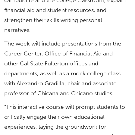
campus life and the college classroom, explain
financial aid and student resources, and
strengthen their skills writing personal
narratives.
The week will include presentations from the
Career Center, Office of Financial Aid and
other Cal State Fullerton offices and
departments, as well as a mock college class
with Alexandro Gradilla, chair and associate
professor of Chicana and Chicano studies.
“This interactive course will prompt students to
critically engage their own educational
experiences, laying the groundwork for