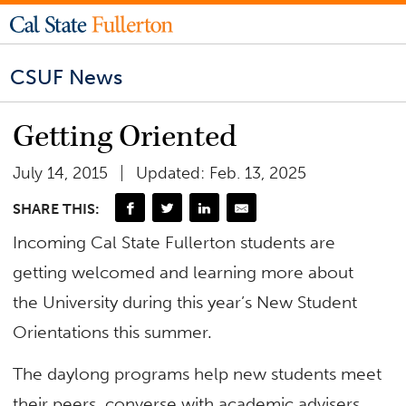
CSUF News
Getting Oriented
July 14, 2015
Updated: Feb. 13, 2025
SHARE THIS:
Incoming Cal State Fullerton students are
getting welcomed and learning more about
the University during this year’s New Student
Orientations this summer.
The daylong programs help new students meet
their peers, converse with academic advisers,