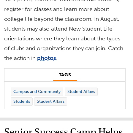
register for classes and learn more about
college life beyond the classroom. In August,
students may also attend New Student Life
orientations where they learn about the types
of clubs and organizations they can join. Catch
the action in
photos
.
TAGS
Campus and Community
Student Affairs
Students
Student Affairs
Senior Success Camp Helps