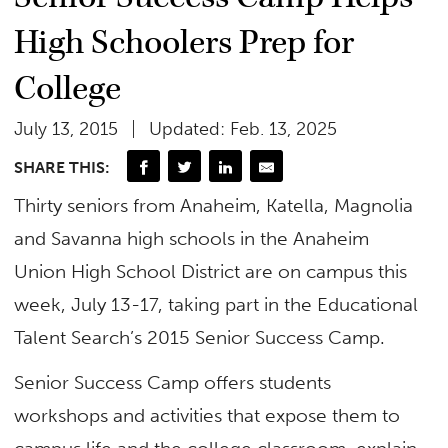
High Schoolers Prep for
College
July 13, 2015
Updated: Feb. 13, 2025
SHARE THIS:
Thirty seniors from Anaheim, Katella, Magnolia
and Savanna high schools in the Anaheim
Union High School District are on campus this
week, July 13-17, taking part in the Educational
Talent Search’s 2015 Senior Success Camp.
Senior Success Camp offers students
workshops and activities that expose them to