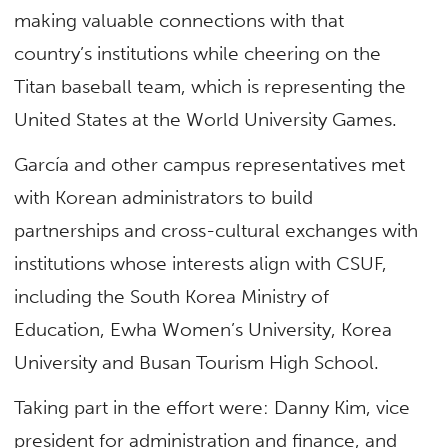
making valuable connections with that
country’s institutions while cheering on the
Titan baseball team, which is representing the
United States at the World University Games.
García and other campus representatives met
with Korean administrators to build
partnerships and cross-cultural exchanges with
institutions whose interests align with CSUF,
including the South Korea Ministry of
Education, Ewha Women’s University, Korea
University and Busan Tourism High School.
Taking part in the effort were: Danny Kim, vice
president for administration and finance, and