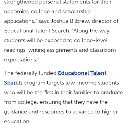
strengthened personal statements for their
upcoming college and scholarship
applications,” says Joshua Bilbrew, director of
Educational Talent Search. “Along the way,
students will be exposed to college-level
readings, writing assignments and classroom
expectations.”
The federally funded
Educational Talent
Search
program targets low-income students
who will be the first in their families to graduate
from college, ensuring that they have the
guidance and resources to advance to higher
education.