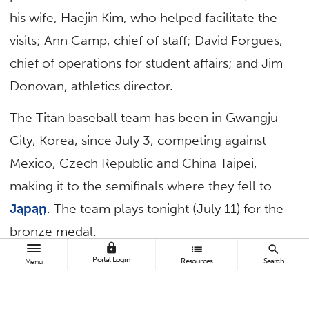
his wife, Haejin Kim, who helped facilitate the
visits; Ann Camp, chief of staff; David Forgues,
chief of operations for student affairs; and Jim
Donovan, athletics director.
The Titan baseball team has been in Gwangju
City, Korea, since July 3, competing against
Mexico, Czech Republic and China Taipei,
making it to the semifinals where they fell to
Japan
. The team plays tonight (July 11) for the
bronze medal.
lock
list
search
Portal Login
Resources
Search
Menu
TAGS