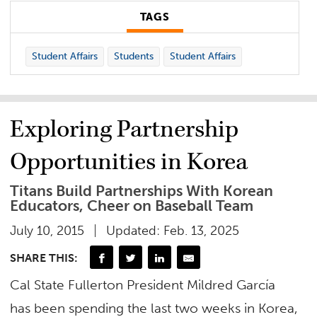
TAGS
Student Affairs
Students
Student Affairs
Exploring Partnership
Opportunities in Korea
Titans Build Partnerships With Korean
Educators, Cheer on Baseball Team
July 10, 2015
Updated: Feb. 13, 2025
SHARE THIS:
Cal State Fullerton President Mildred García
has been spending the last two weeks in Korea,