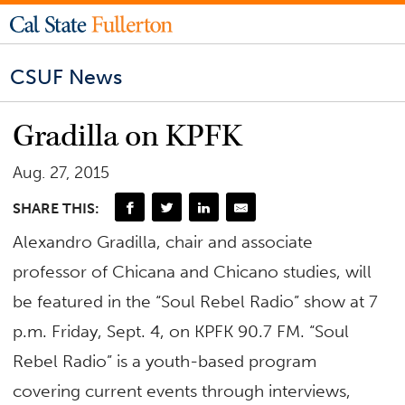
CSUF News
Gradilla on KPFK
Aug. 27, 2015
SHARE THIS:
Alexandro Gradilla, chair and associate
professor of Chicana and Chicano studies, will
be featured in the “Soul Rebel Radio” show at 7
p.m. Friday, Sept. 4, on KPFK 90.7 FM. “Soul
Rebel Radio” is a youth-based program
covering current events through interviews,