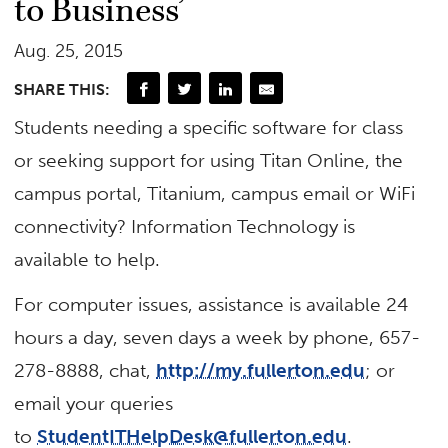
to Business’
Aug. 25, 2015
SHARE THIS:
Students needing a specific software for class
or seeking support for using Titan Online, the
campus portal, Titanium, campus email or WiFi
connectivity? Information Technology is
available to help.
For computer issues, assistance is available 24
hours a day, seven days a week by phone, 657-
278-8888, chat,
http://my.fullerton.edu
; or
email your queries
to
StudentITHelpDesk@fullerton.edu
.