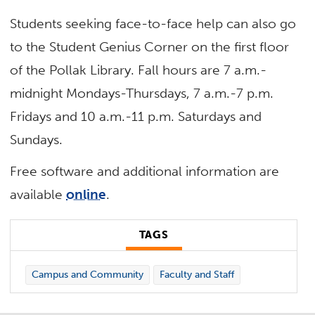
Students seeking face-to-face help can also go
to the Student Genius Corner on the first floor
of the Pollak Library. Fall hours are 7 a.m.-
midnight Mondays-Thursdays, 7 a.m.-7 p.m.
Fridays and 10 a.m.-11 p.m. Saturdays and
Sundays.
Free software and additional information are
available
online
.
TAGS
Campus and Community
Faculty and Staff