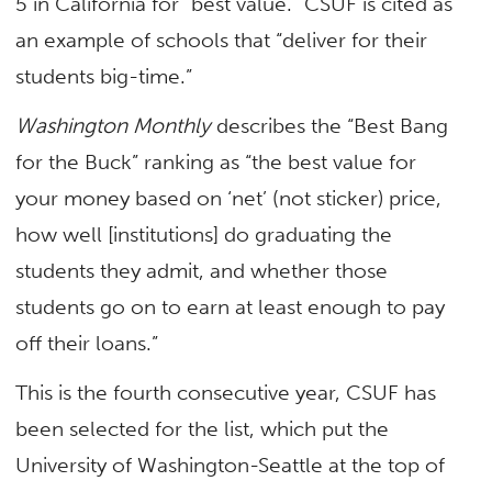
5 in California for
“best value.” CSUF is cited as
an example of schools that “deliver for their
students big-time.”
Washington Monthly
describes the “Best Bang
for the Buck” ranking as “the best value for
your money based on ‘net’ (not sticker) price,
how well [institutions] do graduating the
students they admit, and whether those
students go on to earn at least enough to pay
off their loans.”
This is the fourth consecutive year, CSUF has
been selected for the list, which put the
University of Washington-Seattle at the top of