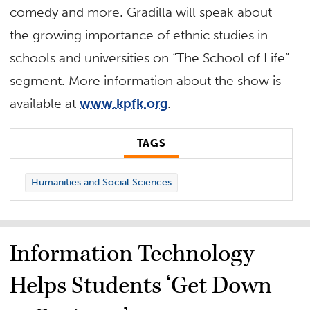
comedy and more. Gradilla will speak about
the growing importance of ethnic studies in
schools and universities on “The School of Life”
segment. More information about the show is
available at
www.kpfk.org
.
TAGS
Humanities and Social Sciences
Information Technology
Helps Students ‘Get Down