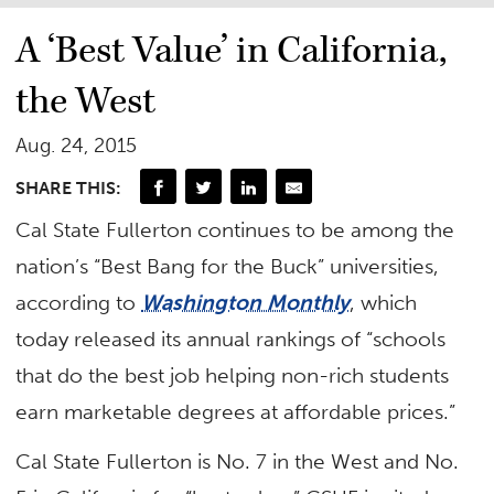
A ‘Best Value’ in California,
the West
Aug. 24, 2015
SHARE THIS:
Cal State Fullerton continues to be among the
nation’s “Best Bang for the Buck” universities,
according to
Washington Monthly
, which
today released its annual rankings of “schools
that do the best job helping non-rich students
earn marketable degrees at affordable prices.”
Cal State Fullerton is No. 7 in the West and No.