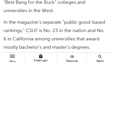
“Best Bang for the Buck” colleges and
universities in the West.
In the magazine’s separate “public good-based
rankings,” CSUF is No. 23 in the nation and No.
6 in California among universities that award
mostly bachelor’s and master’s degrees.
lock
list
search
“We rate schools based on their contribution to
Portal Login
Resources
Search
Menu
the public good in three broad categories:
Social Mobility (recruiting and graduating low-
income students), Research (producing
cutting-edge scholarship and Ph.Ds.), and
Service (encouraging students to give
something back to their country),” explains