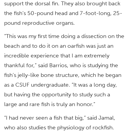
support the dorsal fin. They also brought back
the fish’s 50-pound head and 7-foot-long, 25-
pound reproductive organs.
“This was my first time doing a dissection on the
beach and to do it on an oarfish was just an
incredible experience that I am extremely
thankful for,” said Barrios, who is studying the
fish’s jelly-like bone structure, which he began
as a CSUF undergraduate. “It was a long day,
but having the opportunity to study such a
large and rare fish is truly an honor.”
“I had never seen a fish that big,” said Jamal,
who also studies the physiology of rockfish.