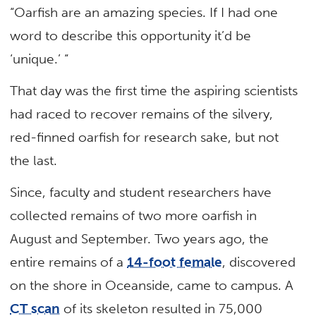
“Oarfish are an amazing species. If I had one
word to describe this opportunity it’d be
‘unique.’ “
That day was the first time the aspiring scientists
had raced to recover remains of the silvery,
red-finned oarfish for research sake, but not
the last.
Since, faculty and student researchers have
collected remains of two more oarfish in
August and September. Two years ago, the
entire remains of a
14-foot female
, discovered
on the shore in Oceanside, came to campus. A
CT scan
of its skeleton resulted in 75,000