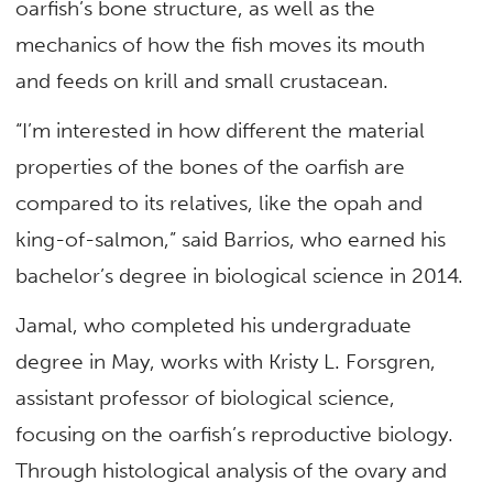
oarfish’s bone structure, as well as the
mechanics of how the fish moves its mouth
and feeds on krill and small crustacean.
“I’m interested in how different the material
properties of the bones of the oarfish are
compared to its relatives, like the opah and
king-of-salmon,” said Barrios, who earned his
bachelor’s degree in biological science in 2014.
Jamal, who completed his undergraduate
degree in May, works with Kristy L. Forsgren,
assistant professor of biological science,
focusing on the oarfish’s reproductive biology.
Through histological analysis of the ovary and