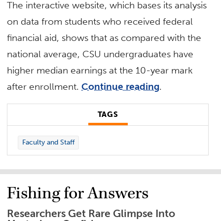
The interactive website, which bases its analysis
on data from students who received federal
financial aid, shows that as compared with the
national average, CSU undergraduates have
higher median earnings at the 10-year mark
after enrollment.
Continue reading
.
TAGS
Faculty and Staff
Fishing for Answers
Researchers Get Rare Glimpse Into