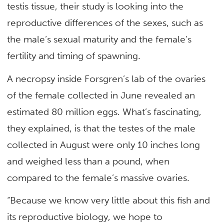
testis tissue, their study is looking into the
reproductive differences of the sexes, such as
the male’s sexual maturity and the female’s
fertility and timing of spawning.
A necropsy inside Forsgren’s lab of the ovaries
of the female collected in June revealed an
estimated 80 million eggs. What’s fascinating,
they explained, is that the testes of the male
collected in August were only 10 inches long
and weighed less than a pound, when
compared to the female’s massive ovaries.
“Because we know very little about this fish and
its reproductive biology, we hope to