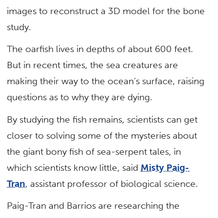
images to reconstruct a 3D model for the bone
study.
The oarfish lives in depths of about 600 feet.
But in recent times, the sea creatures are
making their way to the ocean’s surface, raising
questions as to why they are dying.
By studying the fish remains, scientists can get
closer to solving some of the mysteries about
the giant bony fish of sea-serpent tales, in
which scientists know little, said
Misty Paig-
Tran
, assistant professor of biological science.
Paig-Tran and Barrios are researching the