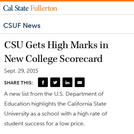
CSUF News
CSU Gets High Marks in
New College Scorecard
Sept. 29, 2015
SHARE THIS:
A new list from the U.S. Department of
Education highlights the California State
University as a school with a high rate of
student success for a low price.