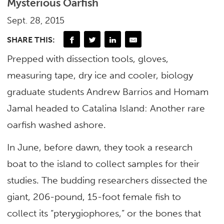
Mysterious Oarfish
Sept. 28, 2015
SHARE THIS:
Prepped with dissection tools, gloves,
measuring tape, dry ice and cooler, biology
graduate students Andrew Barrios and Homam
Jamal headed to Catalina Island: Another rare
oarfish washed ashore.
In June, before dawn, they took a research
boat to the island to collect samples for their
studies. The budding researchers dissected the
giant, 206-pound, 15-foot female fish to
collect its “pterygiophores,” or the bones that