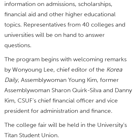
information on admissions, scholarships,
financial aid and other higher educational
topics. Representatives from 40 colleges and
universities will be on hand to answer
questions.
The program begins with welcoming remarks
by Wonyoung Lee, chief editor of the
Korea
Daily
, Assemblywoman Young Kim, former
Assemblywoman Sharon Quirk-Silva and Danny
Kim, CSUF’s chief financial officer and vice
president for administration and finance.
The college fair will be held in the University’s
Titan Student Union.