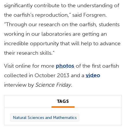
significantly contribute to the understanding of
the oarfish’s reproduction,” said Forsgren.
“Through our research on the oarfish, students
working in our laboratories are getting an
incredible opportunity that will help to advance
their research skills.”
Visit online for more
photos
of the first oarfish
collected in October 2013 and a
video
interview by
Science Friday
.
TAGS
Natural Sciences and Mathematics