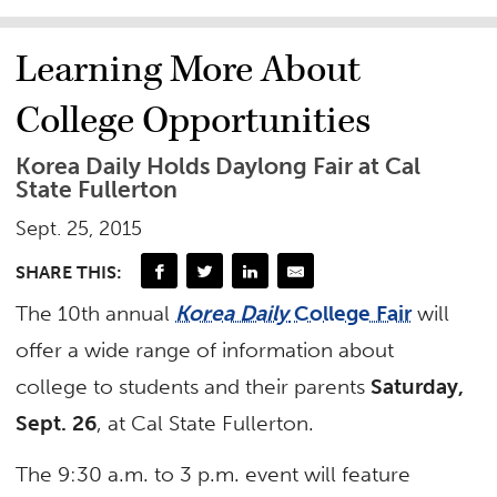
Learning More About
College Opportunities
Korea Daily Holds Daylong Fair at Cal
State Fullerton
Sept. 25, 2015
SHARE THIS:
The 10th annual
Korea Daily
College Fair
will
offer a wide range of information about
college to students and their parents
Saturday,
Sept. 26
, at Cal State Fullerton.
The 9:30 a.m. to 3 p.m. event will feature