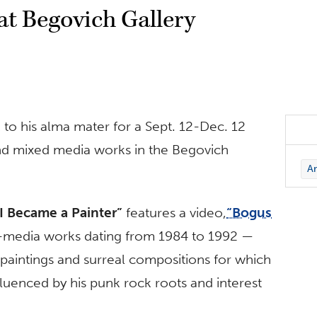
 at Begovich Gallery
k to his alma mater for a Sept. 12-Dec. 12
o and mixed media works in the Begovich
Ar
I Became a Painter”
features a video,
“Bogus
d-media works dating from 1984 to 1992 —
aintings and surreal compositions for which
luenced by his punk rock roots and interest