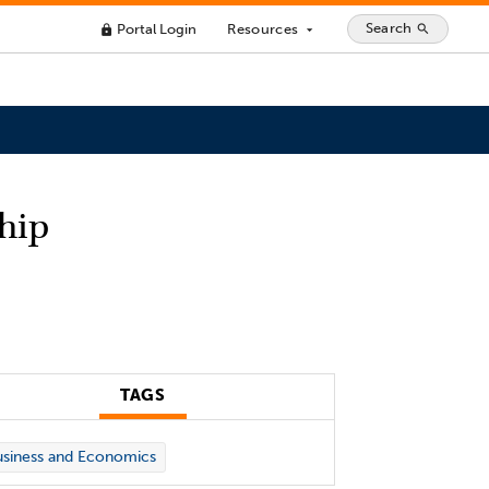
Search
Portal Login
Resources
search
lock
arrow_drop_down
hip
TAGS
siness and Economics