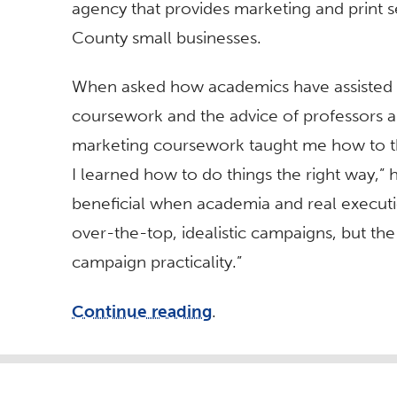
agency that provides marketing and print s
County small businesses.
When asked how academics have assisted hi
coursework and the advice of professors an
marketing coursework taught me how to th
I learned how to do things the right way,”
beneficial when academia and real executio
over-the-top, idealistic campaigns, but th
campaign practicality.”
Continue reading
.