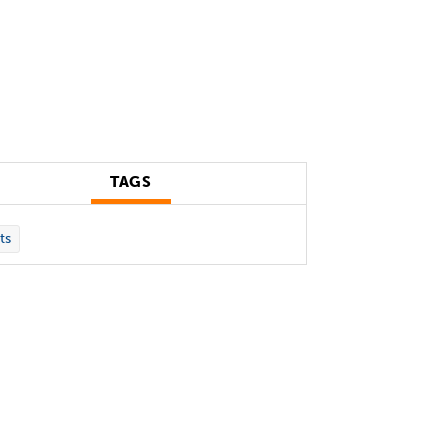
TAGS
ts