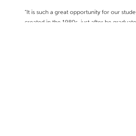
“It is such a great opportunity for our stu
created in the 1980s, just after he graduate
drawing he created as a student at Cal Stat
McGee, who curated the exhibition. “This e
exhibition of his most recent work that w
County Museum of Art.”
An opening reception takes place 5-8 p.m. 
The exhibition is accompanied by a book pub
Fullerton, Grand Central Press, with a for
by art critic Gregory Volk and Bill Arning
Houston.