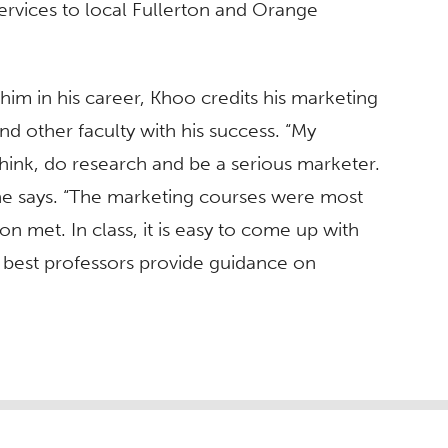
ervices to local Fullerton and Orange
m in his career, Khoo credits his marketing
d other faculty with his success. “My
ink, do research and be a serious marketer.
 he says. “The marketing courses were most
n met. In class, it is easy to come up with
e best professors provide guidance on