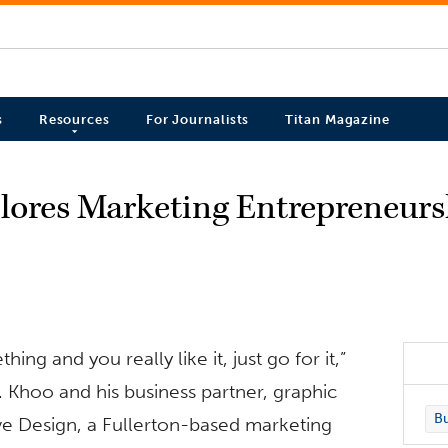
s
Resources
For Journalists
Titan Magazine
ores Marketing Entrepreneurs
hing and you really like it, just go for it,”
 Khoo and his business partner, graphic
Bu
ve Design, a Fullerton-based marketing