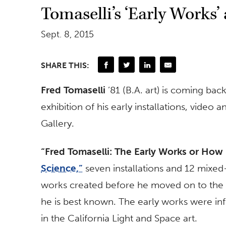
Tomaselli’s ‘Early Works’
Sept. 8, 2015
SHARE THIS:
Fred Tomaselli
’81 (B.A. art) is coming bac
exhibition of his early installations, vide
Gallery.
“Fred Tomaselli: The Early Works or How 
Science,”
seven installations and 12 mixe
works created before he moved on to the p
he is best known. The early works were inf
in the California Light and Space art.