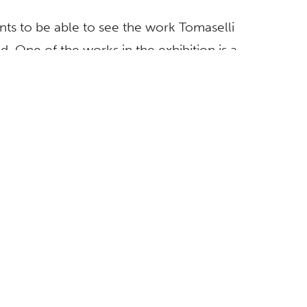
dents to be able to see the work Tomaselli
d. One of the works in the exhibition is a
e Fullerton,” says Begovich director Mike
xhibition was planned in concert with an
as presented
earlier this year
at the Orange
Saturday, Sept. 12.
lished by the California State University,
eword and essay by McGee, as well as essays
, director of the Contemporary Arts Museum in