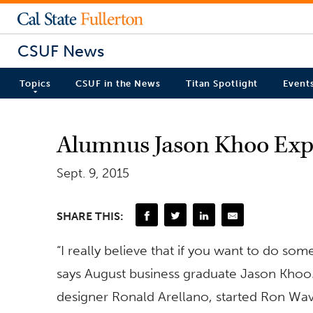
CSUF News
Topics
CSUF in the News
Titan Spotlight
Event
Alumnus Jason Khoo Expl
Sept. 9, 2015
SHARE THIS:
“I really believe that if you want to do somet
says August business graduate Jason Khoo.
designer Ronald Arellano, started Ron Wa