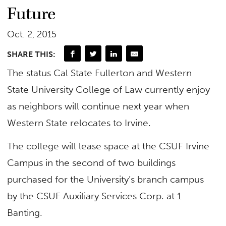
Future
Oct. 2, 2015
SHARE THIS:
The status Cal State Fullerton and Western
State University College of Law currently enjoy
as neighbors will continue next year when
Western State relocates to Irvine.
The college will lease space at the CSUF Irvine
Campus in the second of two buildings
purchased for the University’s branch campus
by the CSUF Auxiliary Services Corp. at 1
Banting.