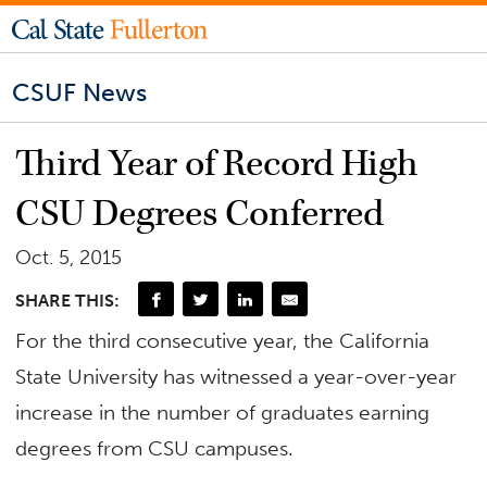
CSUF News
Third Year of Record High
CSU Degrees Conferred
Oct. 5, 2015
SHARE THIS:
For the third consecutive year, the California
State University has witnessed a year-over-year
increase in the number of graduates earning
degrees from CSU campuses.