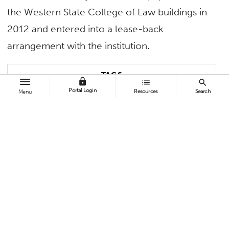
the Western State College of Law buildings in
2012 and entered into a lease-back
arrangement with the institution.
TAGS
lock
list
search
Portal Login
Resources
Search
Menu
Faculty and Staff
Academic Affairs
BROWSE
All News
Topics A-Z