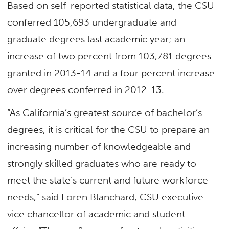
Based on self-reported statistical data, the CSU
conferred 105,693 undergraduate and
graduate degrees last academic year; an
increase of two percent from 103,781 degrees
granted in 2013-14 and a four percent increase
over degrees conferred in 2012-13.
“As California’s greatest source of bachelor’s
degrees, it is critical for the CSU to prepare an
increasing number of knowledgeable and
strongly skilled graduates who are ready to
meet the state’s current and future workforce
needs,” said Loren Blanchard, CSU executive
vice chancellor of academic and student