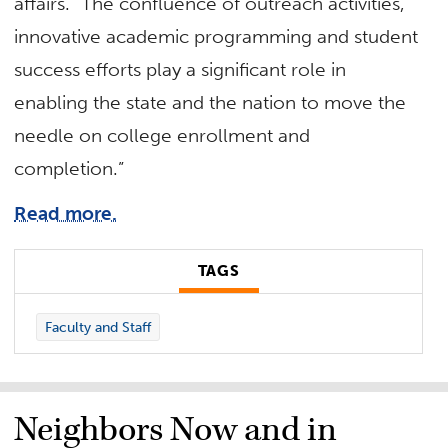
affairs. “The confluence of outreach activities,
innovative academic programming and student
success efforts play a significant role in
enabling the state and the nation to move the
needle on college enrollment and
completion.”
Read more.
TAGS
Faculty and Staff
Neighbors Now and in