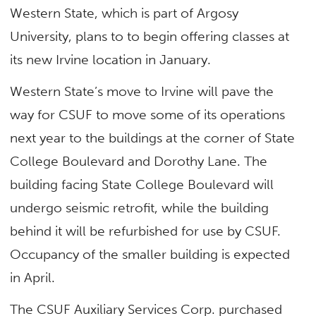
Western State, which is part of Argosy
University, plans to to begin offering classes at
its new Irvine location in January.
Western State’s move to Irvine will pave the
way for CSUF to move some of its operations
next year to the buildings at the corner of State
College Boulevard and Dorothy Lane. The
building facing State College Boulevard will
undergo seismic retrofit, while the building
behind it will be refurbished for use by CSUF.
Occupancy of the smaller building is expected
in April.
The CSUF Auxiliary Services Corp. purchased