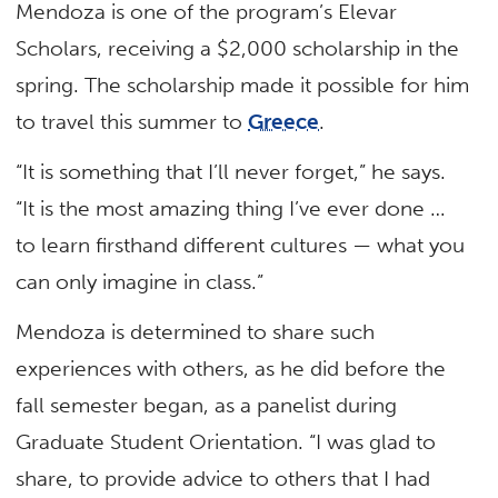
Mendoza is one of the program’s Elevar
Scholars, receiving a $2,000 scholarship in the
spring. The scholarship made it possible for him
to travel this summer to
Greece
.
“It is something that I’ll never forget,” he says.
“It is the most amazing thing I’ve ever done …
to learn firsthand different cultures — what you
can only imagine in class.”
Mendoza is determined to share such
experiences with others, as he did before the
fall semester began, as a panelist during
Graduate Student Orientation. “I was glad to
share, to provide advice to others that I had