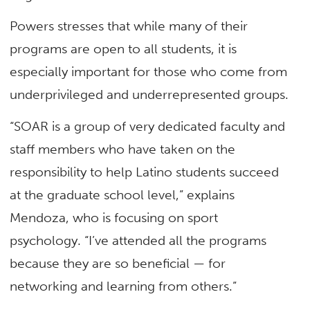
Powers stresses that while many of their
programs are open to all students, it is
especially important for those who come from
underprivileged and underrepresented groups.
“SOAR is a group of very dedicated faculty and
staff members who have taken on the
responsibility to help Latino students succeed
at the graduate school level,” explains
Mendoza, who is focusing on sport
psychology. “I’ve attended all the programs
because they are so beneficial — for
networking and learning from others.”