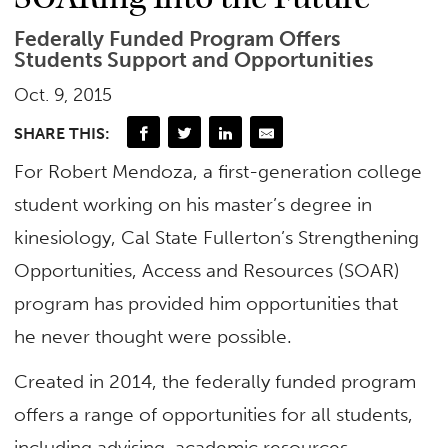
Federally Funded Program Offers
Students Support and Opportunities
Oct. 9, 2015
SHARE THIS:
For Robert Mendoza, a first-generation college
student working on his master’s degree in
kinesiology, Cal State Fullerton’s Strengthening
Opportunities, Access and Resources (SOAR)
program has provided him opportunities that
he never thought were possible.
Created in 2014, the federally funded program
offers a range of opportunities for all students,
including advising, academic resources,