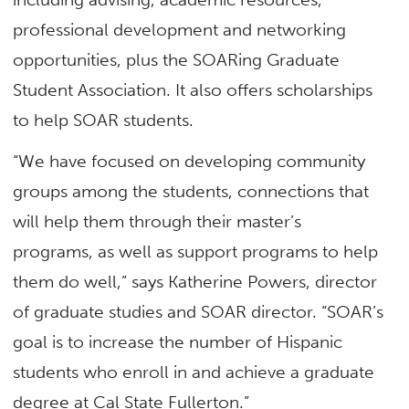
professional development and networking
opportunities, plus the SOARing Graduate
Student Association. It also offers scholarships
to help SOAR students.
“We have focused on developing community
groups among the students, connections that
will help them through their master’s
programs, as well as support programs to help
them do well,” says Katherine Powers, director
of graduate studies and SOAR director. “SOAR’s
goal is to increase the number of Hispanic
students who enroll in and achieve a graduate
degree at Cal State Fullerton.”