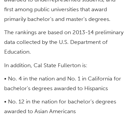
first among public universities that award
primarily bachelor’s and master’s degrees.
The rankings are based on 2013-14 preliminary
data collected by the U.S. Department of
Education.
In addition, Cal State Fullerton is:
• No. 4 in the nation and No. 1 in California for
bachelor’s degrees awarded to Hispanics
• No. 12 in the nation for bachelor’s degrees
awarded to Asian Americans