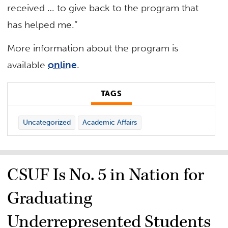
received … to give back to the program that
has helped me.”
More information about the program is
available
online
.
TAGS
Uncategorized
Academic Affairs
CSUF Is No. 5 in Nation for
Graduating
Underrepresented Students