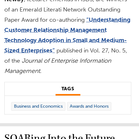
of an Emerald Literati Network Outstanding
Paper Award for co-authoring
“Understanding
Customer Relationship Management
Technology Adoption in Small and Medium-
Sized Enterprises”
published in Vol. 27, No. 5,
of the
Journal of Enterprise Information
Management
.
TAGS
Business and Economics
Awards and Honors
SOARing Into the Future