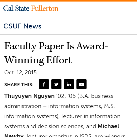
CSUF News
Faculty Paper Is Award-
Winning Effort
Oct. 12, 2015
SHARE THIS:
Thuyuyen Nguyen
‘02, ‘05 (B.A. business
administration – information systems, M.S.
information systems), lecturer in information
systems and decision sciences, and
Michael
Newby
, lecturer emeritus in ISDS, are winners