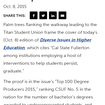
Oct. 8, 2015
SHARE THIS:
Palm trees flanking the walkway leading to the
Titan Student Union frame the cover of today’s
(Oct. 8) edition of
Diverse Issues in Higher
Education
,
which cites “Cal State Fullerton
among institutions employing a host of
interventions to help students persist,
graduate.”
The proof is in the issue’s “Top 100 Degree
Producers 2015,” ranking CSUF No. 5 in the
nation for the number of bachelor’s degrees
awarded to underrepresented students, and