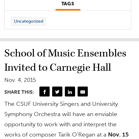
TAGS
Uncategorized
School of Music Ensembles
Invited to Carnegie Hall
Nov. 4, 2015
SHARE THIS:
The CSUF University Singers and University
Symphony Orchestra will have an enviable
opportunity to work with and interpret the
works of composer Tarik O’Regan at a
Nov. 15