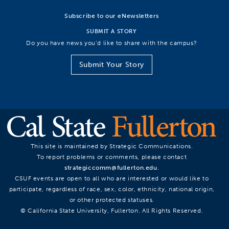
Subscribe to our eNewsletters
SUBMIT A STORY
Do you have news you’d like to share with the campus?
Submit Your Story
This site is maintained by Strategic Communications.
To report problems or comments, please contact
strategiccomm@fullerton.edu
.
CSUF events are open to all who are interested or would like to
participate, regardless of race, sex, color, ethnicity, national origin,
or other protected statuses.
© California State University, Fullerton. All Rights Reserved.