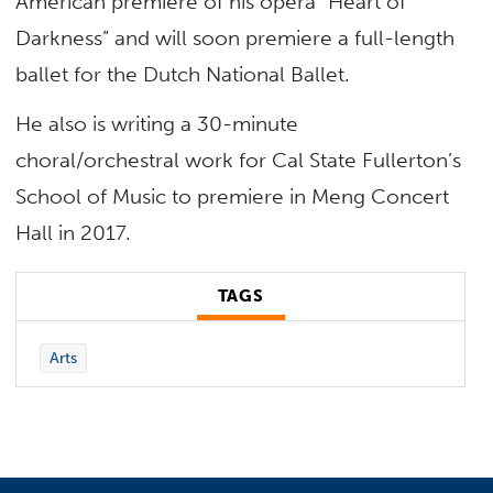
American premiere of his opera “Heart of
Darkness” and will soon premiere a full-length
ballet for the Dutch National Ballet.
He also is writing a 30-minute
choral/orchestral work for Cal State Fullerton’s
School of Music to premiere in Meng Concert
Hall in 2017.
TAGS
Arts