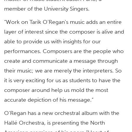
member of the University Singers.
“Work on Tarik O’Regan’s music adds an entire
layer of interest since the composer is alive and
able to provide us with insights for our
performances. Composers are the people who
create and communicate a message through
their music; we are merely the interpreters. So
it is very exciting for us as students to have the
composer around help us mold the most
accurate depiction of his message.”
O’Regan has a new orchestral album with the
Hallé Orchestra, is presenting the North