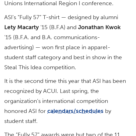
Unions International Region I conference.
ASI’s “Fully 57” T-shirt — designed by alumni
Lety Macarty
‘15 (B.F.A) and
Jonathan Kwok
‘15 (B.F.A. and B.A. communications-
advertising) — won first place in apparel-
student staff category and best in show in the
Steal This Idea competition.
It is the second time this year that ASI has been
recognized by ACUI. Last spring, the
organization’s international competition
honored ASI for
calendars/schedules
by
student staff.
The “Fully 57” awards were but two of the 11