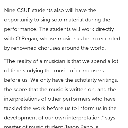
Nine CSUF students also will have the
opportunity to sing solo material during the
performance. The students will work directly
with O’Regan, whose music has been recorded
by renowned choruses around the world.
“The reality of a musician is that we spend a lot
of time studying the music of composers
before us. We only have the scholarly writings,
the score that the music is written on, and the
interpretations of other performers who have
tackled the work before us to inform us in the
development of our own interpretation,” says
master of music student Jason Pano, a