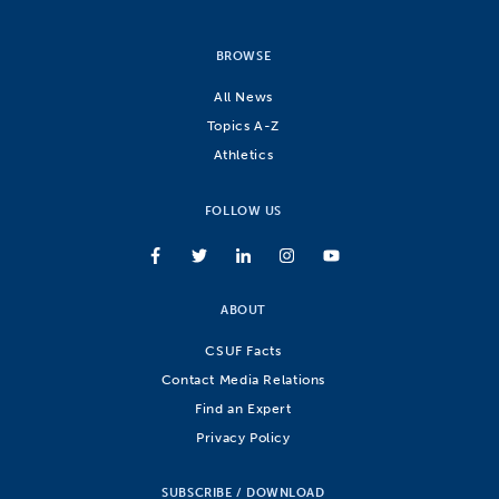
BROWSE
All News
Topics A-Z
Athletics
FOLLOW US
ABOUT
CSUF Facts
Contact Media Relations
Find an Expert
Privacy Policy
SUBSCRIBE / DOWNLOAD