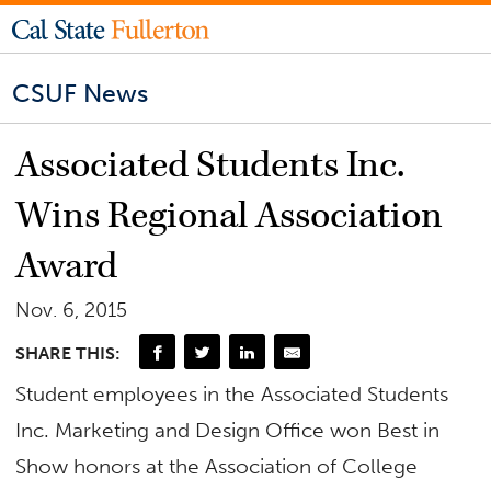
CSUF News
Associated Students Inc.
Wins Regional Association
Award
Nov. 6, 2015
SHARE THIS:
Student employees in the Associated Students
Inc. Marketing and Design Office won Best in
Show honors at the Association of College