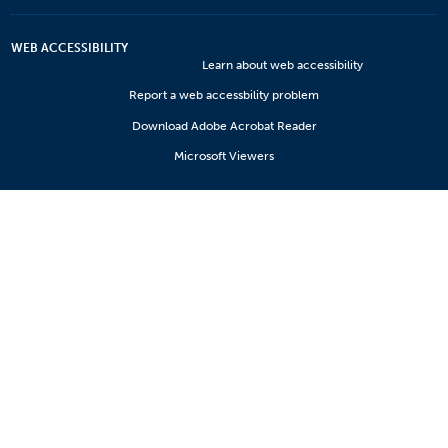
WEB ACCESSIBILITY
Learn about web accessibility
Report a web accessbility problem
Download Adobe Acrobat Reader
Microsoft Viewers