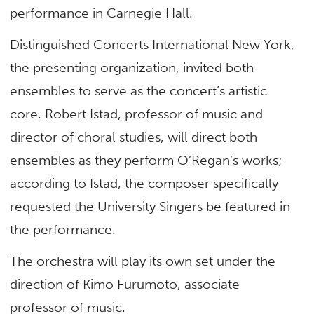
performance in Carnegie Hall.
Distinguished Concerts International New York,
the presenting organization, invited both
ensembles to serve as the concert’s artistic
core. Robert Istad, professor of music and
director of choral studies, will direct both
ensembles as they perform O’Regan’s works;
according to Istad, the composer specifically
requested the University Singers be featured in
the performance.
The orchestra will play its own set under the
direction of Kimo Furumoto, associate
professor of music.