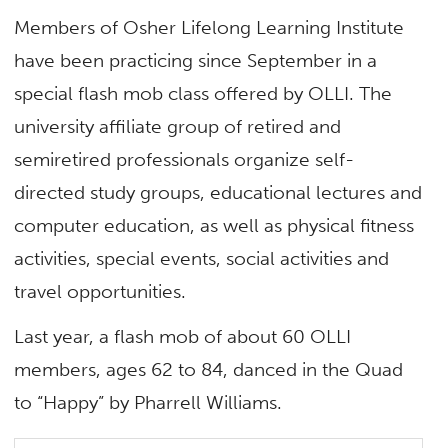
Members of Osher Lifelong Learning Institute
have been practicing since September in a
special flash mob class offered by OLLI. The
university affiliate group of retired and
semiretired professionals organize self-
directed study groups, educational lectures and
computer education, as well as physical fitness
activities, special events, social activities and
travel opportunities.
Last year, a flash mob of about 60 OLLI
members, ages 62 to 84, danced in the Quad
to “Happy” by Pharrell Williams.