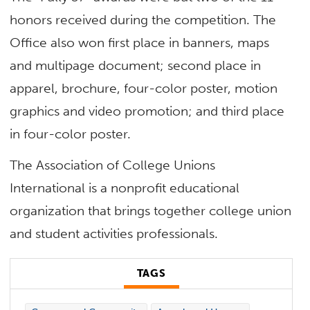
honors received during the competition. The
Office also won first place in banners, maps
and multipage document; second place in
apparel, brochure, four-color poster, motion
graphics and video promotion; and third place
in four-color poster.
The Association of College Unions
International is a nonprofit educational
organization that brings together college union
and student activities professionals.
TAGS