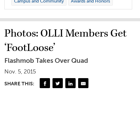
Campus and Community
Awards and Honors
Photos: OLLI Members Get
‘FootLoose’
Flashmob Takes Over Quad
Nov. 5, 2015
SHARE THIS: