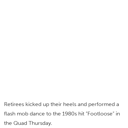
Retirees kicked up their heels and performed a
flash mob dance to the 1980s hit “Footloose
”
in
the Quad Thursday.