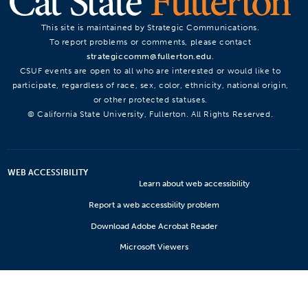
This site is maintained by Strategic Communications.
To report problems or comments, please contact
strategiccomm@fullerton.edu
.
CSUF events are open to all who are interested or would like to
participate, regardless of race, sex, color, ethnicity, national origin,
or other protected statuses.
© California State University, Fullerton. All Rights Reserved.
WEB ACCESSIBILITY
Learn about web accessibility
Report a web accessbility problem
Download Adobe Acrobat Reader
Microsoft Viewers