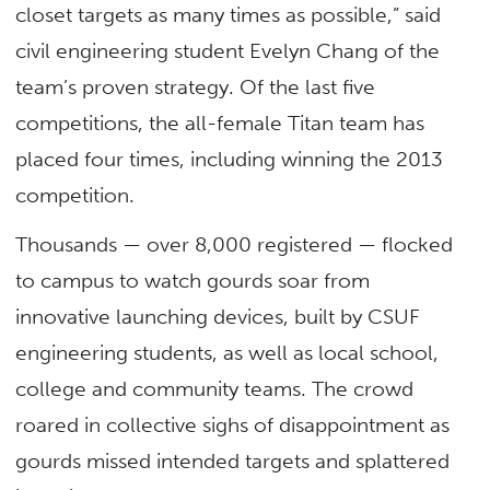
closet targets as many times as possible,” said
civil engineering student Evelyn Chang of the
team’s proven strategy. Of the last five
competitions, the all-female Titan team has
placed four times, including winning the 2013
competition.
Thousands — over 8,000 registered — flocked
to campus to watch gourds soar from
innovative launching devices, built by CSUF
engineering students, as well as local school,
college and community teams. The crowd
roared in collective sighs of disappointment as
gourds missed intended targets and splattered