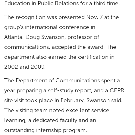
Education in Public Relations for a third time.
The recognition was presented Nov. 7 at the
group’s international conference in
Atlanta. Doug Swanson, professor of
communicaltions, accepted the award. The
department also earned the certification in
2002 and 2009.
The Department of Communications spent a
year preparing a self-study report, and a CEPR
site visit took place in February, Swanson said.
The visiting team noted excellent service
learning, a dedicated faculty and an
outstanding internship program.