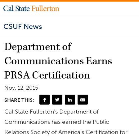
CSUF News
Department of
Communications Earns
PRSA Certification
Nov. 12, 2015
SHARE THIS:
Cal State Fullerton’s Department of
Communications has earned the Public
Relations Society of America’s Certification for