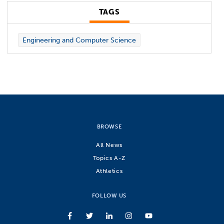
TAGS
Engineering and Computer Science
BROWSE
All News
Topics A-Z
Athletics
FOLLOW US