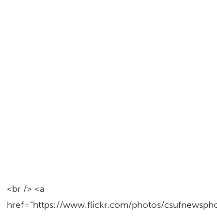
<br /> <a
href="https://www.flickr.com/photos/csufnewsp