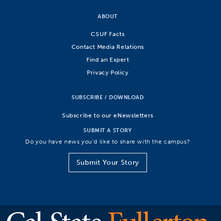
ABOUT
CSUF Facts
Contact Media Relations
Find an Expert
Privacy Policy
SUBSCRIBE / DOWNLOAD
Subscribe to our eNewsletters
SUBMIT A STORY
Do you have news you’d like to share with the campus?
Submit Your Story