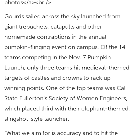
photos</a><br />
Gourds sailed across the sky launched from
giant trebuchets, catapults and other
homemade contraptions in the annual
pumpkin-flinging event on campus. Of the 14
teams competing in the Nov. 7 Pumpkin
Launch, only three teams hit medieval-themed
targets of castles and crowns to rack up
winning points. One of the top teams was Cal
State Fullerton’s Society of Women Engineers,
which placed third with their elephant-themed,
slingshot-style launcher.
“What we aim for is accuracy and to hit the