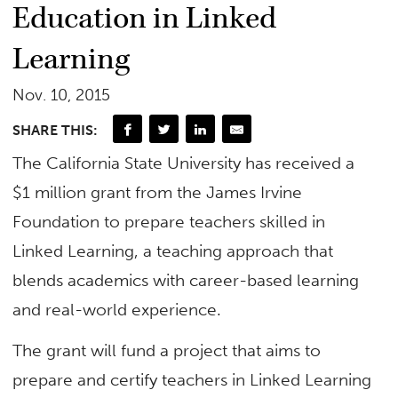
Education in Linked
Learning
Nov. 10, 2015
SHARE THIS:
The California State University has received a
$1 million grant from the James Irvine
Foundation to prepare teachers skilled in
Linked Learning, a teaching approach that
blends academics with career-based learning
and real-world experience.
The grant will fund a project that aims to
prepare and certify teachers in Linked Learning