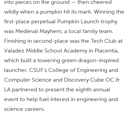
into pieces on the ground — then cheered
wildly when a pumpkin hit its mark. Winning the
first-place perpetual Pumpkin Launch trophy
was Medieval Mayhem, a local family team.
Finishing in second-place was the Tech Club at
Valadez Middle School Academy in Placentia,
which built a towering green dragon-inspired
launcher. CSUF’s College of Engineering and
Computer Science and Discovery Cube OC &
LA partnered to present the eighth annual
event to help fuel interest in engineering and
science careers.