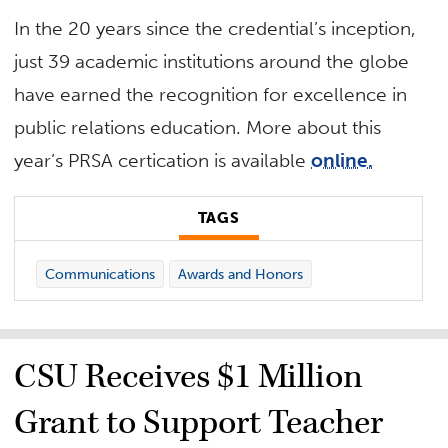
In the 20 years since the credential’s inception,
just 39 academic institutions around the globe
have earned the recognition for excellence in
public relations education. More about this
year’s PRSA certication is available
online.
TAGS
Communications
Awards and Honors
CSU Receives $1 Million
Grant to Support Teacher