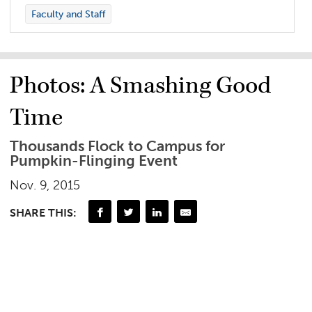
Faculty and Staff
Photos: A Smashing Good
Time
Thousands Flock to Campus for
Pumpkin-Flinging Event
Nov. 9, 2015
SHARE THIS: