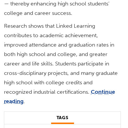
— thereby enhancing high school students’
college and career success.
Research shows that Linked Learning
contributes to academic achievement,
improved attendance and graduation rates in
both high school and college, and greater
career and life skills. Students participate in
cross-disciplinary projects, and many graduate
high school with college credits and
recognized industrial certifications.
Continue
reading
.
TAGS