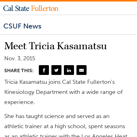
CSUF News
Meet Tricia Kasamatsu
Nov. 3, 2015
SHARE THIS:
Tricia Kasamatsu joins Cal State Fullerton’s
Kinesiology Department with a wide range of
experience.
She has taught science and served as an
athletic trainer at a high school, spent seasons
as an athletic trainer with the Los Angeles Heat