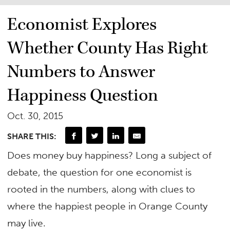
Economist Explores
Whether County Has Right
Numbers to Answer
Happiness Question
Oct. 30, 2015
SHARE THIS:
Does money buy happiness? Long a subject of
debate, the question for one economist is
rooted in the numbers, along with clues to
where the happiest people in Orange County
may live.