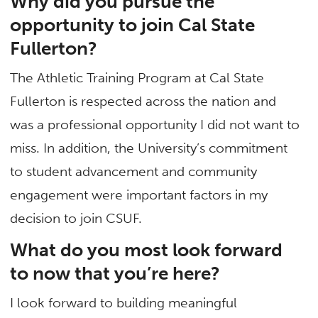
Why did you pursue the
opportunity to join Cal State
Fullerton?
The Athletic Training Program at Cal State
Fullerton is respected across the nation and
was a professional opportunity I did not want to
miss. In addition, the University’s commitment
to student advancement and community
engagement were important factors in my
decision to join CSUF.
What do you most look forward
to now that you’re here?
I look forward to building meaningful