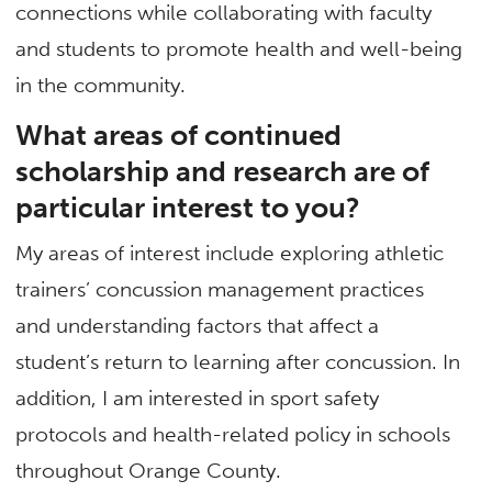
connections while collaborating with faculty
and students to promote health and well-being
in the community.
What areas of continued
scholarship and research are of
particular interest to you?
My areas of interest include exploring athletic
trainers’ concussion management practices
and understanding factors that affect a
student’s return to learning after concussion. In
addition, I am interested in sport safety
protocols and health-related policy in schools
throughout Orange County.