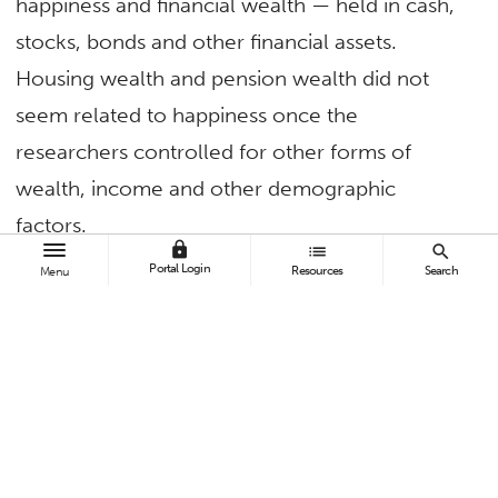
happiness and financial wealth — held in cash,
stocks, bonds and other financial assets.
Housing wealth and pension wealth did not
seem related to happiness once the
researchers controlled for other forms of
wealth, income and other demographic
factors.
lock
list
search
Portal Login
“While we cannot observe how wealthy people
Resources
Search
Menu
are, we can observe how their financial wealth
grows by tracking their interest and dividend
income,” he explains. “The Internal Revenue
Service publicly provides income tax data for
every ZIP code, including the total number of
returns filed, the total income earned on those