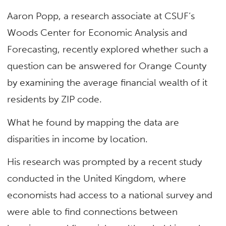
Aaron Popp, a research associate at CSUF’s
Woods Center for Economic Analysis and
Forecasting, recently explored whether such a
question can be answered for Orange County
by examining the average financial wealth of it
residents by ZIP code.
What he found by mapping the data are
disparities in income by location.
His research was prompted by a recent study
conducted in the United Kingdom, where
economists had access to a national survey and
were able to find connections between