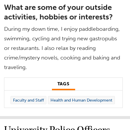
What are some of your outside
activities, hobbies or interests?
During my down time, I enjoy paddleboarding,
swimming, cycling and trying new gastropubs
or restaurants. I also relax by reading
crime/mystery novels, cooking and baking and
traveling.
TAGS
Faculty and Staff
Health and Human Development