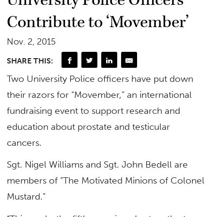
University Police Officers
Contribute to ‘Movember’
Nov. 2, 2015
SHARE THIS:
Two University Police officers have put down
their razors for “Movember,” an international
fundraising event to support research and
education about prostate and testicular
cancers.
Sgt. Nigel Williams and Sgt. John Bedell are
members of “The Motivated Minions of Colonel
Mustard.”