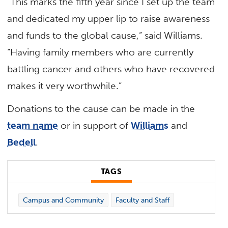
“This marks the fifth year since I set up the team
and dedicated my upper lip to raise awareness
and funds to the global cause,” said Williams.
“Having family members who are currently
battling cancer and others who have recovered
makes it very worthwhile.”
Donations to the cause can be made in the
team name
or in support of
Williams
and
Bedell
.
TAGS
Campus and Community
Faculty and Staff