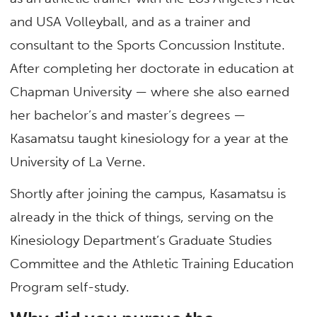
and USA Volleyball, and as a trainer and
consultant to the Sports Concussion Institute.
After completing her doctorate in education at
Chapman University — where she also earned
her bachelor’s and master’s degrees —
Kasamatsu taught kinesiology for a year at the
University of La Verne.
Shortly after joining the campus, Kasamatsu is
already in the thick of things, serving on the
Kinesiology Department’s Graduate Studies
Committee and the Athletic Training Education
Program self-study.