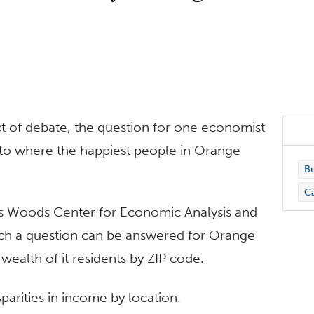
 of debate, the question for one economist
s to where the happiest people in Orange
Bu
C
’s Woods Center for Economic Analysis and
uch a question can be answered for Orange
wealth of it residents by ZIP code.
arities in income by location.