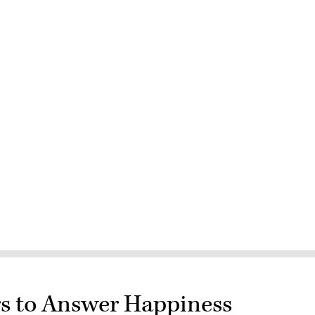
s to Answer Happiness