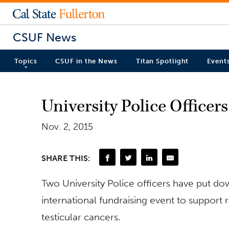
CSUF News
Topics
CSUF in the News
Titan Spotlight
Event
University Police Officer
Nov. 2, 2015
SHARE THIS:
Two University Police officers have put do
international fundraising event to support
testicular cancers.