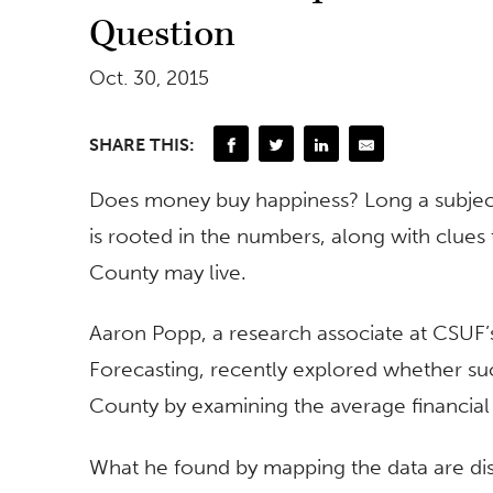
Question
Oct. 30, 2015
SHARE THIS:
Does money buy happiness? Long a subject
is rooted in the numbers, along with clue
County may live.
Aaron Popp, a research associate at CSUF
Forecasting, recently explored whether s
County by examining the average financial 
What he found by mapping the data are disp