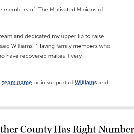
are members of “The Motivated Minions of
e team and dedicated my upper lip to raise
 said Williams. “Having family members who
who have recovered makes it very
e
team name
or in support of
Williams
and
ther County Has Right Number