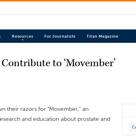
s
Resources
For Journalists
Titan Magazine
s Contribute to ‘Movember’
wn their razors for “Movember,” an
 research and education about prostate and
C