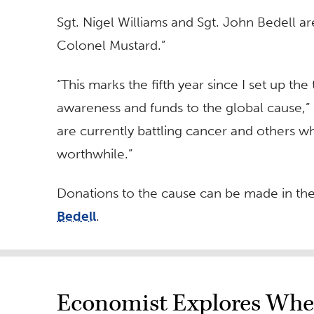
Sgt. Nigel Williams and Sgt. John Bedell 
Colonel Mustard.”
“This marks the fifth year since I set up th
awareness and funds to the global cause,”
are currently battling cancer and others 
worthwhile.”
Donations to the cause can be made in th
Bedell
.
Economist Explores Whe