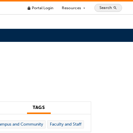
Search
Portal Login
Resources
search
lock
arrow_drop_down
TAGS
ampus and Community
Faculty and Staff