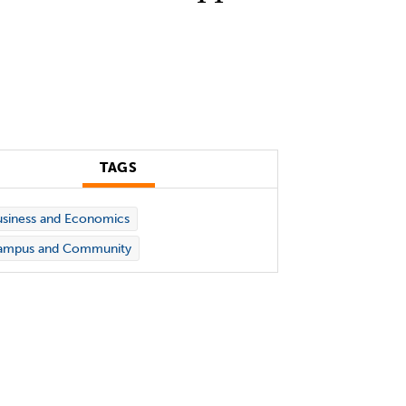
TAGS
siness and Economics
ampus and Community