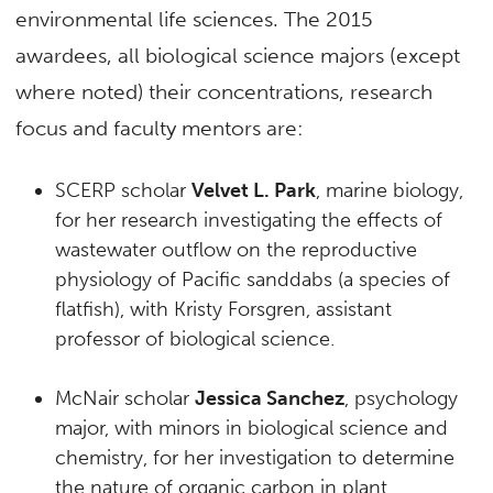
environmental life sciences. The 2015
awardees, all biological science majors (except
where noted) their concentrations, research
focus and faculty mentors are:
SCERP scholar
Velvet L. Park
, marine biology,
for her research investigating the effects of
wastewater outflow on the reproductive
physiology of Pacific sanddabs (a species of
flatfish), with Kristy Forsgren, assistant
professor of biological science.
McNair scholar
Jessica Sanchez
, psychology
major, with minors in biological science and
chemistry, for her investigation to determine
the nature of organic carbon in plant