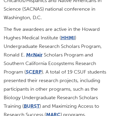
Chicanos/Hispanics and Native Americans in
Science (SACNAS) national conference in
Washington, D.C.
The five awardees are active in the Howard
Hughes Medical Institute (
HHMI
)
Undergraduate Research Scholars Program,
Ronald E.
McNair
Scholars Program and
Southern California Ecosystems Research
Program (
SCERP
). A total of 19 CSUF students
presented their research projects, including
participants in other programs, such as the
Biology Undergraduate Research Scholars
Training (
BURST
) and Maximizing Access to
Research Success (
MARC
) programs.