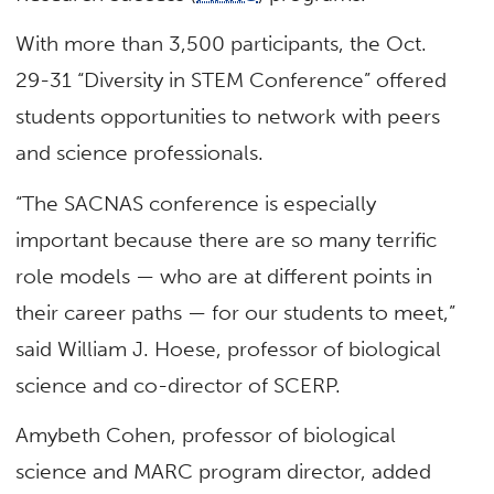
With more than 3,500 participants, the Oct.
29-31 “Diversity in STEM Conference” offered
students opportunities to network with peers
and science professionals.
“The SACNAS conference is especially
important because there are so many terrific
role models — who are at different points in
their career paths — for our students to meet,”
said William J. Hoese, professor of biological
science and co-director of SCERP.
Amybeth Cohen, professor of biological
science and MARC program director, added