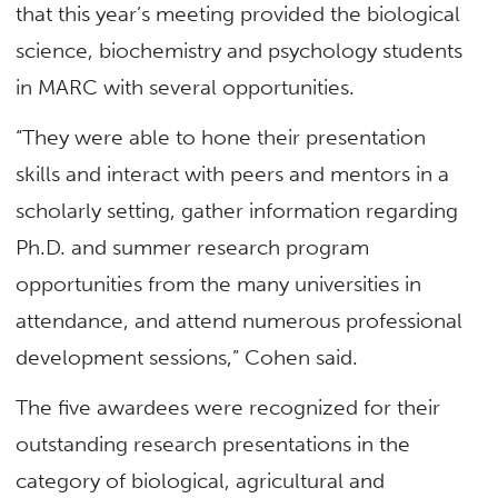
that this year’s meeting provided the biological
science, biochemistry and psychology students
in MARC with several opportunities.
“They were able to hone their presentation
skills and interact with peers and mentors in a
scholarly setting, gather information regarding
Ph.D. and summer research program
opportunities from the many universities in
attendance, and attend numerous professional
development sessions,” Cohen said.
The five awardees were recognized for their
outstanding research presentations in the
category of biological, agricultural and