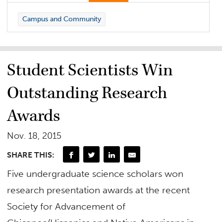
Campus and Community
Student Scientists Win
Outstanding Research
Awards
Nov. 18, 2015
SHARE THIS:
Five undergraduate science scholars won
research presentation awards at the recent
Society for Advancement of