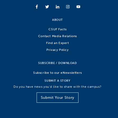
ABOUT
CSUF Facts
Contact Media Relations
Find an Expert
Privacy Policy
SUBSCRIBE / DOWNLOAD
Subscribe to our eNewsletters
SUBMIT A STORY
Do you have news you’d like to share with the campus?
Submit Your Story