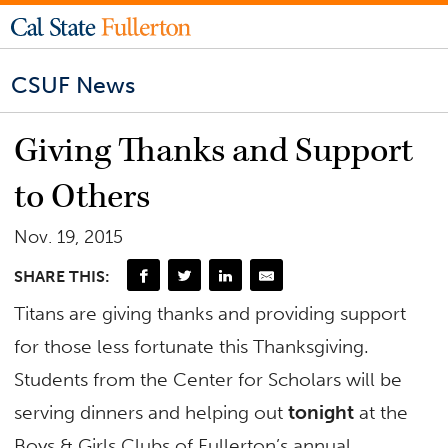
CSUF News
Giving Thanks and Support
to Others
Nov. 19, 2015
SHARE THIS:
Titans are giving thanks and providing support
for those less fortunate this Thanksgiving.
Students from the Center for Scholars will be
serving dinners and helping out
tonight
at the
Boys & Girls Clubs of Fullerton’s annual