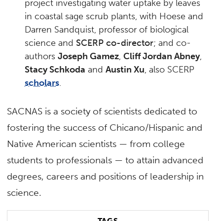
project investigating water uptake by leaves
in coastal sage scrub plants, with Hoese and
Darren Sandquist, professor of biological
science and
SCERP co-director
; and co-
authors
Joseph Gamez
,
Cliff Jordan Abney
,
Stacy Schkoda
and
Austin Xu
, also SCERP
scholars
.
SACNAS is a society of scientists dedicated to
fostering the success of Chicano/Hispanic and
Native American scientists — from college
students to professionals — to attain advanced
degrees, careers and positions of leadership in
science.