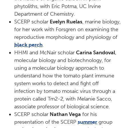
phytoliths, with Eric Potma, UC Irvine
Department of Chemistry.
SCERP scholar
Evelyn Ruelas
, marine biology,
for her work with Forsgren on examining the
reproductive morphology and physiology of
black perch
.
HHMI and McNair scholar
Carina Sandoval
,
molecular biology and biotechnology, for
using a molecular biology approach to
understand how the tomato plant immune
system works to detect and fight off
infection by tomato mosaic virus through a
protein called Tm2-2, with Melanie Sacco,
associate professor of biological science.
SCERP scholar
Nathan Vega
for his
presentation of the SCERP
summer
group