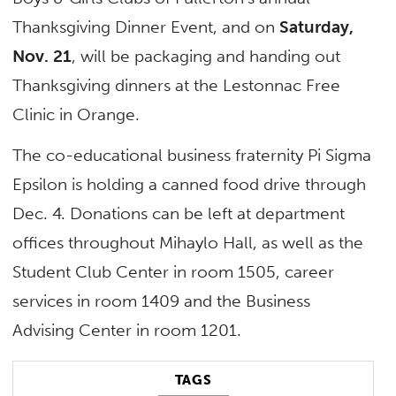
Thanksgiving Dinner Event, and on
Saturday,
Nov. 21
, will be packaging and handing out
Thanksgiving dinners at the Lestonnac Free
Clinic in Orange.
The co-educational business fraternity Pi Sigma
Epsilon is holding a canned food drive through
Dec. 4. Donations can be left at department
offices throughout Mihaylo Hall, as well as the
Student Club Center in room 1505, career
services in room 1409 and the Business
Advising Center in room 1201.
TAGS