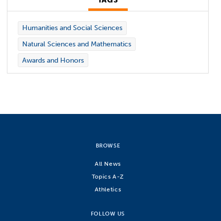
TAGS
Humanities and Social Sciences
Natural Sciences and Mathematics
Awards and Honors
BROWSE
All News
Topics A-Z
Athletics
FOLLOW US