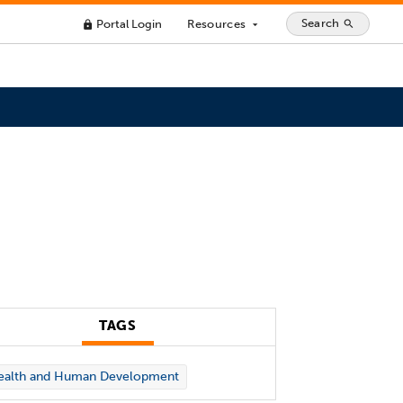
Search
Portal Login
Resources
search
lock
arrow_drop_down
TAGS
ealth and Human Development