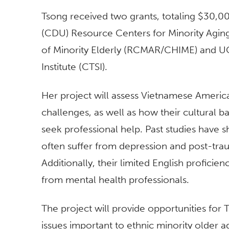
Tsong received two grants, totaling $30,
(CDU) Resource Centers for Minority Agi
of Minority Elderly (RCMAR/CHIME) and UCL
Institute (CTSI).
Her project will assess Vietnamese Americ
challenges, as well as how their cultural b
seek professional help. Past studies have
often suffer from depression and post-traum
Additionally, their limited English profici
from mental health professionals.
The project will provide opportunities for
issues important to ethnic minority older ad