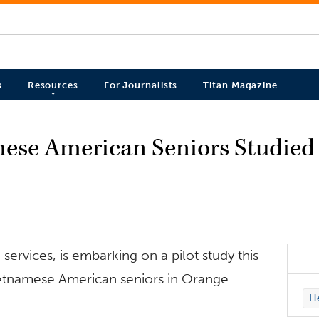
s
Resources
For Journalists
Titan Magazine
mese American Seniors Studied
services, is embarking on a pilot study this
ietnamese American seniors in Orange
H