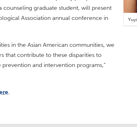
a counseling graduate student, will present
ological Association annual conference in
Yuy
rities in the Asian American communities, we
s that contribute to these disparities to
ve prevention and intervention programs,”
ere
.