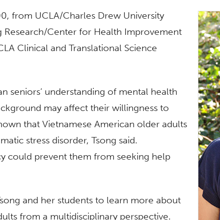
000, from UCLA/Charles Drew University
ng Research/Center for Health Improvement
A Clinical and Translational Science
an seniors’ understanding of mental health
ackground may affect their willingness to
 shown that Vietnamese American older adults
atic stress disorder, Tsong said.
ency could prevent them from seeking help
 Tsong and her students to learn more about
ults from a multidisciplinary perspective.