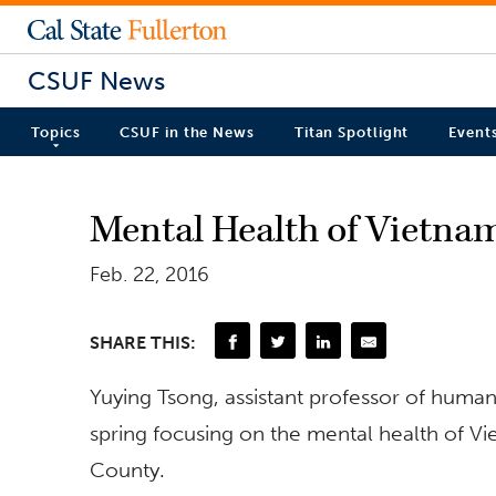
CSUF News
Topics
CSUF in the News
Titan Spotlight
Event
Mental Health of Vietna
Feb. 22, 2016
SHARE THIS:
Yuying Tsong, assistant professor of human 
spring focusing on the mental health of V
County.