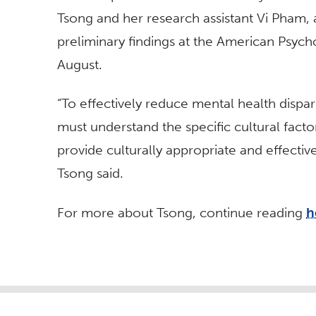
Tsong and her research assistant Vi Pham, 
preliminary findings at the American Psych
August.
“To effectively reduce mental health dispa
must understand the specific cultural factor
provide culturally appropriate and effecti
Tsong said.
For more about
Tsong, continue reading
h