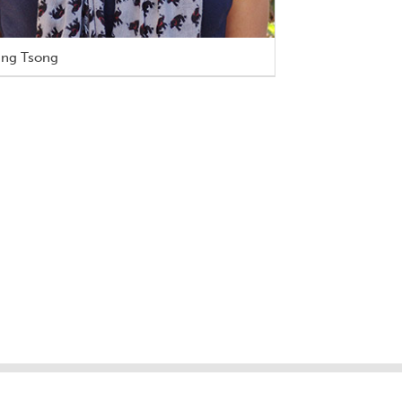
ing Tsong