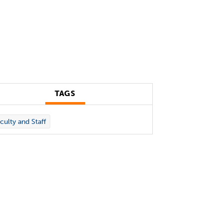
TAGS
culty and Staff