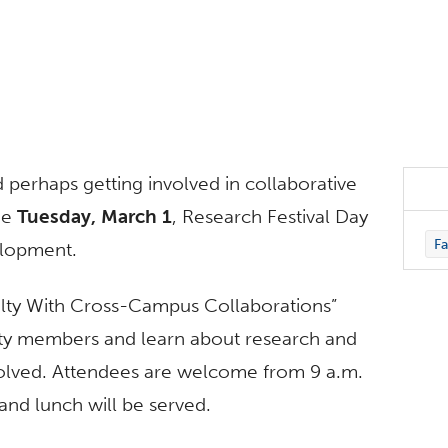
 perhaps getting involved in collaborative
he
Tuesday, March 1
, Research Festival Day
Fa
elopment.
ulty With Cross-Campus Collaborations”
lty members and learn about research and
involved. Attendees are welcome from 9 a.m.
and lunch will be served.