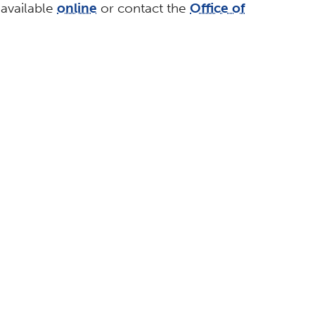
 available
online
or contact the
Office of
ABOUT
CSUF Facts
Contact Media Relations
Find an Expert
Privacy Policy
egic Communications.