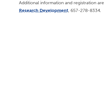
Additional information and registration are
Research Development
, 657-278-8334.
BROWSE
FOLLOW US
All News
Topics A-Z
Athletics
This site is maintained by Strat