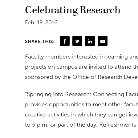
Celebrating Research
Feb. 19, 2016
SHARE THIS:
Faculty members interested in learning and
projects on campus are invited to attend t
sponsored by the Office of Research Dev
“Springing Into Research: Connecting Fac
provides opportunities to meet other facu
creative activities in which they can get 
to 5 p.m. or part of the day. Refreshments 