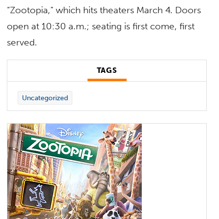
“Zootopia,” which hits theaters March 4. Doors
open at 10:30 a.m.; seating is first come, first
served.
TAGS
Uncategorized