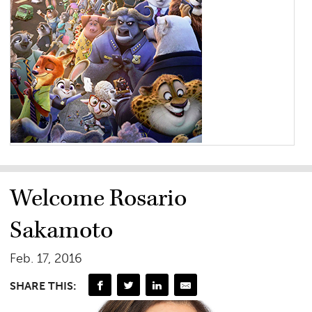
Welcome Rosario
Sakamoto
Feb. 17, 2016
SHARE THIS: