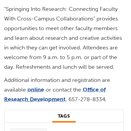
“Springing Into Research: Connecting Faculty
With Cross-Campus Collaborations” provides
opportunities to meet other faculty members
and learn about research and creative activities
in which they can get involved. Attendees are
welcome from 9 a.m. to 5 p.m. or part of the
day. Refreshments and lunch will be served.
Additional information and registration are
available
online
or contact the
Office of
Research Development
, 657-278-8334.
TAGS