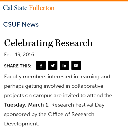
CSUF News
Celebrating Research
Feb. 19, 2016
SHARE THIS:
Faculty members interested in learning and
perhaps getting involved in collaborative
projects on campus are invited to attend the
Tuesday, March 1
, Research Festival Day
sponsored by the Office of Research
Development.