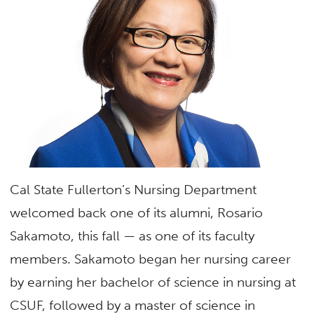
Cal State Fullerton’s Nursing Department
welcomed back one of its alumni, Rosario
Sakamoto, this fall — as one of its faculty
members. Sakamoto began her nursing career
by earning her bachelor of science in nursing at
CSUF, followed by a master of science in