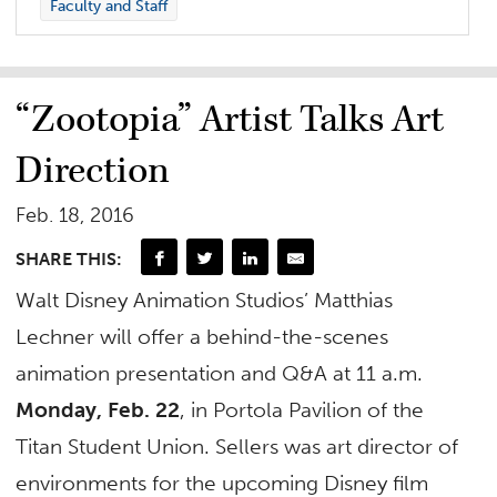
Faculty and Staff
“Zootopia” Artist Talks Art
Direction
Feb. 18, 2016
SHARE THIS:
Walt Disney Animation Studios’ Matthias
Lechner will offer a behind-the-scenes
animation presentation and Q&A at 11 a.m.
Monday, Feb. 22
, in Portola Pavilion of the
Titan Student Union. Sellers was art director of
environments for the upcoming Disney film