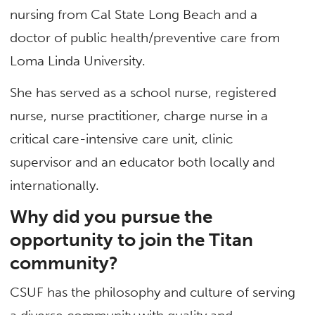
nursing from Cal State Long Beach and a
doctor of public health/preventive care from
Loma Linda University.
She has served as a school nurse, registered
nurse, nurse practitioner, charge nurse in a
critical care-intensive care unit, clinic
supervisor and an educator both locally and
internationally.
Why did you pursue the
opportunity to join the Titan
community?
CSUF has the philosophy and culture of serving