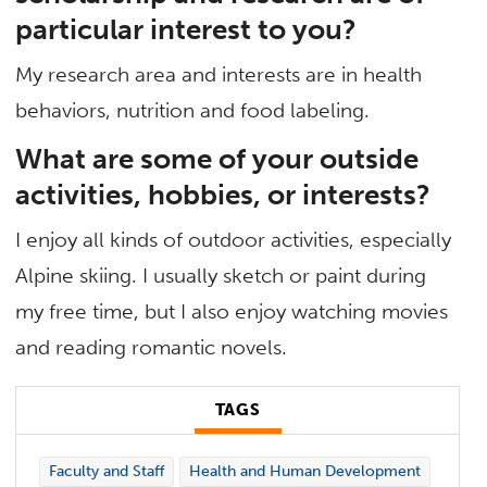
particular interest to you?
My research area and interests are in health
behaviors, nutrition and food labeling.
What are some of your outside
activities, hobbies, or interests?
I enjoy all kinds of outdoor activities, especially
Alpine skiing. I usually sketch or paint during
my free time, but I also enjoy watching movies
and reading romantic novels.
TAGS
Faculty and Staff
Health and Human Development