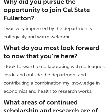
Why did you pursue the
opportunity to join Cal State
Fullerton?
I was very impressed by the department’s
collegiality and warm welcome.
What do you most look forward
to now that you’re here?
I look forward to collaborating with colleagues
inside and outside the department and
contributing a combination my knowledge in
economics and health to research works.
What areas of continued
scholarship and research are of