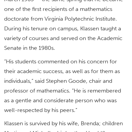
one of the first recipients of a mathematics
doctorate from Virginia Polytechnic Institute.
During his tenure on campus, Klassen taught a
variety of courses and served on the Academic
Senate in the 1980s.
“His students commented on his concern for
their academic success, as well as for them as
individuals,” said Stephen Goode, chair and
professor of mathematics. “He is remembered
as a gentle and considerate person who was
well-respected by his peers.”
Klassen is survived by his wife, Brenda; children