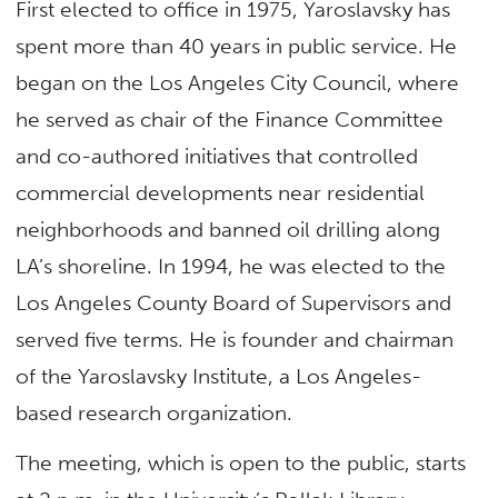
First elected to office in 1975, Yaroslavsky has
spent more than 40 years in public service. He
began on the Los Angeles City Council, where
he served as chair of the Finance Committee
and co-authored initiatives that controlled
commercial developments near residential
neighborhoods and banned oil drilling along
LA’s shoreline. In 1994, he was elected to the
Los Angeles County Board of Supervisors and
served five terms. He is founder and chairman
of the Yaroslavsky Institute, a Los Angeles-
based research organization.
The meeting, which is open to the public, starts