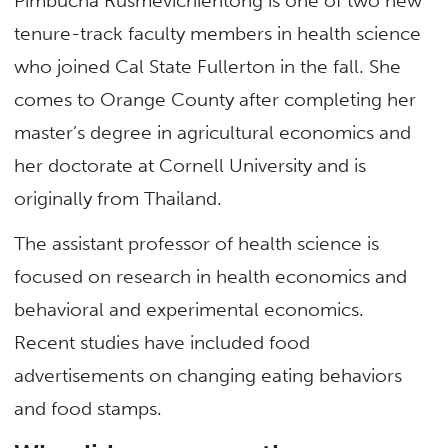
Pimbucha Rusmevichientong is one of two new
tenure-track faculty members in health science
who joined Cal State Fullerton in the fall. She
comes to Orange County after completing her
master’s degree in agricultural economics and
her doctorate at Cornell University and is
originally from Thailand.
The assistant professor of health science is
focused on research in health economics and
behavioral and experimental economics.
Recent studies have included food
advertisements on changing eating behaviors
and food stamps.