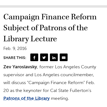
Campaign Finance Reform
Subject of Patrons of the
Library Lecture
Feb. 9, 2016
SHARE THIS:
Zev Yaroslavsky
, former Los Angeles County
supervisor and Los Angeles councilmember,
will discuss “Campaign Finance Reform” Feb.
20 as the keynoter for Cal State Fullerton’s
Patrons of the Library
meeting.