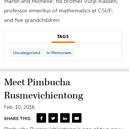
Martin and Michelle; his brother Vuryl Klassen,
professor emeritus of mathematics at CSUF;
and five grandchildren.
TAGS
Uncategorized
In Memoriam
Meet Pimbucha
Rusmevichientong
Feb. 10, 2016
SHARE THIS: