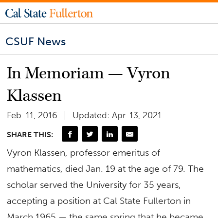
CSUF News
In Memoriam — Vyron
Klassen
Feb. 11, 2016
Updated: Apr. 13, 2021
SHARE THIS:
Vyron Klassen, professor emeritus of
mathematics, died Jan. 19 at the age of 79. The
scholar served the University for 35 years,
accepting a position at Cal State Fullerton in
March 1965 — the same spring that he became