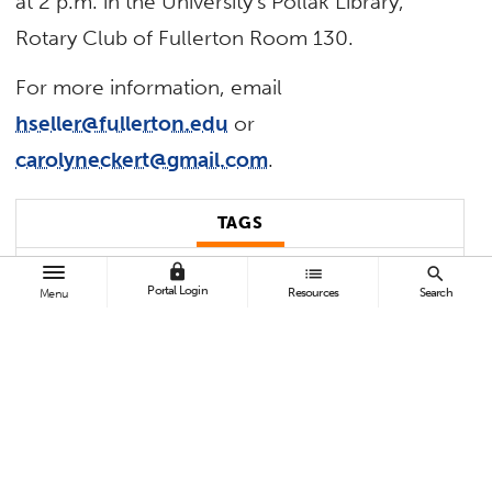
at 2 p.m. in the University’s Pollak Library,
Rotary Club of Fullerton Room 130.
For more information, email
hseller@fullerton.edu
or
carolyneckert@gmail.com
.
TAGS
lock
list
search
Uncategorized
Portal Login
Resources
Search
Menu
BROWSE