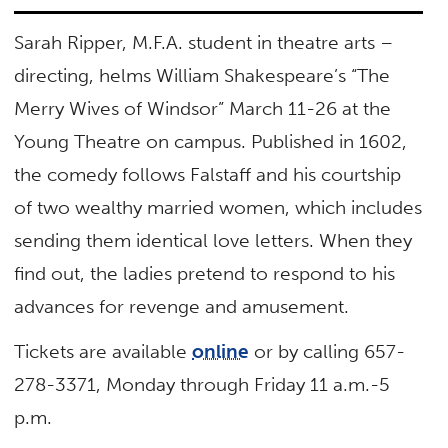
Sarah Ripper, M.F.A. student in theatre arts –
directing, helms William Shakespeare’s “The
Merry Wives of Windsor” March 11-26 at the
Young Theatre on campus. Published in 1602,
the comedy follows Falstaff and his courtship
of two wealthy married women, which includes
sending them identical love letters. When they
find out, the ladies pretend to respond to his
advances for revenge and amusement.
Tickets are available
online
or by calling 657-
278-3371, Monday through Friday 11 a.m.-5
p.m.