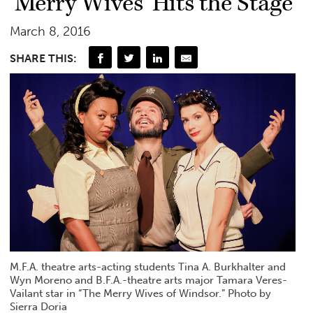
‘Merry Wives’ Hits the Stage
March 8, 2016
SHARE THIS:
M.F.A. theatre arts-acting students Tina A. Burkhalter and
Wyn Moreno and B.F.A.-theatre arts major Tamara Veres-
Vailant star in “The Merry Wives of Windsor.” Photo by
Sierra Doria