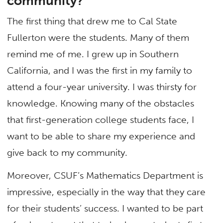
community?
The first thing that drew me to Cal State
Fullerton were the students. Many of them
remind me of me. I grew up in Southern
California, and I was the first in my family to
attend a four-year university. I was thirsty for
knowledge. Knowing many of the obstacles
that first-generation college students face, I
want to be able to share my experience and
give back to my community.
Moreover, CSUF’s Mathematics Department is
impressive, especially in the way that they care
for their students’ success. I wanted to be part