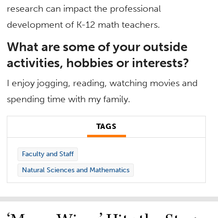
research can impact the professional
development of K-12 math teachers.
What are some of your outside
activities, hobbies or interests?
I enjoy jogging, reading, watching movies and
spending time with my family.
TAGS
Faculty and Staff
Natural Sciences and Mathematics