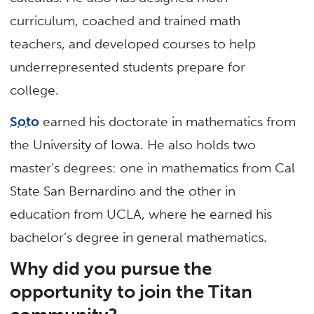
curriculum, coached and trained math
teachers, and developed courses to help
underrepresented students prepare for
college.
Soto
earned his doctorate in mathematics from
the University of Iowa. He also holds two
master’s degrees: one in mathematics from Cal
State San Bernardino and the other in
education from UCLA, where he earned his
bachelor’s degree in general mathematics.
Why did you pursue the
opportunity to join the Titan