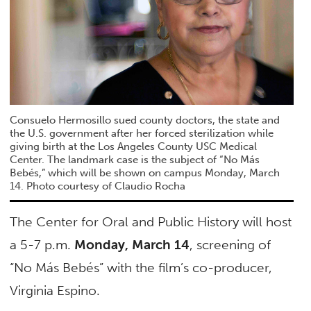
Consuelo Hermosillo sued county doctors, the state and
the U.S. government after her forced sterilization while
giving birth at the Los Angeles County USC Medical
Center. The landmark case is the subject of “No Más
Bebés,” which will be shown on campus Monday, March
14. Photo courtesy of Claudio Rocha
The Center for Oral and Public History will host
a 5-7 p.m.
Monday, March 14
, screening of
“No Más Bebés” with the film’s co-producer,
Virginia Espino.