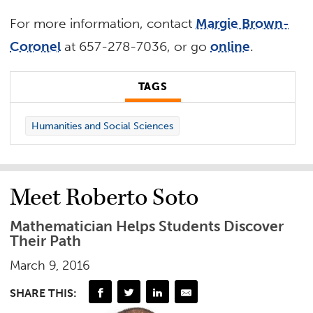
For more information, contact
Margie Brown-
Coronel
at 657-278-7036, or go
online
.
TAGS
Humanities and Social Sciences
Meet Roberto Soto
Mathematician Helps Students Discover
Their Path
March 9, 2016
SHARE THIS: