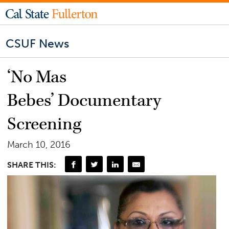
CSUF News
‘No Mas
Bebes’ Documentary
Screening
March 10, 2016
SHARE THIS: