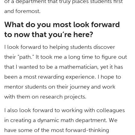
of a department that truly places students first
and foremost.
What do you most look forward
to now that you’re here?
I look forward to helping students discover
their “path.” It took me a long time to figure out
that I wanted to be a mathematician, yet it has
been a most rewarding experience. I hope to
mentor students on their journey and work
with them on research projects.
I also look forward to working with colleagues
in creating a dynamic math department. We
have some of the most forward-thinking