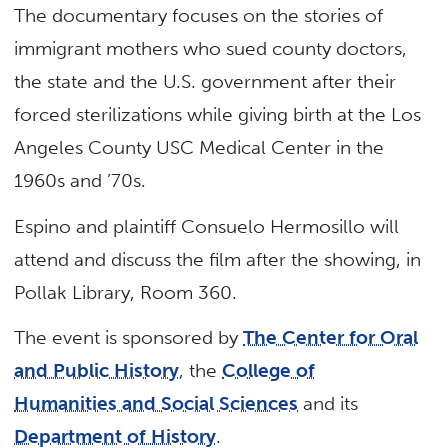
The documentary focuses on the stories of
immigrant mothers who sued county doctors,
the state and the U.S. government after their
forced sterilizations while giving birth at the Los
Angeles County USC Medical Center in the
1960s and ’70s.
Espino and plaintiff Consuelo Hermosillo will
attend and discuss the film after the showing, in
Pollak Library, Room 360.
The event is sponsored by
The Center for Oral
and Public History
, the
College of
Humanities and Social Sciences
and its
Department of History
.