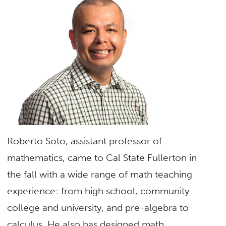
Roberto Soto, assistant professor of
mathematics, came to Cal State Fullerton in
the fall with a wide range of math teaching
experience: from high school, community
college and university, and pre-algebra to
calculus. He also has designed math