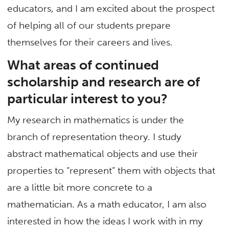
educators, and I am excited about the prospect
of helping all of our students prepare
themselves for their careers and lives.
What areas of continued
scholarship and research are of
particular interest to you?
My research in mathematics is under the
branch of representation theory. I study
abstract mathematical objects and use their
properties to “represent” them with objects that
are a little bit more concrete to a
mathematician. As a math educator, I am also
interested in how the ideas I work with in my