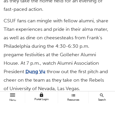
as they take the home field for an evening of
fast-paced action.
CSUF fans can mingle with fellow alumni, share
Titan experiences and pride in their alma mater,
as well as dine on cheesesteaks from Frank’s
Philadelphia during the 4:30-6:30 p.m.
pregame festivities at the Golleher Alumni
House. At 7 p.m., watch Alumni Association
President
Dung Vu
throw out the first pitch and
cheer on the team as they take on the Rebels
of University of Nevada, Las Vegas.
lock
list
search
More information, reservations and tickets now
Portal Login
Resources
Search
Menu
available
online
.