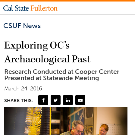
CSUF News
Exploring OC’s
Archaeological Past
Research Conducted at Cooper Center
Presented at Statewide Meeting
March 24, 2016
SHARE THIS: