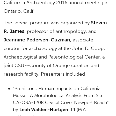
California Archaeology 2016 annual meeting in
Ontario, Calif.
The special program was organized by
Steven
R. James
, professor of anthropology, and
Jeannine Pedersen-Guzman
, associate
curator for archaeology at the John D. Cooper
Archaeological and Paleontological Center, a
joint CSUF-County of Orange curation and
research facility. Presenters included
“Prehistoric Human Impacts on California
Mussel: A Morphological Analysis From Site
CA-ORA-1208 Crystal Cove, Newport Beach”
by
Leah Walden-Hurtgen
‘14 (M.A.