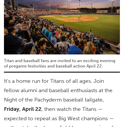
Titan and baseball fans are invited to an exciting evening
of pregame festivities and baseball action April 22.
It’s a home run for Titans of all ages. Join
fellow alumni and baseball enthusiasts at the
Night of the Pachyderm baseball tailgate,
Friday, April 22
, then watch the Titans —
expected to repeat as Big West champions —