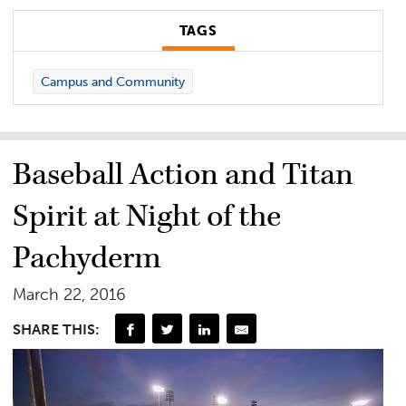
TAGS
Campus and Community
Baseball Action and Titan
Spirit at Night of the
Pachyderm
March 22, 2016
SHARE THIS: