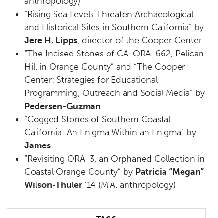
anthropology)
“Rising Sea Levels Threaten Archaeological
and Historical Sites in Southern California” by
Jere H. Lipps
, director of the Cooper Center
“The Incised Stones of CA-ORA-662, Pelican
Hill in Orange County” and “The Cooper
Center: Strategies for Educational
Programming, Outreach and Social Media” by
Pedersen-Guzman
“Cogged Stones of Southern Coastal
California: An Enigma Within an Enigma” by
James
“Revisiting ORA-3, an Orphaned Collection in
Coastal Orange County” by
Patricia “Megan”
Wilson-Thuler
‘14 (M.A. anthropology)