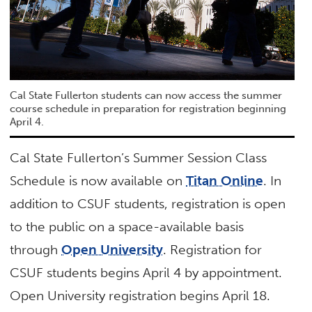
Cal State Fullerton students can now access the summer
course schedule in preparation for registration beginning
April 4.
Cal State Fullerton’s Summer Session Class
Schedule is now available on
Titan Online
. In
addition to CSUF students, registration is open
to the public on a space-available basis
through
Open University
. Registration for
CSUF students begins April 4 by appointment.
Open University registration begins April 18.