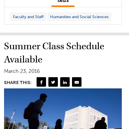
TAGS
Faculty and Staff
Humanities and Social Sciences
Summer Class Schedule
Available
March 23, 2016
SHARE THIS: