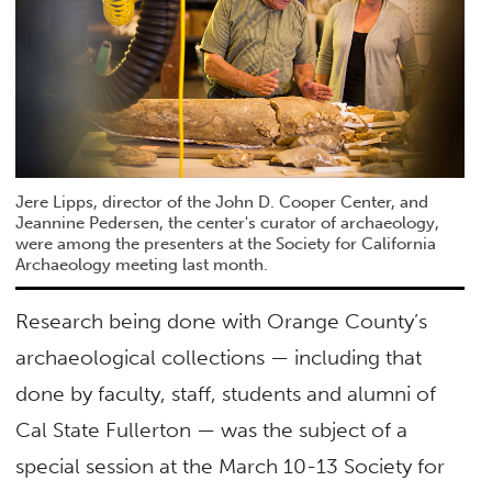
Jere Lipps, director of the John D. Cooper Center, and
Jeannine Pedersen, the center's curator of archaeology,
were among the presenters at the Society for California
Archaeology meeting last month.
Research being done with Orange County’s
archaeological collections — including that
done by faculty, staff, students and alumni of
Cal State Fullerton — was the subject of a
special session at the March 10-13 Society for