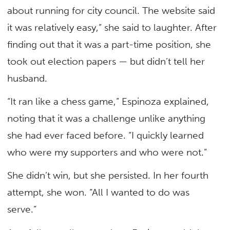
about running for city council. The website said
it was relatively easy,” she said to laughter. After
finding out that it was a part-time position, she
took out election papers — but didn’t tell her
husband.
“It ran like a chess game,” Espinoza explained,
noting that it was a challenge unlike anything
she had ever faced before. “I quickly learned
who were my supporters and who were not.”
She didn’t win, but she persisted. In her fourth
attempt, she won. “All I wanted to do was
serve.”