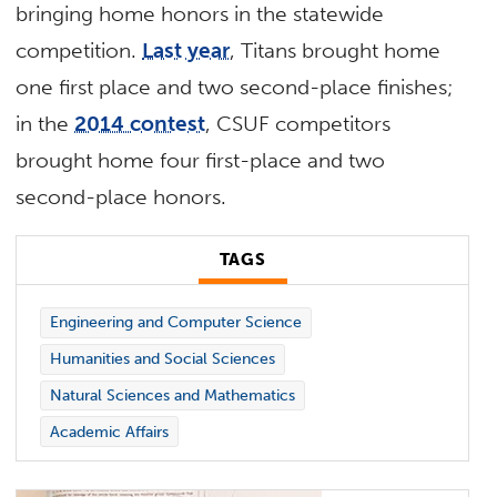
bringing home honors in the statewide
competition.
Last year
, Titans brought home
one first place and two second-place finishes;
in the
2014 contest
, CSUF competitors
brought home four first-place and two
second-place honors.
TAGS
Engineering and Computer Science
Humanities and Social Sciences
Natural Sciences and Mathematics
Academic Affairs