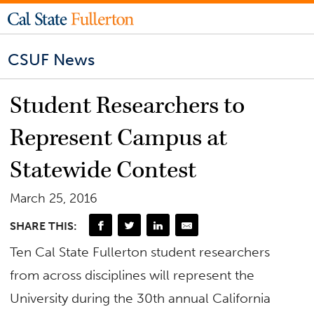
CSUF News
Student Researchers to
Represent Campus at
Statewide Contest
March 25, 2016
SHARE THIS:
Ten Cal State Fullerton student researchers
from across disciplines will represent the
University during the 30th annual California