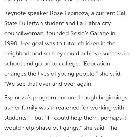
Keynote speaker Rose Espinoza, a current Cal
State Fullerton student and La Habra city
councilwoman, founded Rosie’s Garage in
1990. Her goal was to tutor children in the
neighborhood so they could achieve success in
school and go on to college. “Education
changes the lives of young people,” she said.
“We see that over and over again.
Espinoza’s program endured rough beginnings
as her family was threatened for working with
students — but “if I could help them, perhaps it
would help phase out gangs,” she said. The