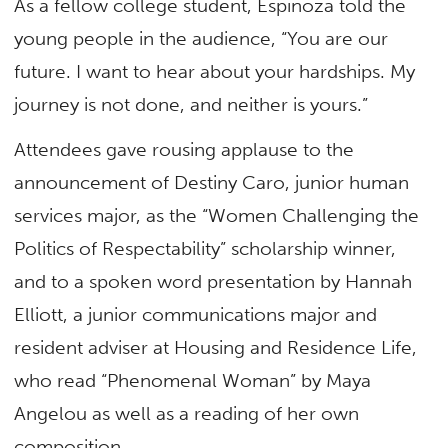
As a fellow college student, Espinoza told the
young people in the audience, “You are our
future. I want to hear about your hardships. My
journey is not done, and neither is yours.”
Attendees gave rousing applause to the
announcement of Destiny Caro, junior human
services major, as the “Women Challenging the
Politics of Respectability” scholarship winner,
and to a spoken word presentation by Hannah
Elliott, a junior communications major and
resident adviser at Housing and Residence Life,
who read “Phenomenal Woman” by Maya
Angelou as well as a reading of her own
composition.