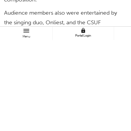
Audience members also were entertained by
the singing duo, Onliest, and the CSUF
lock
Women’s Choir, directed by Rob Istad.
Portal Login
Menu
TAGS
Uncategorized
BROWSE
All News