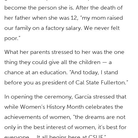
become the person she is. After the death of
her father when she was 12, “my mom raised
our family on a factory salary. We never felt
poor.”
What her parents stressed to her was the one
thing they could give all the children — a
chance at an education. “And today, I stand
before you as president of Cal State Fullerton.”
In opening the ceremony, García stressed that
while Women’s History Month celebrates the
achievements of women, “the dreams are not
only in the best interest of women, it’s best for
everyone … It all begins here at CSUF.”