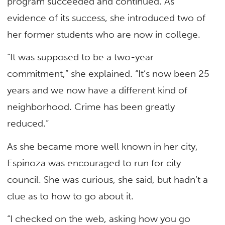
program succeeded and continued. As
evidence of its success, she introduced two of
her former students who are now in college.
“It was supposed to be a two-year
commitment,” she explained. “It’s now been 25
years and we now have a different kind of
neighborhood. Crime has been greatly
reduced.”
As she became more well known in her city,
Espinoza was encouraged to run for city
council. She was curious, she said, but hadn’t a
clue as to how to go about it.
“I checked on the web, asking how you go