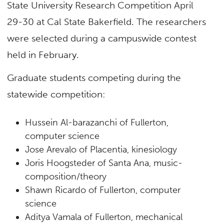
State University Research Competition April
29-30 at Cal State Bakerfield. The researchers
were selected during a campuswide contest
held in February.
Graduate students competing during the
statewide competition:
Hussein Al-barazanchi of Fullerton,
computer science
Jose Arevalo of Placentia, kinesiology
Joris Hoogsteder of Santa Ana, music-
composition/theory
Shawn Ricardo of Fullerton, computer
science
Aditya Vamala of Fullerton, mechanical