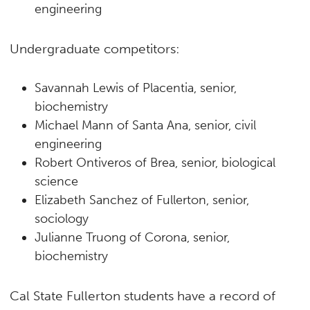
engineering
Undergraduate competitors:
Savannah Lewis of Placentia, senior,
biochemistry
Michael Mann of Santa Ana, senior, civil
engineering
Robert Ontiveros of Brea, senior, biological
science
Elizabeth Sanchez of Fullerton, senior,
sociology
Julianne Truong of Corona, senior,
biochemistry
Cal State Fullerton students have a record of