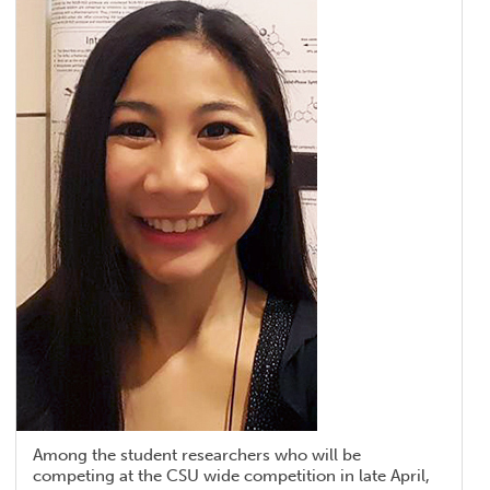
Among the student researchers who will be
competing at the CSU wide competition in late April,