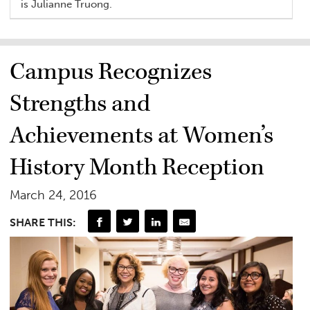
is Julianne Truong.
Campus Recognizes
Strengths and
Achievements at Women’s
History Month Reception
March 24, 2016
SHARE THIS: