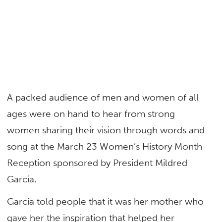
A packed audience of men and women of all
ages were on hand to hear from strong
women sharing their vision through words and
song at the March 23 Women’s History Month
Reception sponsored by President Mildred
García.
García told people that it was her mother who
gave her the inspiration that helped her