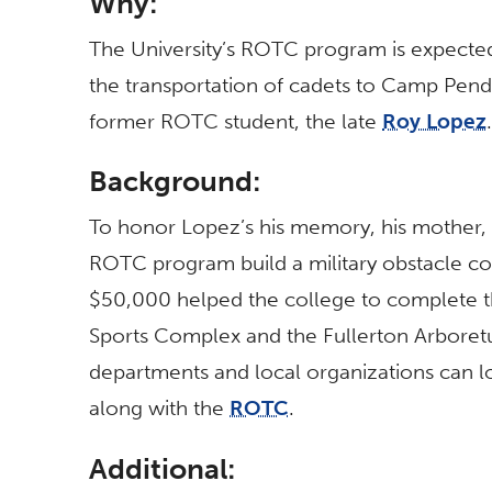
Why:
The University’s ROTC program is expected
the transportation of cadets to Camp Pendl
former ROTC student, the late
Roy Lopez
.
Background:
To honor Lopez’s his memory, his mother,
ROTC program build a military obstacle co
$50,000 helped the college to complete t
Sports Complex and the Fullerton Arboretum
departments and local organizations can l
along with the
ROTC
.
Additional: