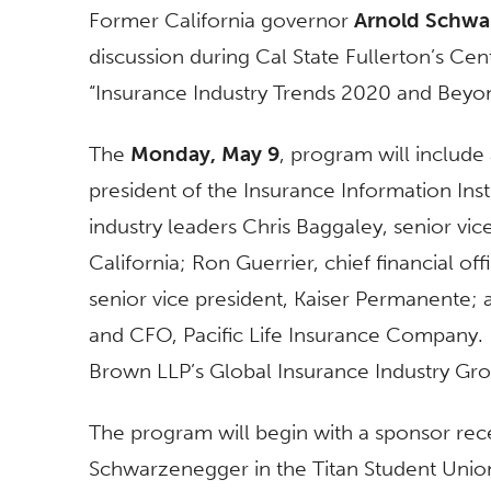
Former California governor
Arnold Schwa
discussion during Cal State Fullerton’s Ce
“Insurance Industry Trends 2020 and Beyo
The
Monday, May 9
, program will include
president of the Insurance Information Inst
industry leaders Chris Baggaley, senior vi
California; Ron Guerrier, chief financial o
senior vice president, Kaiser Permanente; 
and CFO, Pacific Life Insurance Company
Brown LLP’s Global Insurance Industry Gro
The program will begin with a sponsor rece
Schwarzenegger in the Titan Student Union