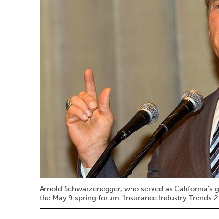
Arnold Schwarzenegger, who served as California's g
the May 9 spring forum "Insurance Industry Trends 2