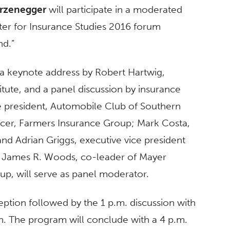
rzenegger
will participate in a moderated
nter for Insurance Studies 2016 forum
nd.”
 a keynote address by Robert Hartwig,
itute, and a panel discussion by insurance
ce president, Automobile Club of Southern
fficer, Farmers Insurance Group; Mark Costa,
and Adrian Griggs, executive vice president
. James R. Woods, co-leader of Mayer
up, will serve as panel moderator.
ption followed by the 1 p.m. discussion with
. The program will conclude with a 4 p.m.