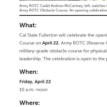
Army ROTC Cadet Andrew McCartney, left, watches C
Army ROTC Obstacle Course. An opening celebration o
What:
Cal State Fullerton will celebrate the op
Course on
April 22
. Army ROTC (Reserve Of
military-grade obstacle course for physical
leadership. The celebration is open to the 
When:
Friday, April 22
10 a.m.-noon
Where: