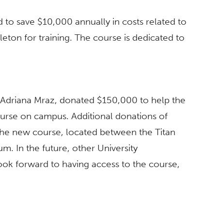
 to save $10,000 annually in costs related to
eton for training. The course is dedicated to
 Adriana Mraz, donated $150,000 to help the
urse on campus. Additional donations of
he new course, located between the Titan
. In the future, other University
ook forward to having access to the course,