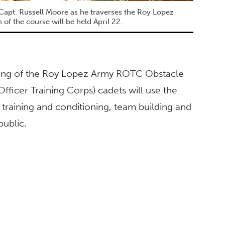
apt. Russell Moore as he traverses the Roy Lopez
f the course will be held April 22.
ening of the Roy Lopez Army ROTC Obstacle
ficer Training Corps) cadets will use the
 training and conditioning, team building and
public.