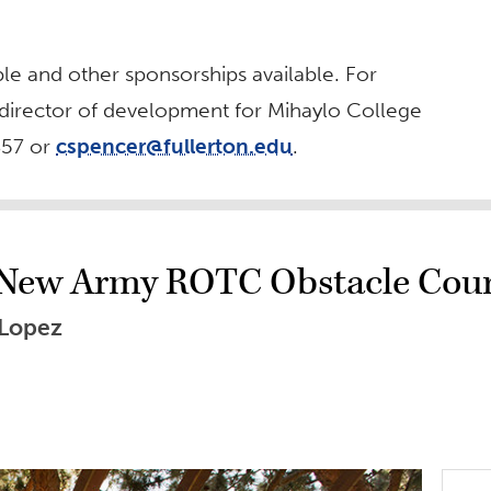
ble and other sponsorships available. For
 director of development for Mihaylo College
857 or
cspencer@fullerton.edu
.
r New Army ROTC Obstacle Cou
 Lopez