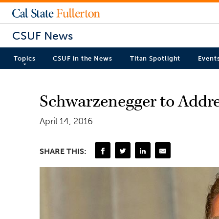
CSUF News
Topics
CSUF in the News
Titan Spotlight
Event
Schwarzenegger to Addr
April 14, 2016
SHARE THIS: