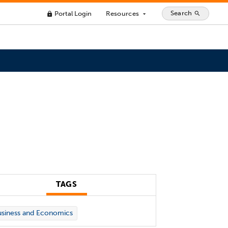
Search
Portal Login
Resources
search
lock
arrow_drop_down
TAGS
siness and Economics