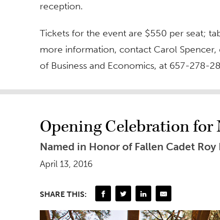
reception.
Tickets for the event are $550 per seat; ta
more information, contact Carol Spencer,
of Business and Economics, at 657-278-2
Opening Celebration fo
Named in Honor of Fallen Cadet Roy
April 13, 2016
SHARE THIS: