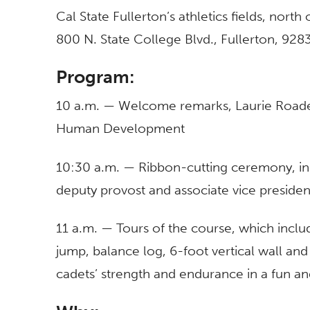
Cal State Fullerton’s athletics fields, north
800 N. State College Blvd., Fullerton, 928
Program:
10 a.m. — Welcome remarks, Laurie Roades
Human Development
10:30 a.m. — Ribbon-cutting ceremony, i
deputy provost and associate vice presiden
11 a.m. — Tours of the course, which inclu
jump, balance log, 6-foot vertical wall an
cadets’ strength and endurance in a fun a