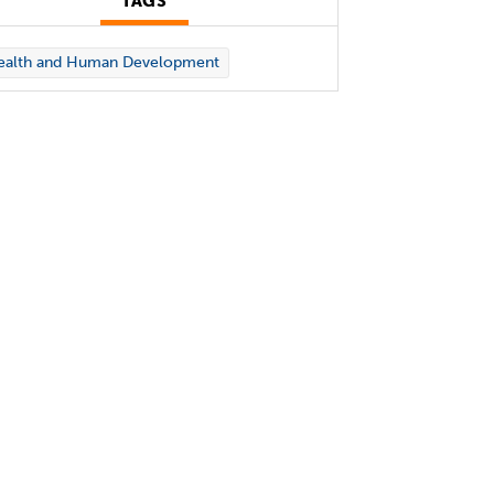
TAGS
ealth and Human Development