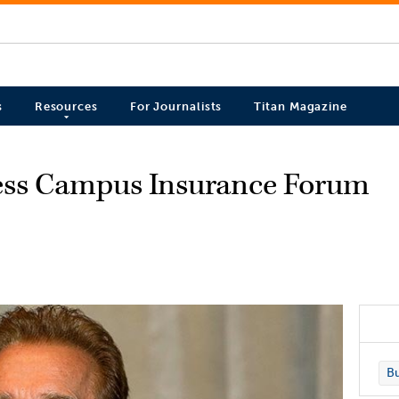
s
Resources
For Journalists
Titan Magazine
ess Campus Insurance Forum
Bu