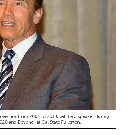
overnor from 2003 to 2010, will be a speaker during
020 and Beyond" at Cal State Fullerton.