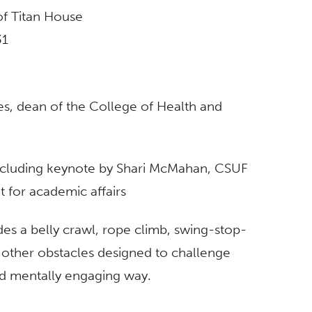
 of Titan House
31
, dean of the College of Health and
ncluding keynote by Shari McMahan, CSUF
t for academic affairs
des a belly crawl, rope climb, swing-stop-
d other obstacles designed to challenge
nd mentally engaging way.