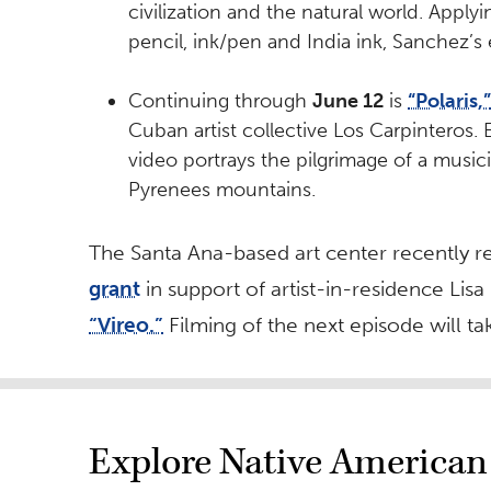
civilization and the natural world. Applyi
pencil, ink/pen and India ink, Sanchez’s
Continuing through
June 12
is
“Polaris,”
Cuban artist collective Los Carpinteros.
video portrays the pilgrimage of a musi
Pyrenees mountains.
The Santa Ana-based art center recently r
grant
in support of artist-in-residence Lisa
“Vireo.”
Filming of the next episode will t
Explore Native American 