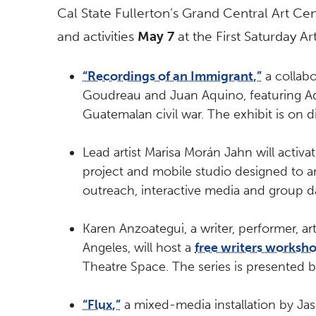
Cal State Fullerton’s Grand Central Art Cent
and activities
May 7
at the First Saturday A
“Recordings of an Immigrant,”
a collabo
Goudreau and Juan Aquino, featuring Aq
Guatemalan civil war. The exhibit is on d
Lead artist Marisa Morán Jahn will activa
project and mobile studio designed to am
outreach, interactive media and group d
Karen Anzoategui, a writer, performer, a
Angeles, will host a
free writers worksh
Theatre Space. The series is presented b
“Flux,”
a mixed-media installation by Jas