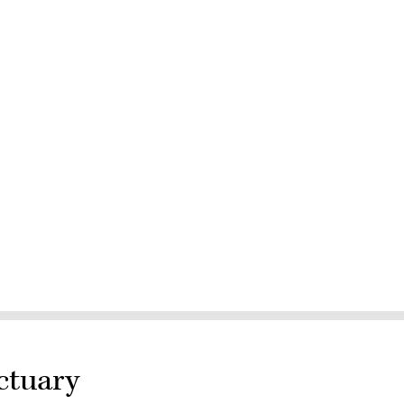
ctuary