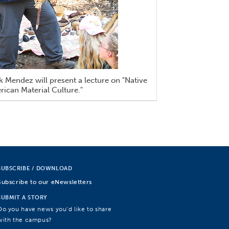
 Mendez will present a lecture on "Native
ican Material Culture."
SUBSCRIBE / DOWNLOAD
Subscribe to our eNewsletters
SUBMIT A STORY
Do you have news you’d like to share
with the campus?