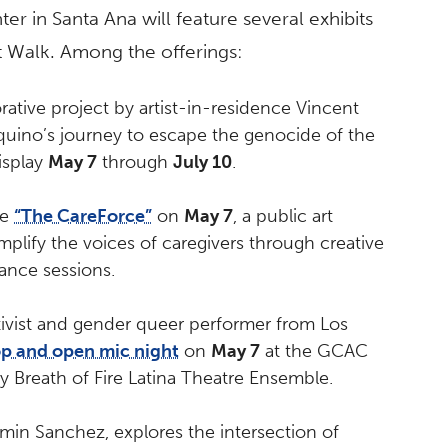
er in Santa Ana will feature several exhibits
rt Walk. Among the offerings:
rative project by artist-in-residence Vincent
uino’s journey to escape the genocide of the
isplay
May 7
through
July 10
.
te
“The CareForce”
on
May 7
, a public art
plify the voices of caregivers through creative
ance sessions.
rtivist and gender queer performer from Los
op and open mic night
on
May 7
at the GCAC
y Breath of Fire Latina Theatre Ensemble.
min Sanchez, explores the intersection of