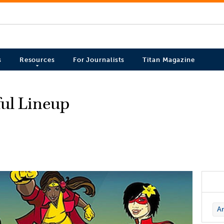
s
Resources
For Journalists
Titan Magazine
ful Lineup
Ar