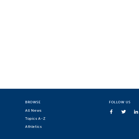
BROWSE
FOLLOW US
All News
Topics A-Z
Athletics