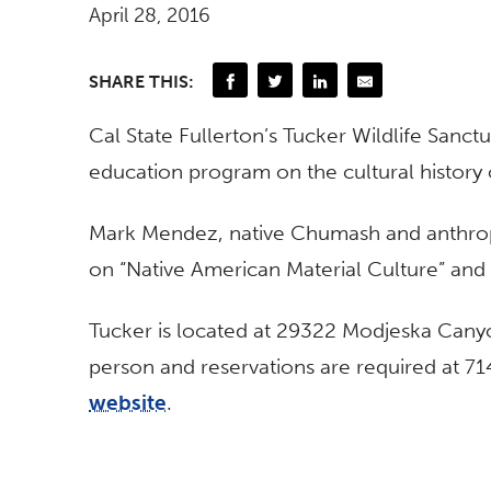
April 28, 2016
SHARE THIS:
Cal State Fullerton’s Tucker Wildlife Sanctu
education program on the cultural history 
Mark Mendez, native Chumash and anthropol
on “Native American Material Culture” and s
Tucker is located at 29322 Modjeska Canyo
person and reservations are required at 71
website
.