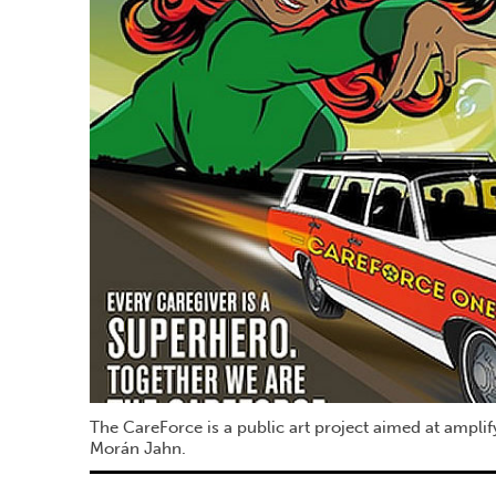
The CareForce is a public art project aimed at amplif
Morán Jahn.