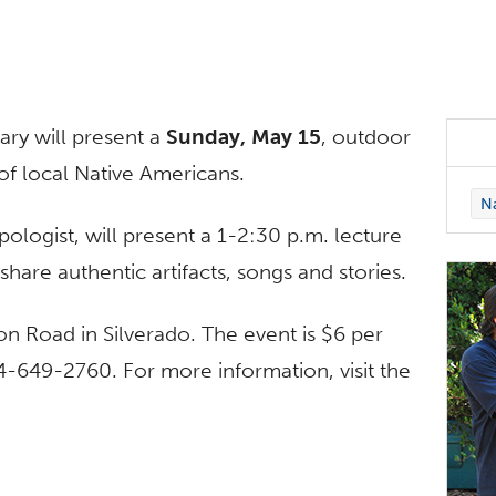
ary will present a
Sunday, May 15
, outdoor
of local Native Americans.
Na
ogist, will present a 1-2:30 p.m. lecture
hare authentic artifacts, songs and stories.
n Road in Silverado. The event is $6 per
4-649-2760. For more information, visit the