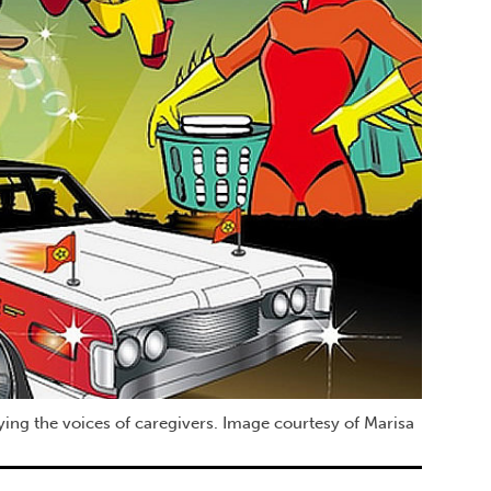
ying the voices of caregivers. Image courtesy of Marisa