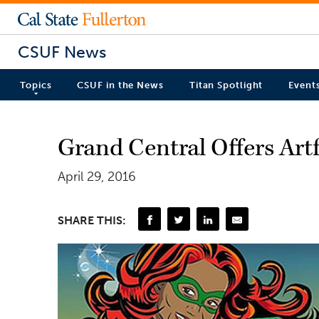
CSUF News
Topics
CSUF in the News
Titan Spotlight
Event
Grand Central Offers Art
April 29, 2016
SHARE THIS: