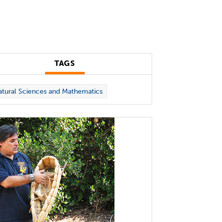
TAGS
tural Sciences and Mathematics