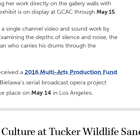
ng her work directly on the gallery walls with
 exhibit is on display at GCAC through
May 15
.
a single channel video and sound work by
 Examining the depths of silence and noise, the
cian who carries his drums through the
eceived a
2016 Multi-Arts Production Fund
 Bielawa’s serial broadcast opera project
ake place on
May 14
in Los Angeles.
Culture at Tucker Wildlife San