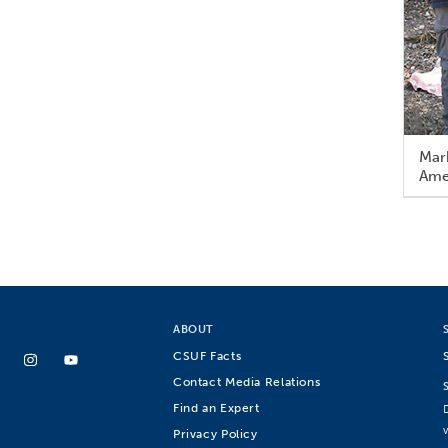
Mark
Amer
ABOUT
CSUF Facts
Contact Media Relations
Find an Expert
Privacy Policy