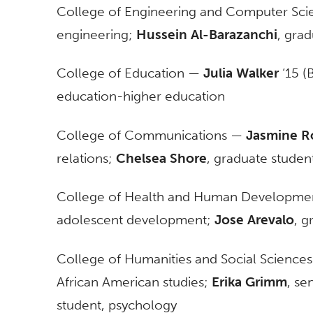
College of Engineering and Computer Sc
engineering;
Hussein Al-Barazanchi
, gra
College of Education —
Julia Walker
‘15 (B
education-higher education
College of Communications —
Jasmine R
relations;
Chelsea Shore
, graduate studen
College of Health and Human Developm
adolescent development;
Jose Arevalo
, g
College of Humanities and Social Science
African American studies;
Erika Grimm
, se
student, psychology