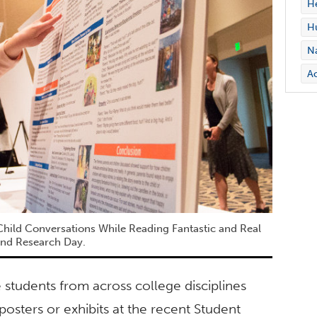
H
Hu
Na
Ac
Child Conversations While Reading Fantastic and Real
 and Research Day.
tudents from across college disciplines
osters or exhibits at the recent Student