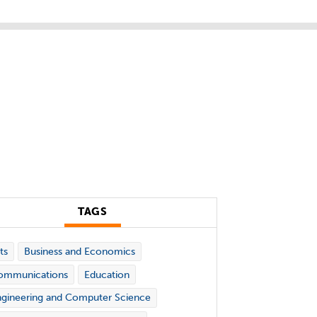
TAGS
ts
Business and Economics
ommunications
Education
gineering and Computer Science