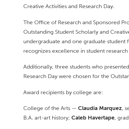
Creative Activities and Research Day.
The Office of Research and Sponsored Proj
Outstanding Student Scholarly and Creativ
undergraduate and one graduate student f
recognizes excellence in student research o
Additionally, three students who presented 
Research Day were chosen for the Outstan
Award recipients by college are:
College of the Arts —
Claudia Marquez
, s
B.A. art-art history;
Caleb Havertape
, grad