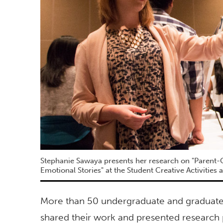
Stephanie Sawaya presents her research on "Parent-
Emotional Stories" at the Student Creative Activities
More than 50 undergraduate and graduate s
shared their work and presented research p