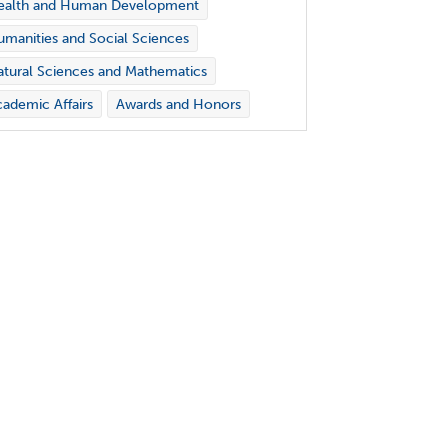
ealth and Human Development
manities and Social Sciences
tural Sciences and Mathematics
ademic Affairs
Awards and Honors