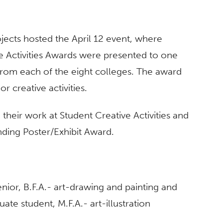
ects hosted the April 12 event, where
e Activities Awards were presented to one
rom each of the eight colleges. The award
r creative activities.
their work at Student Creative Activities and
ding Poster/Exhibit Award.
enior, B.F.A.- art-drawing and painting and
uate student, M.F.A.- art-illustration