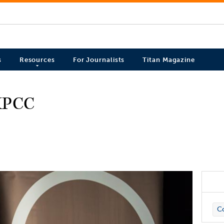
s
Resources
For Journalists
Titan Magazine
 KPCC
C