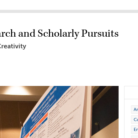
rch and Scholarly Pursuits
reativity
Ar
C
En