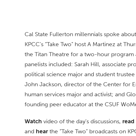
Cal State Fullerton millennials spoke about
KPCC’s “Take Two” host A Martinez at Thur
the Titan Theatre for a two-hour program a
panelists included: Sarah Hill, associate pr
political science major and student trustee 
John Jackson, director of the Center for E
human services major and activist; and Glo
founding peer educator at the CSUF WoMe
Watch
video of the day’s discussions,
read
and
hear
the “Take Two” broadcasts on K