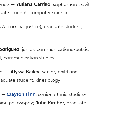
ience —
Yuliana Carrillo
, sophomore, civil
duate student, computer science
.A. criminal justice), graduate student,
odriguez
, junior, communications-public
t, communication studies
ent —
Alyssa Bailey
, senior, child and
raduate student, kinesiology
s —
Clayton Finn
, senior, ethnic studies-
nior, philosophy;
Julie Kircher
, graduate