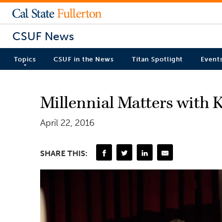
CSUF News
Topics
CSUF in the News
Titan Spotlight
Event
Millennial Matters with
April 22, 2016
SHARE THIS: