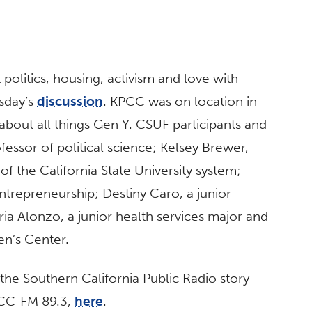
 politics, housing, activism and love with
sday’s
discussion
. KPCC was on location in
bout all things Gen Y. CSUF participants and
ofessor of political science; Kelsey Brewer,
of the California State University system;
ntrepreneurship; Destiny Caro, a junior
ria Alonzo, a junior health services major and
n’s Center.
the Southern California Public Radio story
PCC-FM 89.3,
here
.