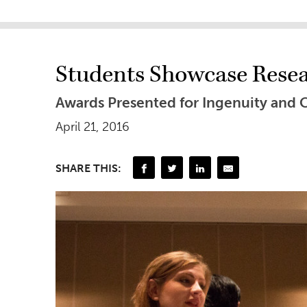
Students Showcase Resea
Awards Presented for Ingenuity and C
April 21, 2016
SHARE THIS: