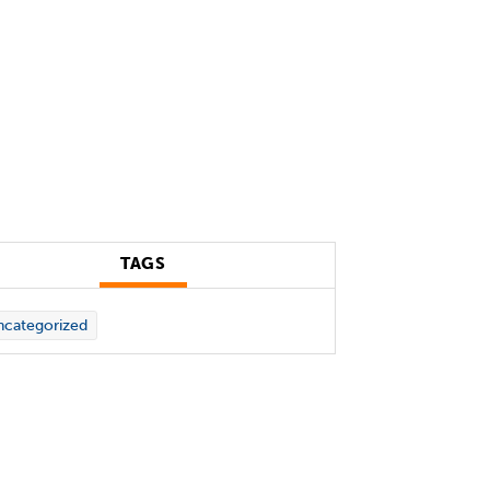
TAGS
categorized