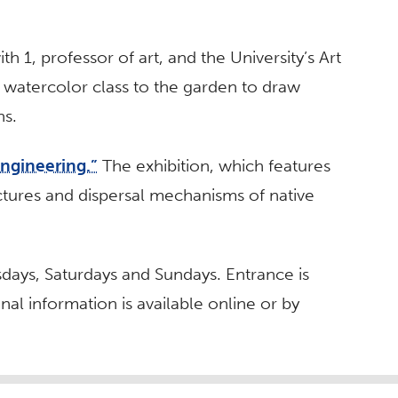
th 1, professor of art, and the University’s Art
 watercolor class to the garden to draw
ns.
Engineering.”
The exhibition, which features
ctures and dispersal mechanisms of native
days, Saturdays and Sundays. Entrance is
nal information is available online or by