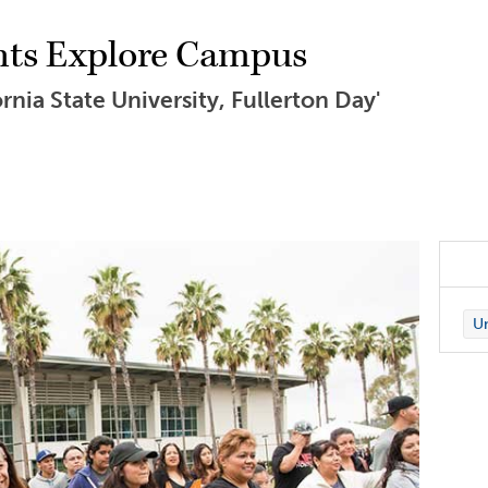
nts Explore Campus
nia State University, Fullerton Day'
Un