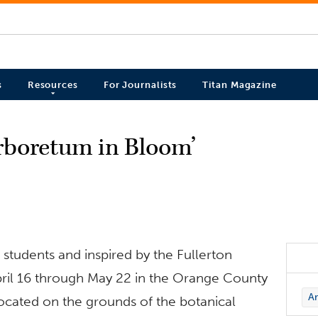
s
Resources
For Journalists
Titan Magazine
rboretum in Bloom’
 students and inspired by the Fullerton
pril 16 through May 22 in the Orange County
Ar
ocated on the grounds of the botanical