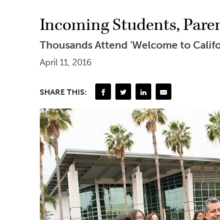
Incoming Students, Pare
Thousands Attend 'Welcome to Califor
April 11, 2016
SHARE THIS: