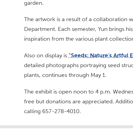
garden.
The artwork is a result of a collaboration wi
Department. Each semester, Yun brings his
inspiration from the various plant collectio
Also on display is
“Seeds: Nature’s Artful 
detailed photographs portraying seed stru
plants, continues through May 1.
The exhibit is open noon to 4 p.m. Wednes
free but donations are appreciated. Additio
calling 657-278-4010.