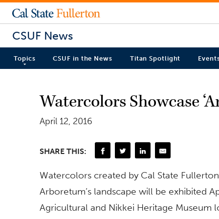
CSUF News
Topics
CSUF in the News
Titan Spotlight
Event
Watercolors Showcase ‘A
April 12, 2016
SHARE THIS:
Watercolors created by Cal State Fullerton
Arboretum’s landscape will be exhibited A
Agricultural and Nikkei Heritage Museum l