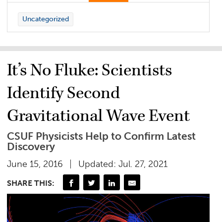
Uncategorized
It’s No Fluke: Scientists
Identify Second
Gravitational Wave Event
CSUF Physicists Help to Confirm Latest
Discovery
June 15, 2016
Updated: Jul. 27, 2021
SHARE THIS: