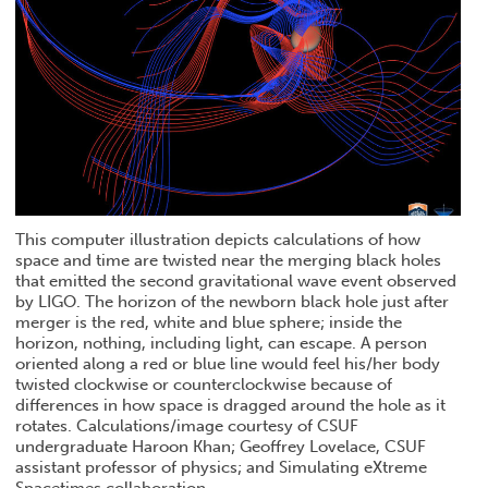
This computer illustration depicts calculations of how
space and time are twisted near the merging black holes
that emitted the second gravitational wave event observed
by LIGO. The horizon of the newborn black hole just after
merger is the red, white and blue sphere; inside the
horizon, nothing, including light, can escape. A person
oriented along a red or blue line would feel his/her body
twisted clockwise or counterclockwise because of
differences in how space is dragged around the hole as it
rotates. Calculations/image courtesy of CSUF
undergraduate Haroon Khan; Geoffrey Lovelace, CSUF
assistant professor of physics; and Simulating eXtreme