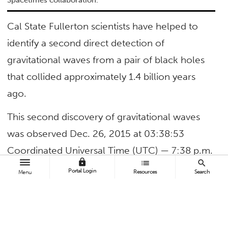
Spacetimes collaboration.
Cal State Fullerton scientists have helped to
identify a second direct detection of
gravitational waves from a pair of black holes
that collided approximately 1.4 billion years
ago.
This second discovery of gravitational waves
was observed Dec. 26, 2015 at 03:38:53
Coordinated Universal Time (UTC) — 7:38 p.m.
lock
list
search
Dec. 25, 2015 (PST) — by both of the twin Laser
Portal Login
Resources
Search
Menu
Interferometer Gravitational-Wave Observatory
(LIGO) detectors, located in Livingston, La., and
Hanford, Wash.