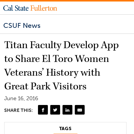
CSUF News
Titan Faculty Develop App
to Share El Toro Women
Veterans’ History with
Great Park Visitors
June 16, 2016
SHARE THIS:
TAGS