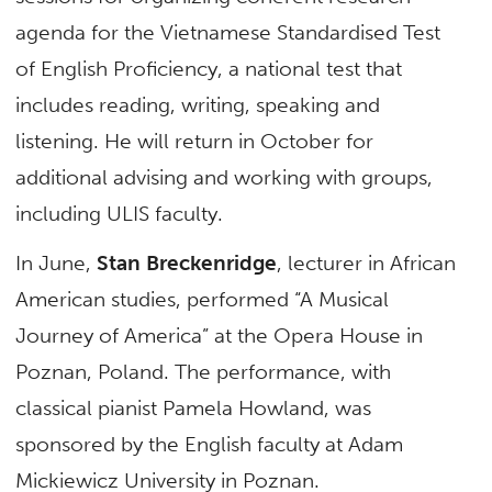
agenda for the Vietnamese Standardised Test
of English Proficiency, a national test that
includes reading, writing, speaking and
listening. He will return in October for
additional advising and working with groups,
including ULIS faculty.
In June,
Stan Breckenridge
, lecturer in African
American studies, performed “A Musical
Journey of America” at the Opera House in
Poznan, Poland. The performance, with
classical pianist Pamela Howland, was
sponsored by the English faculty at Adam
Mickiewicz University in Poznan.