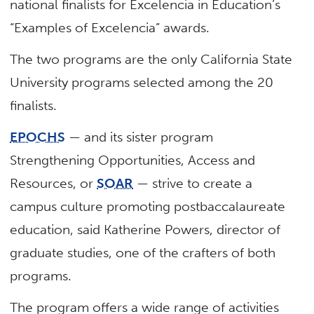
national finalists for Excelencia in Education’s
“Examples of Excelencia” awards.
The two programs are the only California State
University programs selected among the 20
finalists.
EPOCHS
— and its sister program
Strengthening Opportunities, Access and
Resources, or
SOAR
— strive to create a
campus culture promoting postbaccalaureate
education, said Katherine Powers, director of
graduate studies, one of the crafters of both
programs.
The program offers a wide range of activities