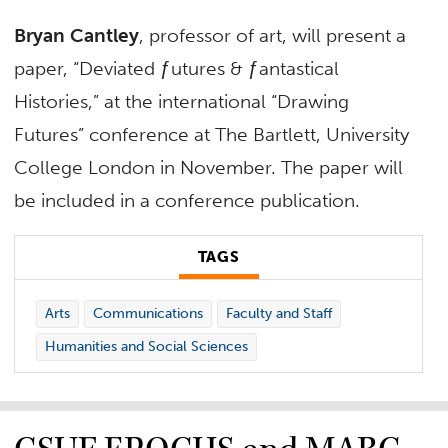
Bryan Cantley
, professor of art, will present a
paper, “Deviated ƒutures & ƒantastical
Histories,” at the international “Drawing
Futures” conference at The Bartlett, University
College London in November. The paper will
be included in a conference publication.
TAGS
Arts
Communications
Faculty and Staff
Humanities and Social Sciences