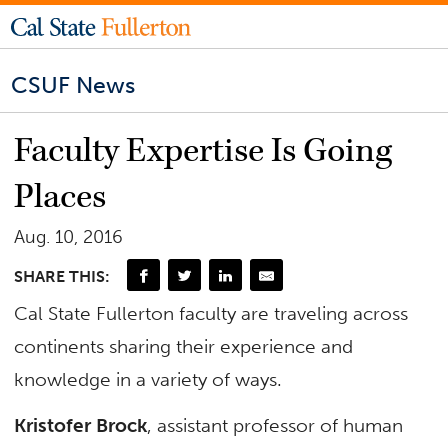
CSUF News
Faculty Expertise Is Going
Places
Aug. 10, 2016
SHARE THIS:
Cal State Fullerton faculty are traveling across
continents sharing their experience and
knowledge in a variety of ways.
Kristofer Brock
, assistant professor of human