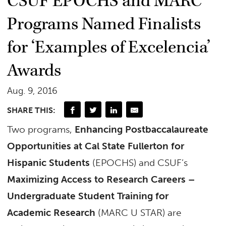
CSUF EPOCHS and MARC
Programs Named Finalists
for ‘Examples of Excelencia’
Awards
Aug. 9, 2016
SHARE THIS:
Two programs,
Enhancing Postbaccalaureate
Opportunities at Cal State Fullerton for
Hispanic Students
(EPOCHS) and CSUF’s
Maximizing Access to Research Careers –
Undergraduate Student Training for
Academic Research
(MARC U STAR) are