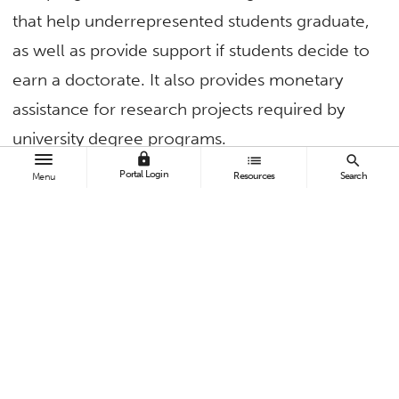
that help underrepresented students graduate,
as well as provide support if students decide to
earn a doctorate. It also provides monetary
assistance for research projects required by
university degree programs.
lock
list
search
Portal Login
“For many, these students are the first in their
Resources
Search
Menu
families to enroll in postsecondary education,”
said Powers. “They are often balancing work,
school and family while working on their
postbaccalaureate degree and, many times,
feeling that they ‘don’t belong’ in a master’s
program.”
Since the program began in 2010, the number