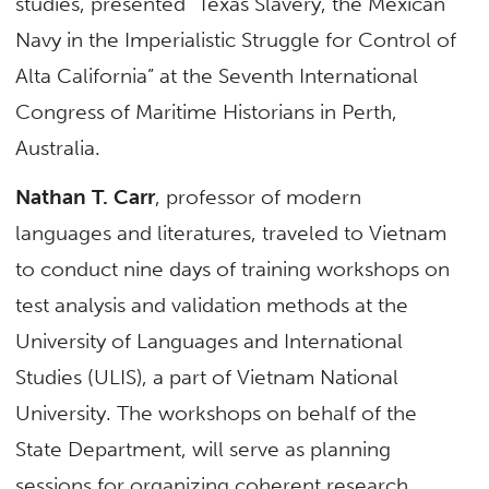
studies, presented “Texas Slavery, the Mexican
Navy in the Imperialistic Struggle for Control of
Alta California” at the Seventh International
Congress of Maritime Historians in Perth,
Australia.
Nathan T. Carr
, professor of modern
languages and literatures, traveled to Vietnam
to conduct nine days of training workshops on
test analysis and validation methods at the
University of Languages and International
Studies (ULIS), a part of Vietnam National
University. The workshops on behalf of the
State Department, will serve as planning
sessions for organizing coherent research