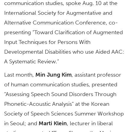
communication studies, spoke Aug. 10 at the
International Society for Augmentative and
Alternative Communication Conference, co-
presenting “Toward Clarification of Augmented
Input Techniques for Persons With
Developmental Disabilities who use Aided AAC:
A Systematic Review.”
Last month,
Min Jung Kim
, assistant professor
of human communication studies, presented
“Assessing Speech Sound Disorders Through
Phonetic-Acoustic Analysis” at the Korean
Society of Speech Sciences Summer Workshop
in Seoul; and
Marti Klein
, lecturer in liberal