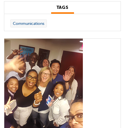
TAGS
Communications