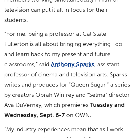
television can put it all in focus for their
students.
“For me, being a professor at Cal State
Fullerton is all about bringing everything I do
and learn back to my present and future
classrooms,” said
Anthony Sparks
, assistant
professor of cinema and television arts. Sparks
writes and produces for “Queen Sugar,” a series
by creators Oprah Winfrey and “Selma” director
Ava DuVernay, which premieres
Tuesday and
Wednesday, Sept. 6-7
on OWN.
“My industry experiences mean that as I work