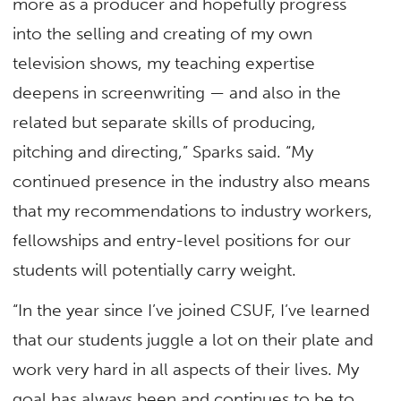
more as a producer and hopefully progress
into the selling and creating of my own
television shows, my teaching expertise
deepens in screenwriting — and also in the
related but separate skills of producing,
pitching and directing,” Sparks said. “My
continued presence in the industry also means
that my recommendations to industry workers,
fellowships and entry-level positions for our
students will potentially carry weight.
“In the year since I’ve joined CSUF, I’ve learned
that our students juggle a lot on their plate and
work very hard in all aspects of their lives. My
goal has always been and continues to be to