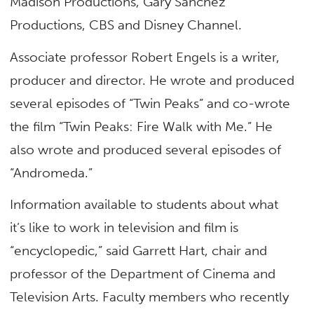
Madison Productions, Gary Sanchez
Productions, CBS and Disney Channel.
Associate professor Robert Engels is a writer,
producer and director. He wrote and produced
several episodes of “Twin Peaks” and co-wrote
the film “Twin Peaks: Fire Walk with Me.” He
also wrote and produced several episodes of
“Andromeda.”
Information available to students about what
it’s like to work in television and film is
“encyclopedic,” said Garrett Hart, chair and
professor of the Department of Cinema and
Television Arts. Faculty members who recently