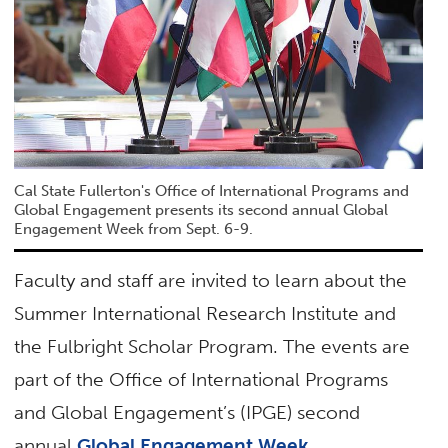
Cal State Fullerton's Office of International Programs and
Global Engagement presents its second annual Global
Engagement Week from Sept. 6-9.
Faculty and staff are invited to learn about the
Summer International Research Institute and
the Fulbright Scholar Program. The events are
part of the Office of International Programs
and Global Engagement’s (IPGE) second
annual
Global Engagement Week
.