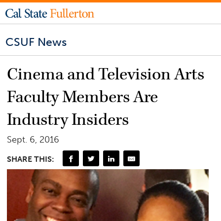
CSUF News
Cinema and Television Arts
Faculty Members Are
Industry Insiders
Sept. 6, 2016
SHARE THIS: