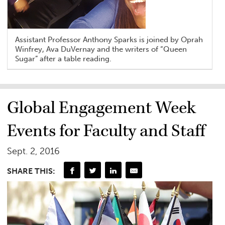
Assistant Professor Anthony Sparks is joined by Oprah
Winfrey, Ava DuVernay and the writers of “Queen
Sugar” after a table reading.
Global Engagement Week
Events for Faculty and Staff
Sept. 2, 2016
SHARE THIS: