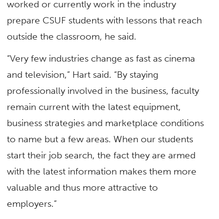
worked or currently work in the industry
prepare CSUF students with lessons that reach
outside the classroom, he said.
“Very few industries change as fast as cinema
and television,” Hart said. “By staying
professionally involved in the business, faculty
remain current with the latest equipment,
business strategies and marketplace conditions
to name but a few areas. When our students
start their job search, the fact they are armed
with the latest information makes them more
valuable and thus more attractive to
employers.”