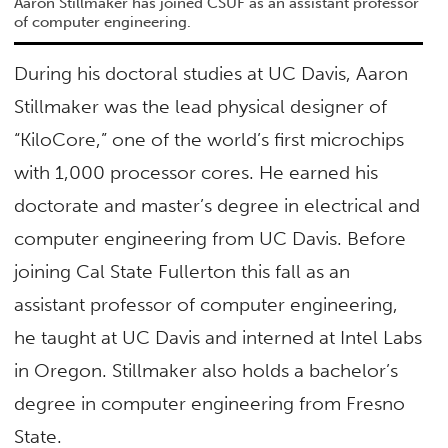
Aaron Stillmaker has joined CSUF as an assistant professor
of computer engineering.
During his doctoral studies at UC Davis, Aaron
Stillmaker was the lead physical designer of
“KiloCore,” one of the world’s first microchips
with 1,000 processor cores. He earned his
doctorate and master’s degree in electrical and
computer engineering from UC Davis. Before
joining Cal State Fullerton this fall as an
assistant professor of computer engineering,
he taught at UC Davis and interned at Intel Labs
in Oregon. Stillmaker also holds a bachelor’s
degree in computer engineering from Fresno
State.