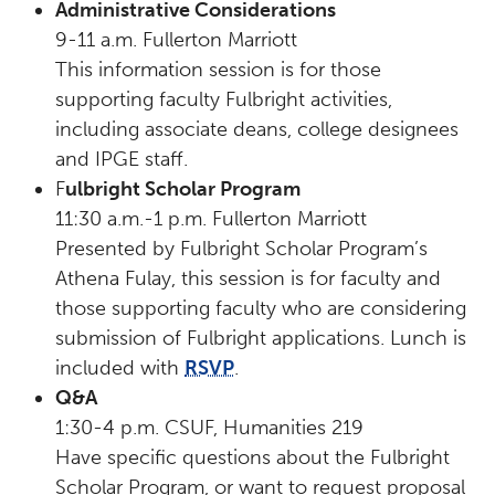
Administrative Considerations
9-11 a.m. Fullerton Marriott
This information session is for those
supporting faculty Fulbright activities,
including associate deans, college designees
and IPGE staff.
F
ulbright Scholar Program
11:30 a.m.-1 p.m. Fullerton Marriott
Presented by Fulbright Scholar Program’s
Athena Fulay, this session is for faculty and
those supporting faculty who are considering
submission of Fulbright applications. Lunch is
included with
RSVP
.
Q&A
1:30-4 p.m. CSUF, Humanities 219
Have specific questions about the Fulbright
Scholar Program, or want to request proposal