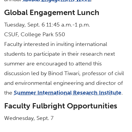
Global Engagement Lunch
Tuesday, Sept. 6 11:45 a.m.-1 p.m.
CSUF, College Park 550
Faculty interested in inviting international
students to participate in their research next
summer are encouraged to attend this
discussion led by Binod Tiwari, professor of civil
and environmental engineering and director of
the
Summer International Research Institute
.
Faculty Fulbright Opportunities
Wednesday, Sept. 7