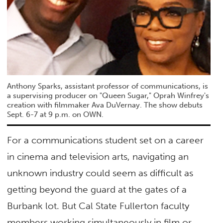
Anthony Sparks, assistant professor of communications, is
a supervising producer on "Queen Sugar," Oprah Winfrey's
creation with filmmaker Ava DuVernay. The show debuts
Sept. 6-7 at 9 p.m. on OWN.
For a communications student set on a career
in cinema and television arts, navigating an
unknown industry could seem as difficult as
getting beyond the guard at the gates of a
Burbank lot. But Cal State Fullerton faculty
members working simultaneously in film or