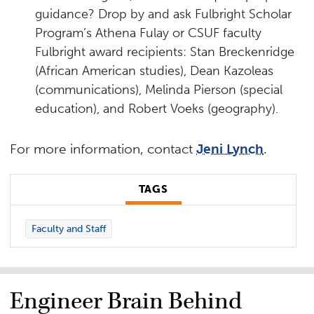
guidance? Drop by and ask Fulbright Scholar
Program’s Athena Fulay or CSUF faculty
Fulbright award recipients: Stan Breckenridge
(African American studies), Dean Kazoleas
(communications), Melinda Pierson (special
education), and Robert Voeks (geography).
For more information, contact
Jeni Lynch
.
TAGS
Faculty and Staff
Engineer Brain Behind