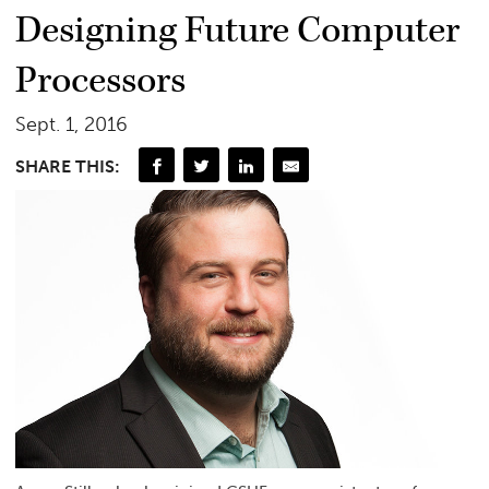
Designing Future Computer
Processors
Sept. 1, 2016
SHARE THIS: