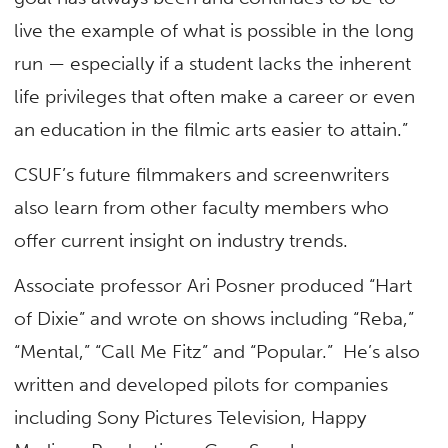
live the example of what is possible in the long
run — especially if a student lacks the inherent
life privileges that often make a career or even
an education in the filmic arts easier to attain.”
CSUF’s future filmmakers and screenwriters
also learn from other faculty members who
offer current insight on industry trends.
Associate professor Ari Posner produced “Hart
of Dixie” and wrote on shows including “Reba,”
“Mental,” “Call Me Fitz” and “Popular.” He’s also
written and developed pilots for companies
including Sony Pictures Television, Happy