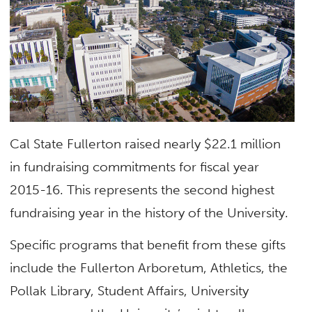
Cal State Fullerton raised nearly $22.1 million
in fundraising commitments for fiscal year
2015-16. This represents the second highest
fundraising year in the history of the University.
Specific programs that benefit from these gifts
include the Fullerton Arboretum, Athletics, the
Pollak Library, Student Affairs, University