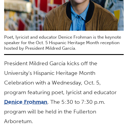
Poet, lyricist and educator Denice Frohman is the keynote
speaker for the Oct. 5 Hispanic Heritage Month reception
hosted by President Mildred García.
President Mildred García kicks off the
University’s Hispanic Heritage Month
Celebration with a Wednesday, Oct. 5,
program featuring poet, lyricist and educator
Denice Frohman
. The 5:30 to 7:30 p.m.
program will be held in the Fullerton
Arboretum.