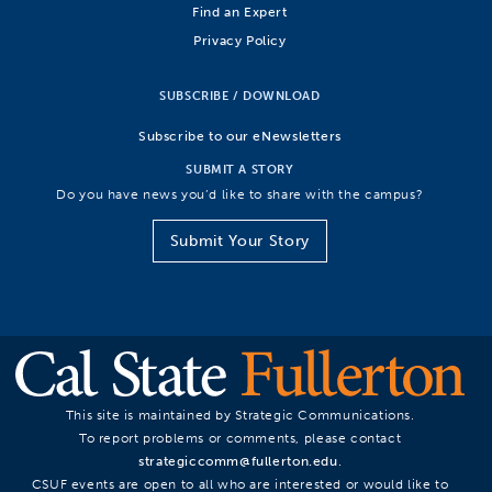
Find an Expert
Privacy Policy
SUBSCRIBE / DOWNLOAD
Subscribe to our eNewsletters
SUBMIT A STORY
Do you have news you’d like to share with the campus?
Submit Your Story
This site is maintained by Strategic Communications.
To report problems or comments, please contact
strategiccomm@fullerton.edu
.
CSUF events are open to all who are interested or would like to