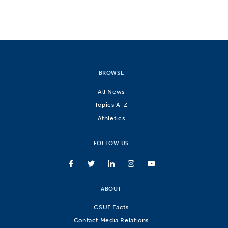
BROWSE
All News
Topics A-Z
Athletics
FOLLOW US
ABOUT
CSUF Facts
Contact Media Relations