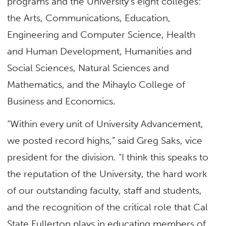
programs and the University’s eight colleges:
the Arts, Communications, Education,
Engineering and Computer Science, Health
and Human Development, Humanities and
Social Sciences, Natural Sciences and
Mathematics, and the Mihaylo College of
Business and Economics.
“Within every unit of University Advancement,
we posted record highs,” said Greg Saks, vice
president for the division. “I think this speaks to
the reputation of the University, the hard work
of our outstanding faculty, staff and students,
and the recognition of the critical role that Cal
State Fullerton plays in educating members of