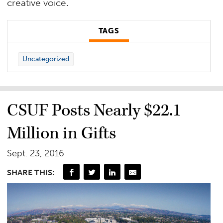
creative voice.
TAGS
Uncategorized
CSUF Posts Nearly $22.1
Million in Gifts
Sept. 23, 2016
SHARE THIS: