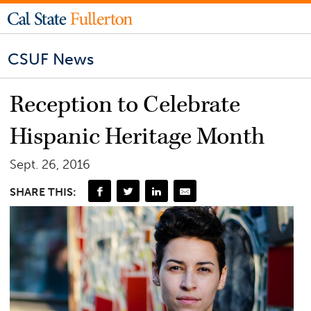
CSUF News
Reception to Celebrate
Hispanic Heritage Month
Sept. 26, 2016
SHARE THIS: