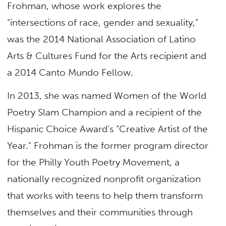
Frohman, whose work explores the
“intersections of race, gender and sexuality,”
was the 2014 National Association of Latino
Arts & Cultures Fund for the Arts recipient and
a 2014 Canto Mundo Fellow.
In 2013, she was named Women of the World
Poetry Slam Champion and a recipient of the
Hispanic Choice Award’s “Creative Artist of the
Year.” Frohman is the former program director
for the Philly Youth Poetry Movement, a
nationally recognized nonprofit organization
that works with teens to help them transform
themselves and their communities through