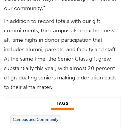
our community.”
In addition to record totals with our gift
commitments, the campus also reached new
all-time highs in donor participation that
includes alumni, parents, and faculty and staff.
At the same time, the Senior Class gift grew
substantially this year, with almost 20 percent
of graduating seniors making a donation back
to their alma mater.
TAGS
Campus and Community