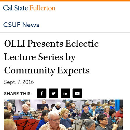
CSUF News
OLLI Presents Eclectic
Lecture Series by
Community Experts
Sept. 7, 2016
SHARE THIS: