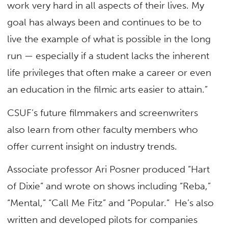
work very hard in all aspects of their lives. My
goal has always been and continues to be to
live the example of what is possible in the long
run — especially if a student lacks the inherent
life privileges that often make a career or even
an education in the filmic arts easier to attain.”
CSUF’s future filmmakers and screenwriters
also learn from other faculty members who
offer current insight on industry trends.
Associate professor Ari Posner produced “Hart
of Dixie” and wrote on shows including “Reba,”
“Mental,” “Call Me Fitz” and “Popular.” He’s also
written and developed pilots for companies