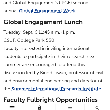
and Global Engagement’s (IPGE) second
annual
Global Engagement Week
.
Global Engagement Lunch
Tuesday, Sept. 6 11:45 a.m.-1 p.m.
CSUF, College Park 550
Faculty interested in inviting international
students to participate in their research next
summer are encouraged to attend this
discussion led by Binod Tiwari, professor of civil
and environmental engineering and director of
the
Summer International Research Institute
.
Faculty Fulbright Opportunities
lock
list
search
Wednesday, Sept. 7