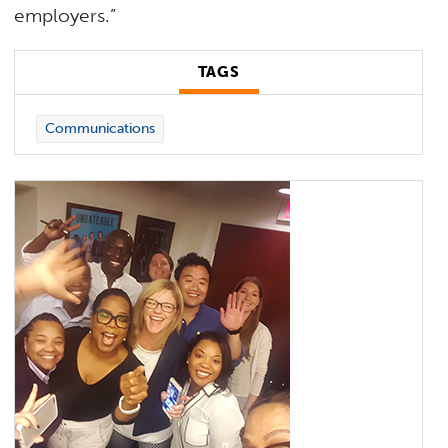
employers.”
TAGS
Communications