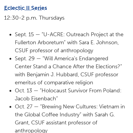
Eclectic II Series
12:30-2 p.m. Thursdays
Sept. 15 — “U-ACRE: Outreach Project at the
Fullerton Arboretum” with Sara E. Johnson,
CSUF professor of anthropology
Sept. 29 — “Will America’s Endangered
Center Stand a Chance After the Elections?”
with Benjamin J. Hubbard, CSUF professor
emeritus of comparative religion
Oct. 13 — “Holocaust Survivor From Poland:
Jacob Eisenbach”
Oct. 27 — “Brewing New Cultures: Vietnam in
the Global Coffee Industry” with Sarah G.
Grant, CSUF assistant professor of
anthropology