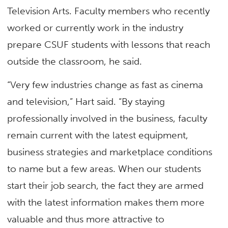
Television Arts. Faculty members who recently
worked or currently work in the industry
prepare CSUF students with lessons that reach
outside the classroom, he said.
“Very few industries change as fast as cinema
and television,” Hart said. “By staying
professionally involved in the business, faculty
remain current with the latest equipment,
business strategies and marketplace conditions
to name but a few areas. When our students
start their job search, the fact they are armed
with the latest information makes them more
valuable and thus more attractive to