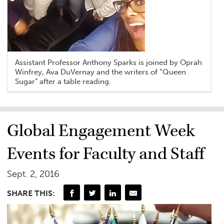
Assistant Professor Anthony Sparks is joined by Oprah
Winfrey, Ava DuVernay and the writers of “Queen
Sugar” after a table reading.
Global Engagement Week
Events for Faculty and Staff
Sept. 2, 2016
SHARE THIS: