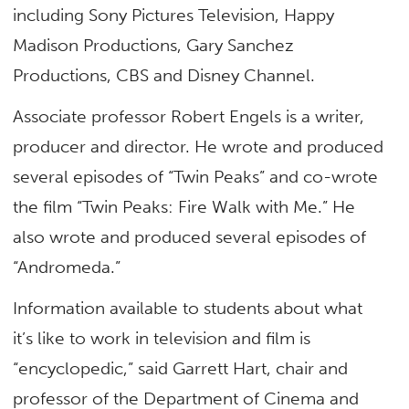
including Sony Pictures Television, Happy
Madison Productions, Gary Sanchez
Productions, CBS and Disney Channel.
Associate professor Robert Engels is a writer,
producer and director. He wrote and produced
several episodes of “Twin Peaks” and co-wrote
the film “Twin Peaks: Fire Walk with Me.” He
also wrote and produced several episodes of
“Andromeda.”
Information available to students about what
it’s like to work in television and film is
“encyclopedic,” said Garrett Hart, chair and
professor of the Department of Cinema and