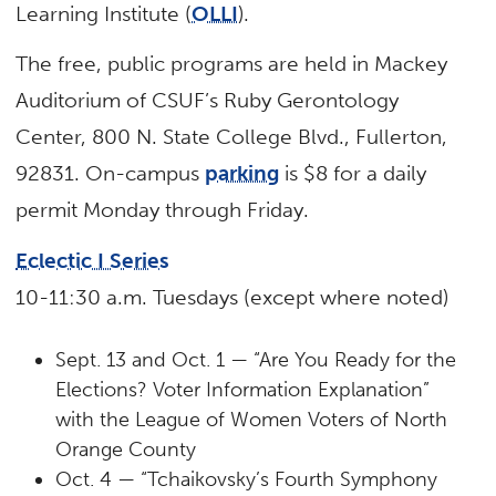
Learning Institute (
OLLI
).
The free, public programs are held in Mackey
Auditorium of CSUF’s Ruby Gerontology
Center, 800 N. State College Blvd., Fullerton,
92831. On-campus
parking
is $8 for a daily
permit Monday through Friday.
Eclectic I Series
10-11:30 a.m. Tuesdays (except where noted)
Sept. 13 and Oct. 1 — “Are You Ready for the
Elections? Voter Information Explanation”
with the League of Women Voters of North
Orange County
Oct. 4 — “Tchaikovsky’s Fourth Symphony