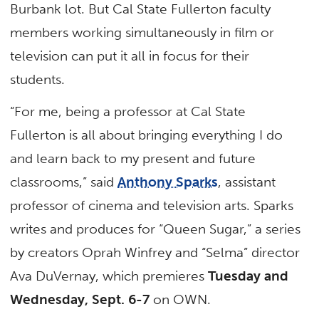
Burbank lot. But Cal State Fullerton faculty
members working simultaneously in film or
television can put it all in focus for their
students.
“For me, being a professor at Cal State
Fullerton is all about bringing everything I do
and learn back to my present and future
classrooms,” said
Anthony Sparks
, assistant
professor of cinema and television arts. Sparks
writes and produces for “Queen Sugar,” a series
by creators Oprah Winfrey and “Selma” director
Ava DuVernay, which premieres
Tuesday and
Wednesday, Sept. 6-7
on OWN.