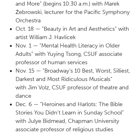
and More” (begins 10:30 a.m.) with Marek
Żebrowski, lecturer for the Pacific Symphony
Orchestra
Oct. 18 — “Beauty in Art and Aesthetics” with
artist William J. Havlicek
Nov. 1 — “Mental Health Literacy in Older
Adults” with Yuying Tsong, CSUF associate
professor of human services
Nov. 15 — “Broadway’s 10 Best, Worst, Silliest,
Darkest and Most Ridiculous Musicals”
with Jim Volz, CSUF professor of theatre and
dance
Dec. 6 — “Heroines and Harlots: The Bible
Stories You Didn’t Learn in Sunday School”
with Julye Bidmead, Chapman University
associate professor of religious studies