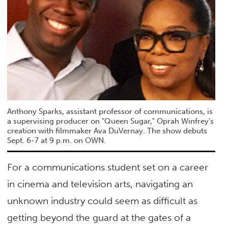
Anthony Sparks, assistant professor of communications, is
a supervising producer on "Queen Sugar," Oprah Winfrey's
creation with filmmaker Ava DuVernay. The show debuts
Sept. 6-7 at 9 p.m. on OWN.
For a communications student set on a career
in cinema and television arts, navigating an
unknown industry could seem as difficult as
getting beyond the guard at the gates of a