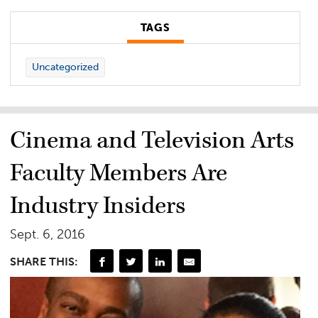
TAGS
Uncategorized
Cinema and Television Arts
Faculty Members Are
Industry Insiders
Sept. 6, 2016
SHARE THIS: