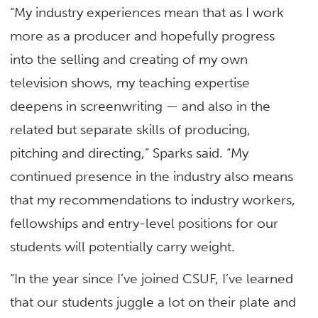
“My industry experiences mean that as I work
more as a producer and hopefully progress
into the selling and creating of my own
television shows, my teaching expertise
deepens in screenwriting — and also in the
related but separate skills of producing,
pitching and directing,” Sparks said. “My
continued presence in the industry also means
that my recommendations to industry workers,
fellowships and entry-level positions for our
students will potentially carry weight.
“In the year since I’ve joined CSUF, I’ve learned
that our students juggle a lot on their plate and