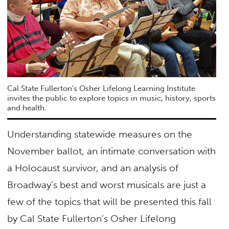
Cal State Fullerton's Osher Lifelong Learning Institute
invites the public to explore topics in music, history, sports
and health.
Understanding statewide measures on the
November ballot, an intimate conversation with
a Holocaust survivor, and an analysis of
Broadway’s best and worst musicals are just a
few of the topics that will be presented this fall
by Cal State Fullerton’s Osher Lifelong