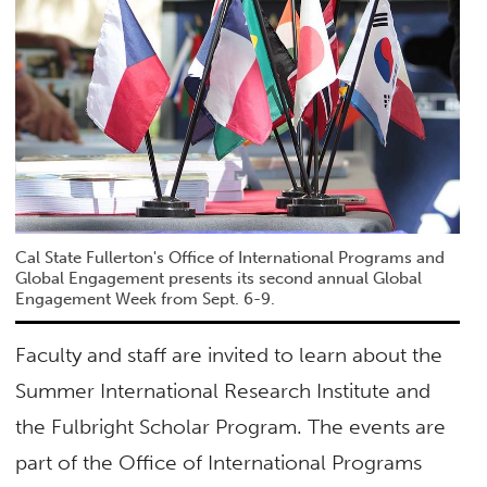
Cal State Fullerton's Office of International Programs and
Global Engagement presents its second annual Global
Engagement Week from Sept. 6-9.
Faculty and staff are invited to learn about the
Summer International Research Institute and
the Fulbright Scholar Program. The events are
part of the Office of International Programs