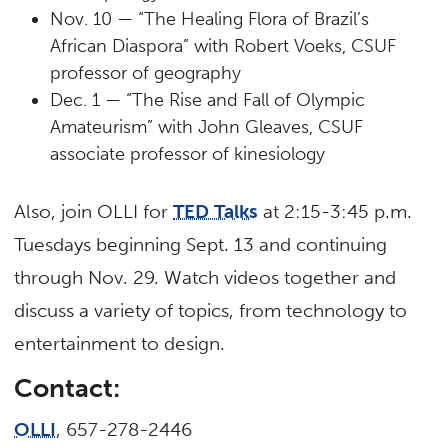
Nov. 10 — “The Healing Flora of Brazil’s
African Diaspora” with Robert Voeks, CSUF
professor of geography
Dec. 1 — “The Rise and Fall of Olympic
Amateurism” with John Gleaves, CSUF
associate professor of kinesiology
Also, join OLLI for
TED Talks
at 2:15-3:45 p.m.
Tuesdays beginning Sept. 13 and continuing
through Nov. 29. Watch videos together and
discuss a variety of topics, from technology to
entertainment to design.
Contact:
OLLI
, 657-278-2446