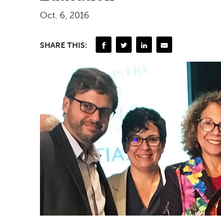
Oct. 6, 2016
SHARE THIS: