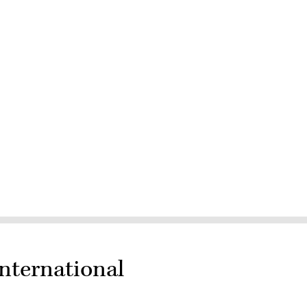
nternational