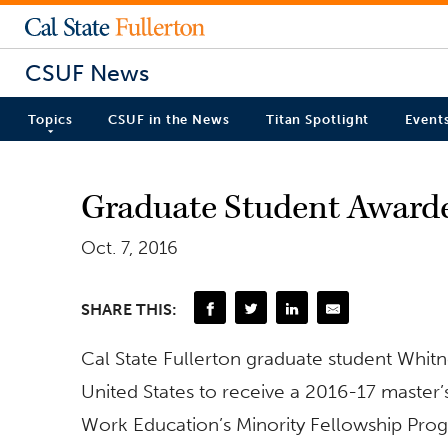
CSUF News
Topics
CSUF in the News
Titan Spotlight
Event
Graduate Student Awarde
Oct. 7, 2016
SHARE THIS:
Cal State Fullerton graduate student Whit
United States to receive a 2016-17 master’
Work Education’s Minority Fellowship Pro