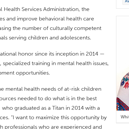
A
Health Services Administration, the
ties and improve behavioral health care
asing the number of culturally competent
nals serving children and adolescents.
ational honor since its inception in 2014 —
specialized training in mental health issues,
pment opportunities.
he mental health needs of at-risk children
sources needed to do what is in the best
n, who graduated as a Titan in 2014 with a
es. “I want to maximize this opportunity by
Whi
lth professionals who are experienced and