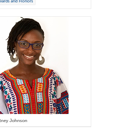
wards and Honors
tney Johnson