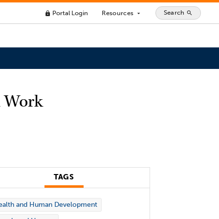
Search
Portal Login
Resources
search
lock
arrow_drop_down
l Work
TAGS
ealth and Human Development