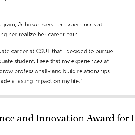
rogram, Johnson says her experiences at
ing her realize her career path.
uate career at CSUF that I decided to pursue
aduate student, I see that my experiences at
row professionally and build relationships
ade a lasting impact on my life.”
nce and Innovation Award for I