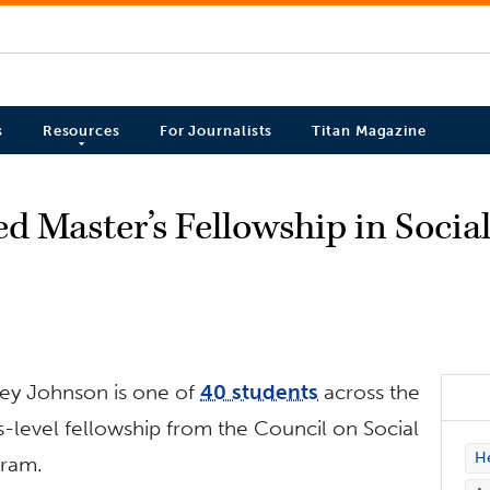
s
Resources
For Journalists
Titan Magazine
d Master’s Fellowship in Socia
ney Johnson is one of
40 students
across the
s-level fellowship from the Council on Social
H
gram.