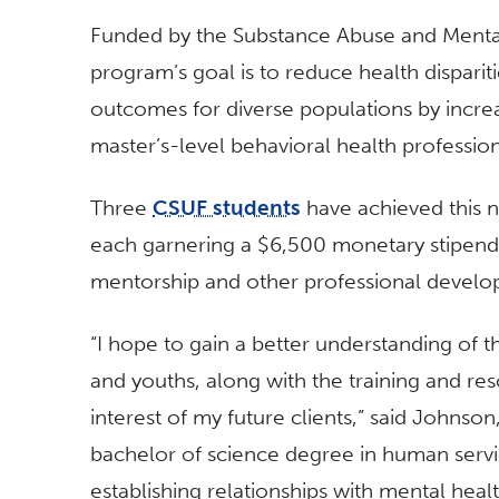
Funded by the Substance Abuse and Mental 
program’s goal is to reduce health dispari
outcomes for diverse populations by incre
master’s-level behavioral health professio
Three
CSUF students
have achieved this n
each garnering a $6,500 monetary stipend, 
mentorship and other professional develo
“I hope to gain a better understanding of t
and youths, along with the training and re
interest of my future clients,” said Johnso
bachelor of science degree in human servic
establishing relationships with mental hea