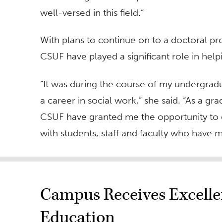
well-versed in this field.”
With plans to continue on to a doctoral p
CSUF have played a significant role in help
“It was during the course of my undergrad
a career in social work,” she said. “As a gr
CSUF have granted me the opportunity to g
with students, staff and faculty who have m
Campus Receives Excelle
Education