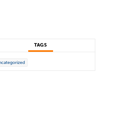
TAGS
categorized