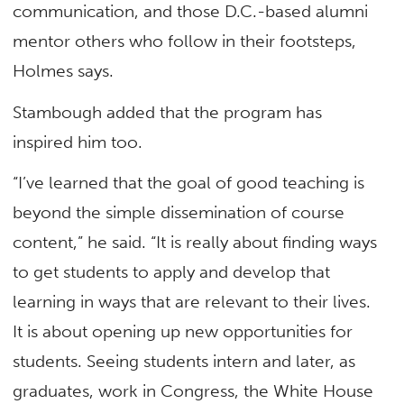
communication, and those D.C.-based alumni
mentor others who follow in their footsteps,
Holmes says.
Stambough added that the program has
inspired him too.
“I’ve learned that the goal of good teaching is
beyond the simple dissemination of course
content,” he said. “It is really about finding ways
to get students to apply and develop that
learning in ways that are relevant to their lives.
It is about opening up new opportunities for
students. Seeing students intern and later, as
graduates, work in Congress, the White House