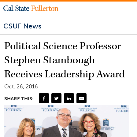
CSUF News
Political Science Professor
Stephen Stambough
Receives Leadership Award
Oct. 26, 2016
SHARE THIS: