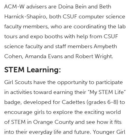
ACM-W advisers are Doina Bein and Beth
Harnick-Shapiro, both CSUF computer science
faculty members, who are coordinating the lab
tours and expo booths with help from CSUF
science faculty and staff members Amybeth
Cohen, Amanda Evans and Robert Wright.
STEM Learning:
Girl Scouts have the opportunity to participate
in activities toward earning their “My STEM Life”
badge, developed for Cadettes (grades 6-8) to
encourage girls to explore the exciting world
of STEM in Orange County and see how it fits
into their everyday life and future. Younger Girl