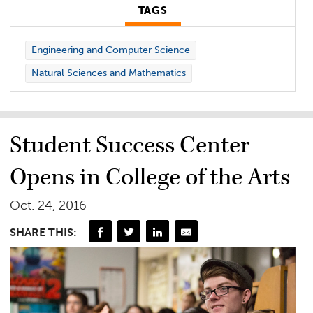
TAGS
Engineering and Computer Science
Natural Sciences and Mathematics
Student Success Center
Opens in College of the Arts
Oct. 24, 2016
SHARE THIS: