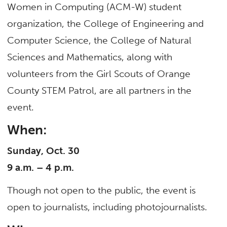
Women in Computing (ACM-W) student
organization, the College of Engineering and
Computer Science, the College of Natural
Sciences and Mathematics, along with
volunteers from the Girl Scouts of Orange
County STEM Patrol, are all partners in the
event.
When:
Sunday, Oct. 30
9 a.m. – 4 p.m.
Though not open to the public, the event is
open to journalists, including photojournalists.