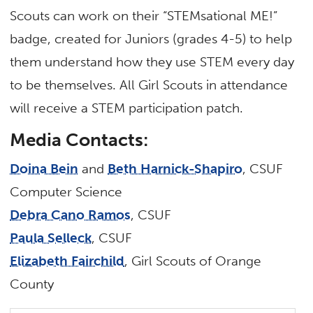
Scouts can work on their “STEMsational ME!”
badge, created for Juniors (grades 4-5) to help
them understand how they use STEM every day
to be themselves. All Girl Scouts in attendance
will receive a STEM participation patch.
Media Contacts:
Doina Bein
and
Beth Harnick-Shapiro
, CSUF
Computer Science
Debra Cano Ramos
, CSUF
Paula Selleck
, CSUF
Elizabeth Fairchild
, Girl Scouts of Orange
County