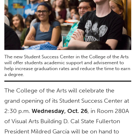
The new Student Success Center in the College of the Arts
will offer students academic support and advisement to
help increase graduation rates and reduce the time to earn
a degree.
The College of the Arts will celebrate the
grand opening of its Student Success Center at
2:30 p.m.
Wednesday, Oct. 26
, in Room 280A
of Visual Arts Building D. Cal State Fullerton
President Mildred García will be on hand to