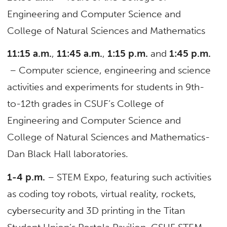
Engineering and Computer Science and
College of Natural Sciences and Mathematics
11:15 a.m.
,
11:45 a.m.
,
1:15 p.m.
and
1:45 p.m.
– Computer science, engineering and science
activities and experiments for students in 9th-
to-12th grades in CSUF’s College of
Engineering and Computer Science and
College of Natural Sciences and Mathematics-
Dan Black Hall laboratories.
1-4 p.m.
– STEM Expo, featuring such activities
as coding toy robots, virtual reality, rockets,
cybersecurity and 3D printing in the Titan