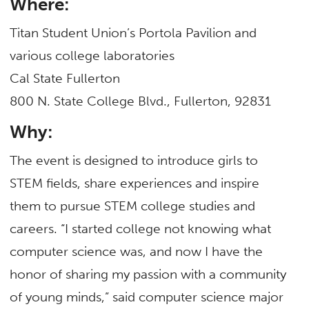
Where:
Titan Student Union’s Portola Pavilion and
various college laboratories
Cal State Fullerton
800 N. State College Blvd., Fullerton, 92831
Why:
The event is designed to introduce girls to
STEM fields, share experiences and inspire
them to pursue STEM college studies and
careers. “I started college not knowing what
computer science was, and now I have the
honor of sharing my passion with a community
of young minds,” said computer science major