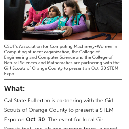
CSUF’s Association for Computing Machinery-Women in
Computing student organization, the College of
Engineering and Computer Science and the College of
Natural Sciences and Mathematics are partnering with the
Girl Scouts of Orange County to present an Oct. 30 STEM
Expo.
What:
Cal State Fullerton is partnering with the Girl
Scouts of Orange County to present a STEM
Expo on
Oct. 30
. The event for local Girl
Scouts features lab and campus tours, a panel