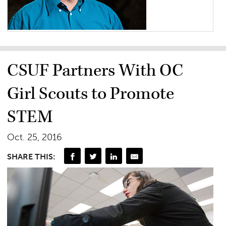
CSUF Partners With OC
Girl Scouts to Promote
STEM
Oct. 25, 2016
SHARE THIS: