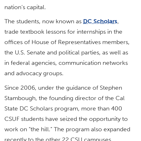
nation’s capital.
The students, now known as
DC Scholars
,
trade textbook lessons for internships in the
offices of House of Representatives members,
the U.S. Senate and political parties, as well as
in federal agencies, communication networks
and advocacy groups.
Since 2006, under the guidance of Stephen
Stambough, the founding director of the Cal
State DC Scholars program, more than 400
CSUF students have seized the opportunity to
work on “the hill.” The program also expanded
recently to the other 22 CSU campuses.