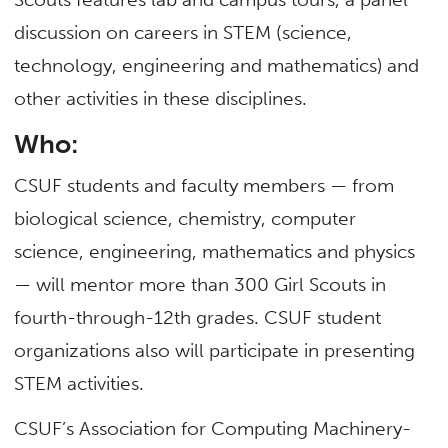
discussion on careers in STEM (science,
technology, engineering and mathematics) and
other activities in these disciplines.
Who:
CSUF students and faculty members — from
biological science, chemistry, computer
science, engineering, mathematics and physics
— will mentor more than 300 Girl Scouts in
fourth-through-12th grades. CSUF student
organizations also will participate in presenting
STEM activities.
CSUF’s Association for Computing Machinery-