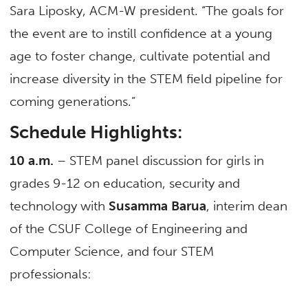
Sara Liposky, ACM-W president. “The goals for
the event are to instill confidence at a young
age to foster change, cultivate potential and
increase diversity in the STEM field pipeline for
coming generations.”
Schedule Highlights:
10 a.m.
– STEM panel discussion for girls in
grades 9-12 on education, security and
technology with
Susamma Barua
, interim dean
of the CSUF College of Engineering and
Computer Science, and four STEM
professionals: