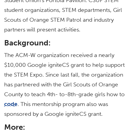
Student Union’s Portola Pavilion. CSUF STEM
student organizations, STEM departments, Girl
Scouts of Orange STEM Patrol and industry
partners will present activities.
Background:
The ACM-W organization received a nearly
$10,000 Google igniteCS grant to help support
the STEM Expo. Since last fall, the organization
has partnered with the Girl Scouts of Orange
County to teach 4th- to-8th-grade girls how to
code
. This mentorship program also was
sponsored by a Google igniteCS grant.
More: