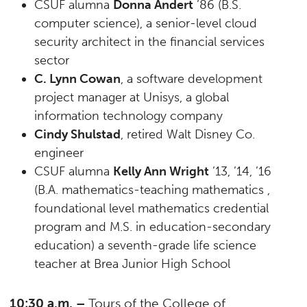
CSUF alumna
Donna Andert
’86 (B.S.
computer science), a senior-level cloud
security architect in the financial services
sector
C. Lynn Cowan
, a software development
project manager at Unisys, a global
information technology company
Cindy Shulstad
, retired Walt Disney Co.
engineer
CSUF alumna
Kelly Ann Wright
’13, ’14, ’16
(B.A. mathematics-teaching mathematics ,
foundational level mathematics credential
program and M.S. in education-secondary
education) a seventh-grade life science
teacher at Brea Junior High School
10:30 a.m. –
Tours of the College of