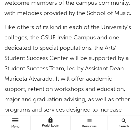
welcome members of the campus community,
with melodies provided by the School of Music.
Like others of its kind in each of the University’s
colleges, the CSUF Irvine Campus and one
dedicated to special populations, the Arts’
Student Success Center will be supported by a
Student Success Team, led by Assistant Dean
Maricela Alvarado. It will offer academic
support, retention workshops and education,
major and graduation advising, as well as other
programs and services designed to increase
graduation rates, reduce the time to earn a
lock
list
search
Portal Login
Resources
Search
Menu
degree and narrow the achievement gap.