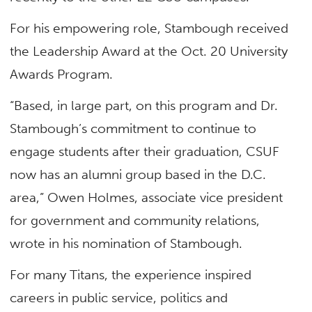
For his empowering role, Stambough received
the Leadership Award at the Oct. 20 University
Awards Program.
“Based, in large part, on this program and Dr.
Stambough’s commitment to continue to
engage students after their graduation, CSUF
now has an alumni group based in the D.C.
area,” Owen Holmes, associate vice president
for government and community relations,
wrote in his nomination of Stambough.
For many Titans, the experience inspired
careers in public service, politics and