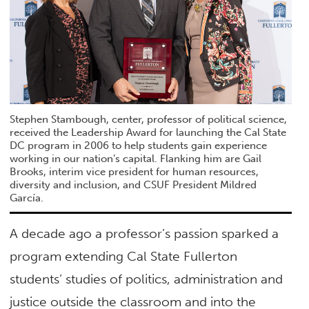
Stephen Stambough, center, professor of political science,
received the Leadership Award for launching the Cal State
DC program in 2006 to help students gain experience
working in our nation’s capital. Flanking him are Gail
Brooks, interim vice president for human resources,
diversity and inclusion, and CSUF President Mildred
García.
A decade ago a professor’s passion sparked a
program extending Cal State Fullerton
students’ studies of politics, administration and
justice outside the classroom and into the