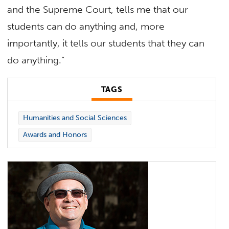
and the Supreme Court, tells me that our
students can do anything and, more
importantly, it tells our students that they can
do anything.”
TAGS
Humanities and Social Sciences
Awards and Honors