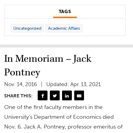
TAGS
Uncategorized
Academic Affairs
In Memoriam – Jack
Pontney
Nov. 14, 2016
Updated: Apr. 13, 2021
SHARE THIS:
One of the first faculty members in the
University’s Department of Economics died
Nov. 6. Jack A. Pontney, professor emeritus of