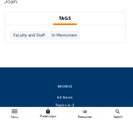
Joan.
TAGS
Faculty and Staff
In Memoriam
BROWSE
All News
Topics A-Z
lock
list
search
Athletics
Portal Login
Resources
Search
Menu
FOLLOW US