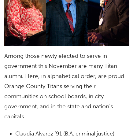
Among those newly elected to serve in
government this November are many Titan
alumni. Here, in alphabetical order, are proud
Orange County Titans serving their
communities on school boards, in city
government, and in the state and nation’s
capitals.
Claudia Alvarez ’91 (B.A. criminal justice),