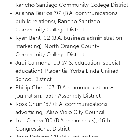
Rancho Santiago Community College District
Arianna Barrios ’92 (B.A. communications-
public relations), Rancho Santiago
Community College District
Ryan Bent ’02 (B.A. business administration-
marketing), North Orange County
Community College District
Judi Carmona ’00 (M.S. education-special
education), Placentia-Yorba Linda Unified
School District
Phillip Chen ’03 (B.A. communications-
journalism), 55th Assembly District
Ross Chun ’87 (B.A. communications-
advertising), Aliso Viejo City Council
Lou Correa ‘80 (B.A. economics), 46th
Congressional District