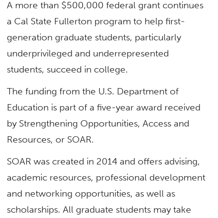
A more than $500,000 federal grant continues
a Cal State Fullerton program to help first-
generation graduate students, particularly
underprivileged and underrepresented
students, succeed in college.
The funding from the U.S. Department of
Education is part of a five-year award received
by Strengthening Opportunities, Access and
Resources, or SOAR.
SOAR was created in 2014 and offers advising,
academic resources, professional development
and networking opportunities, as well as
scholarships. All graduate students may take