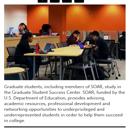
Graduate students, including members of SOAR, study in
the Graduate Student Success Center. SOAR, funded by the
U.S. Department of Education, provides advising,
academic resources, professional development and
networking opportunities to underprivileged and
underrepresented students in order to help them succeed
in college.