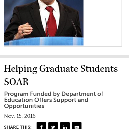
Helping Graduate Students
SOAR
Program Funded by Department of
Education Offers Support and
Opportunities
Nov. 15, 2016
SHARE THIS: