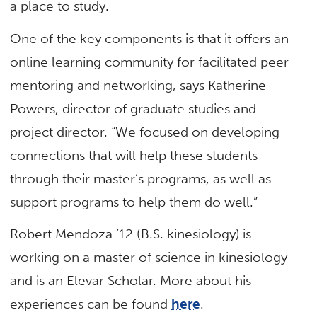
a place to study.
One of the key components is that it offers an
online learning community for facilitated peer
mentoring and networking, says Katherine
Powers, director of graduate studies and
project director. “We focused on developing
connections that will help these students
through their master’s programs, as well as
support programs to help them do well.”
Robert Mendoza ’12 (B.S. kinesiology) is
working on a master of science in kinesiology
and is an Elevar Scholar. More about his
experiences can be found
here
.