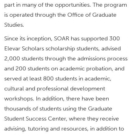
part in many of the opportunities. The program
is operated through the Office of Graduate
Studies.
Since its inception, SOAR has supported 300
Elevar Scholars scholarship students, advised
2,000 students through the admissions process
and 200 students on academic probation, and
served at least 800 students in academic,
cultural and professional development
workshops. In addition, there have been
thousands of students using the Graduate
Student Success Center, where they receive
advising, tutoring and resources, in addition to