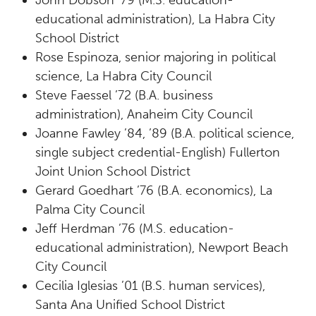
John Dobson ’79 (M.S. education-
educational administration), La Habra City
School District
Rose Espinoza, senior majoring in political
science, La Habra City Council
Steve Faessel ’72 (B.A. business
administration), Anaheim City Council
Joanne Fawley ’84, ’89 (B.A. political science,
single subject credential-English) Fullerton
Joint Union School District
Gerard Goedhart ’76 (B.A. economics), La
Palma City Council
Jeff Herdman ’76 (M.S. education-
educational administration), Newport Beach
City Council
Cecilia Iglesias ’01 (B.S. human services),
Santa Ana Unified School District