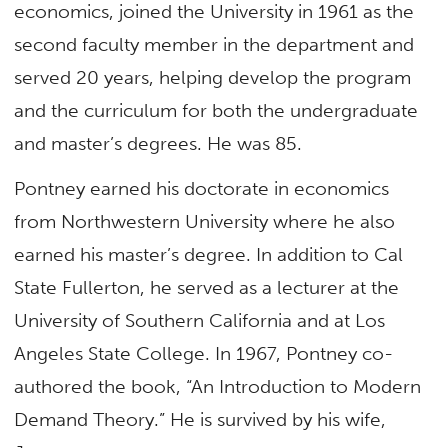
economics, joined the University in 1961 as the
second faculty member in the department and
served 20 years, helping develop the program
and the curriculum for both the undergraduate
and master’s degrees. He was 85.
Pontney earned his doctorate in economics
from Northwestern University where he also
earned his master’s degree. In addition to Cal
State Fullerton, he served as a lecturer at the
University of Southern California and at Los
Angeles State College. In 1967, Pontney co-
authored the book, “An Introduction to Modern
Demand Theory.” He is survived by his wife,