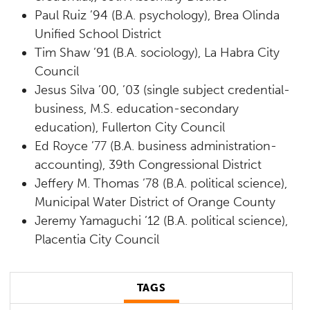
Paul Ruiz ’94 (B.A. psychology), Brea Olinda
Unified School District
Tim Shaw ’91 (B.A. sociology), La Habra City
Council
Jesus Silva ’00, ’03 (single subject credential-
business, M.S. education-secondary
education), Fullerton City Council
Ed Royce ’77 (B.A. business administration-
accounting), 39th Congressional District
Jeffery M. Thomas ’78 (B.A. political science),
Municipal Water District of Orange County
Jeremy Yamaguchi ’12 (B.A. political science),
Placentia City Council
TAGS