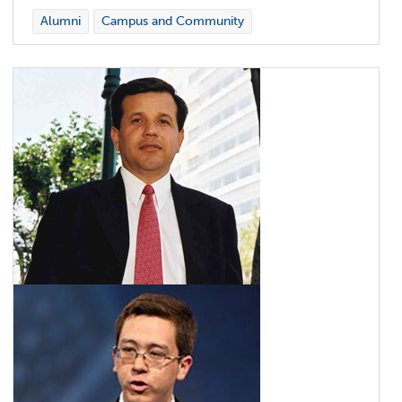
Alumni
Campus and Community