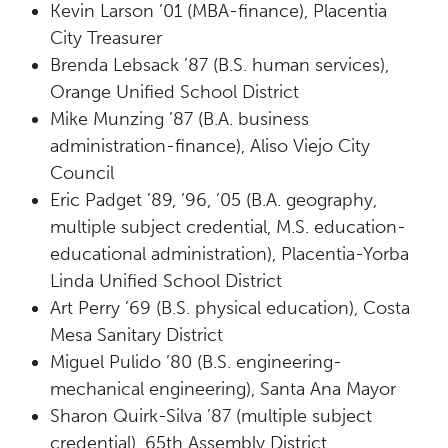
Kevin Larson ’01 (MBA-finance), Placentia
City Treasurer
Brenda Lebsack ’87 (B.S. human services),
Orange Unified School District
Mike Munzing ’87 (B.A. business
administration-finance), Aliso Viejo City
Council
Eric Padget ’89, ’96, ’05 (B.A. geography,
multiple subject credential, M.S. education-
educational administration), Placentia-Yorba
Linda Unified School District
Art Perry ’69 (B.S. physical education), Costa
Mesa Sanitary District
Miguel Pulido ’80 (B.S. engineering-
mechanical engineering), Santa Ana Mayor
Sharon Quirk-Silva ’87 (multiple subject
credential), 65th Assembly District