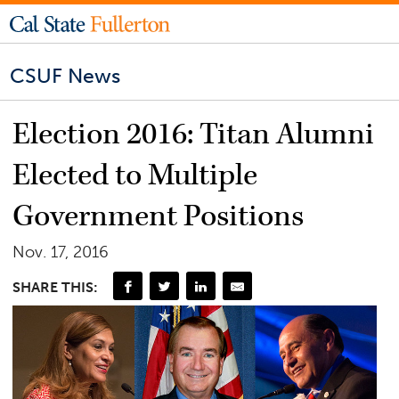
CSUF News
Election 2016: Titan Alumni
Elected to Multiple
Government Positions
Nov. 17, 2016
SHARE THIS: