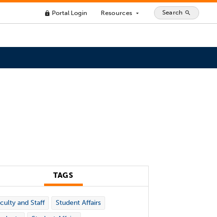
Search
Portal Login
Resources
search
lock
arrow_drop_down
TAGS
culty and Staff
Student Affairs