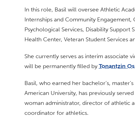
In this role, Basil will oversee Athletic Ac
Internships and Community Engagement, C
Psychological Services, Disability Support
Health Center, Veteran Student Services and
She currently serves as interim associate 
will be permanently filled by
Tonantzin O
Basil, who earned her bachelor’s, master’
American University, has previously served a
woman administrator, director of athletic 
coordinator for athletics.