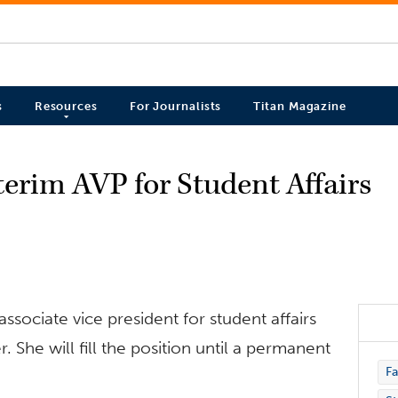
s
Resources
For Journalists
Titan Magazine
erim AVP for Student Affairs
ssociate vice president for student affairs
. She will fill the position until a permanent
Fa