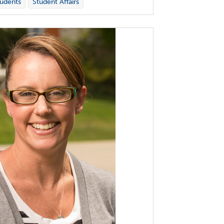
udents
Student Affairs