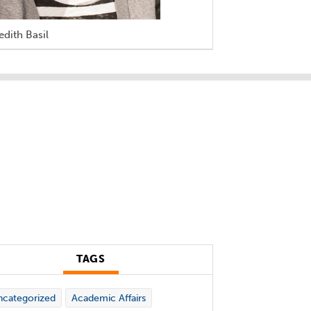
dith Basil
TAGS
categorized
Academic Affairs