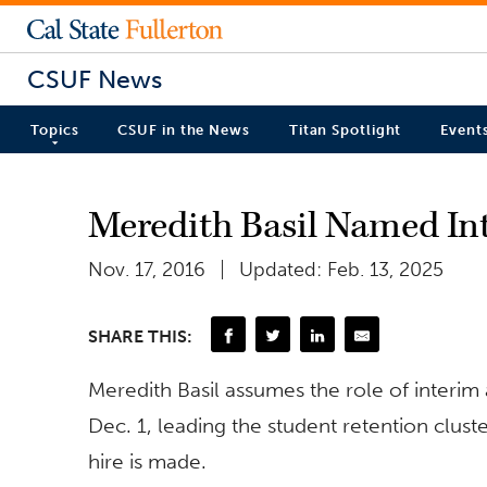
CSUF News
Topics
CSUF in the News
Titan Spotlight
Event
Meredith Basil Named Int
Nov. 17, 2016
Updated: Feb. 13, 2025
SHARE THIS:
Meredith Basil assumes the role of interim a
Dec. 1, leading the student retention cluster
hire is made.