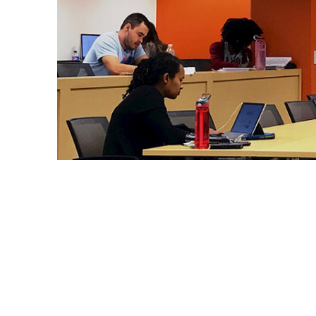
Graduate students, including members of SOAR, stud
funded by the U.S. Department of Education, provide
development and networking opportunities to underp