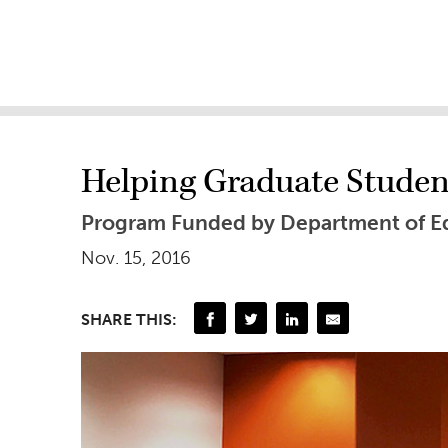
Helping Graduate Stude
Program Funded by Department of Ed
Nov. 15, 2016
SHARE THIS: