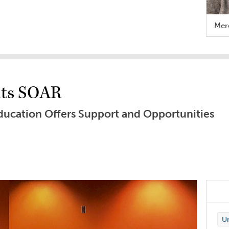
Mere
nts SOAR
ucation Offers Support and Opportunities
Un