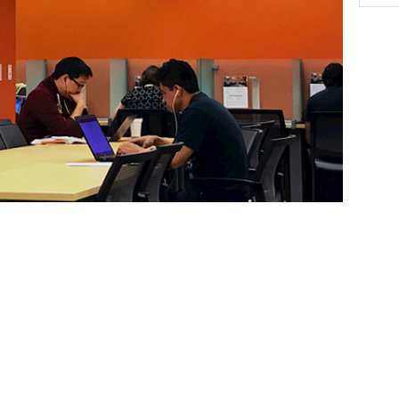
y in the Graduate Student Success Center. SOAR,
s advising, academic resources, professional
rivileged and underrepresented students in order to