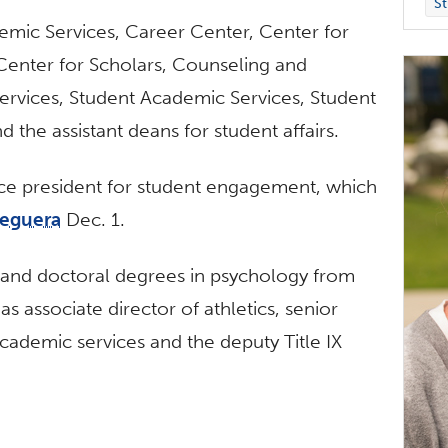
St
ademic Services, Career Center, Center for
enter for Scholars, Counseling and
 Services, Student Academic Services, Student
 the assistant deans for student affairs.
vice president for student engagement, which
seguera
Dec. 1.
s and doctoral degrees in psychology from
s associate director of athletics, senior
academic services and the deputy Title IX